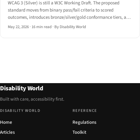
WCAG 3 (Silver) is still a W3C Working Draft. The proposed
standard moves from binary pass/fail criteria to scored
outcomes, introduces bronze/silver/gold conformance tiers, and
broadens its scope to cognitive, voice and AAC modalities.
May 22, 2026
·
16 min read
·
By Disability World
Disability World
Built with care, accessibility first.
DISABILITY WORLD
REFERENCE
Home
Regulations
Articles
Toolkit