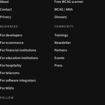
About
Free WCAG scanner
Contact
WCAG / ARIA
Privacy
Glossary
AUDIENCES
COMMUNITY
For developers
Trainings
For ecommerce
Newsletter
For financial institutions
Partners
For education institutions
Events
For hospitality
Press
For telecoms
For software integrators
For NGOs
FOLLOW