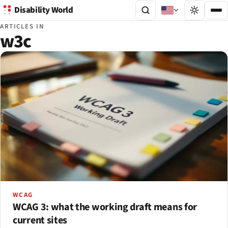
Disability World
ARTICLES IN
w3c
WCAG
WCAG 3: what the working draft means for
current sites