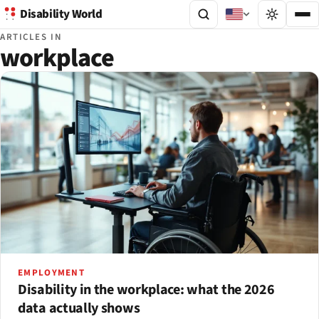
Disability World
ARTICLES IN
workplace
EMPLOYMENT
Disability in the workplace: what the 2026
data actually shows