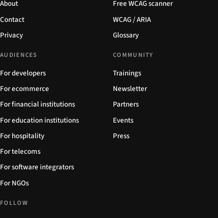
About
Free WCAG scanner
Contact
WCAG / ARIA
Privacy
Glossary
AUDIENCES
COMMUNITY
For developers
Trainings
For ecommerce
Newsletter
For financial institutions
Partners
For education institutions
Events
For hospitality
Press
For telecoms
For software integrators
For NGOs
FOLLOW