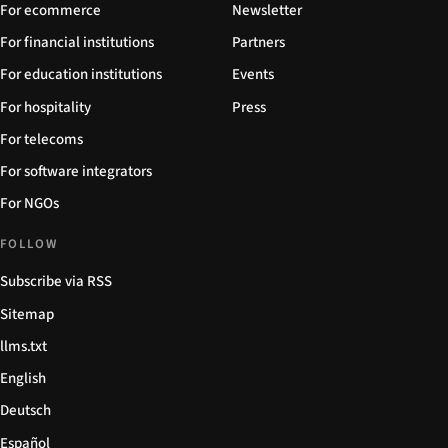
For ecommerce
Newsletter
For financial institutions
Partners
For education institutions
Events
For hospitality
Press
For telecoms
For software integrators
For NGOs
FOLLOW
Subscribe via RSS
Sitemap
llms.txt
English
Deutsch
Español