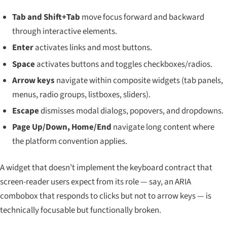
Tab and Shift+Tab
move focus forward and backward
through interactive elements.
Enter
activates links and most buttons.
Space
activates buttons and toggles checkboxes/radios.
Arrow keys
navigate within composite widgets (tab panels,
menus, radio groups, listboxes, sliders).
Escape
dismisses modal dialogs, popovers, and dropdowns.
Page Up/Down, Home/End
navigate long content where
the platform convention applies.
A widget that doesn’t implement the keyboard contract that
screen-reader users expect from its role — say, an ARIA
combobox that responds to clicks but not to arrow keys — is
technically focusable but functionally broken.