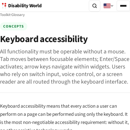
Disability World
Toolkit
·
Glossary
CONCEPTS
Keyboard accessibility
All functionality must be operable without a mouse.
Tab moves between focusable elements; Enter/Space
activates; arrow keys navigate within widgets. Users
who rely on switch input, voice control, or a screen
reader are all routed through the keyboard interface.
Keyboard accessibility means that every action a user can
perform on a page can be performed using only the keyboard. It
is the most non-negotiable accessibility requirement: without it,