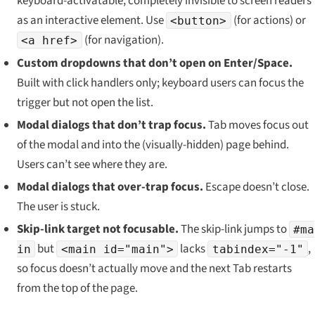
keyboard-activatable, completely invisible to screen readers
as an interactive element. Use
(for actions) or
<button>
(for navigation).
<a href>
Custom dropdowns that don’t open on Enter/Space.
Built with click handlers only; keyboard users can focus the
trigger but not open the list.
Modal dialogs that don’t trap focus.
Tab moves focus out
of the modal and into the (visually-hidden) page behind.
Users can’t see where they are.
Modal dialogs that
over
-trap focus.
Escape doesn’t close.
The user is stuck.
Skip-link target not focusable.
The skip-link jumps to
#ma
but
lacks
,
in
<main id="main">
tabindex="-1"
so focus doesn’t actually move and the next Tab restarts
from the top of the page.