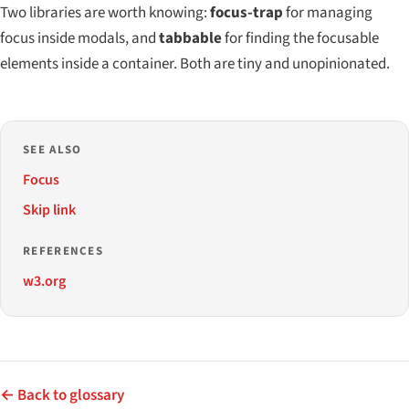
Two libraries are worth knowing:
focus-trap
for managing
focus inside modals, and
tabbable
for finding the focusable
elements inside a container. Both are tiny and unopinionated.
SEE ALSO
Focus
Skip link
REFERENCES
w3.org
← Back to glossary