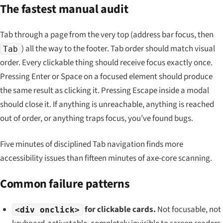
The fastest manual audit
Tab through a page from the very top (address bar focus, then
) all the way to the footer. Tab order should match visual
Tab
order. Every clickable thing should receive focus exactly once.
Pressing Enter or Space on a focused element should produce
the same result as clicking it. Pressing Escape inside a modal
should close it. If anything is unreachable, anything is reached
out of order, or anything traps focus, you’ve found bugs.
Five minutes of disciplined Tab navigation finds more
accessibility issues than fifteen minutes of axe-core scanning.
Common failure patterns
for clickable cards.
Not focusable, not
<div onclick>