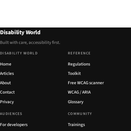
Disability World
Built with care, accessibility first.
DISABILITY WORLD
REFERENCE
Home
Regulations
Articles
Toolkit
About
Free WCAG scanner
Contact
WCAG / ARIA
Privacy
Glossary
AUDIENCES
COMMUNITY
For developers
Trainings