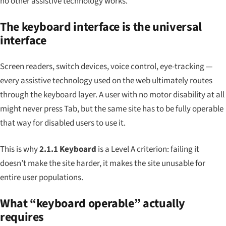
no other assistive technology works.
The keyboard interface is the universal
interface
Screen readers, switch devices, voice control, eye-tracking —
every assistive technology used on the web ultimately routes
through the keyboard layer. A user with no motor disability at all
might never press Tab, but the same site has to be fully operable
that way for disabled users to use it.
This is why
2.1.1 Keyboard
is a Level A criterion: failing it
doesn’t make the site harder, it makes the site unusable for
entire user populations.
What “keyboard operable” actually
requires