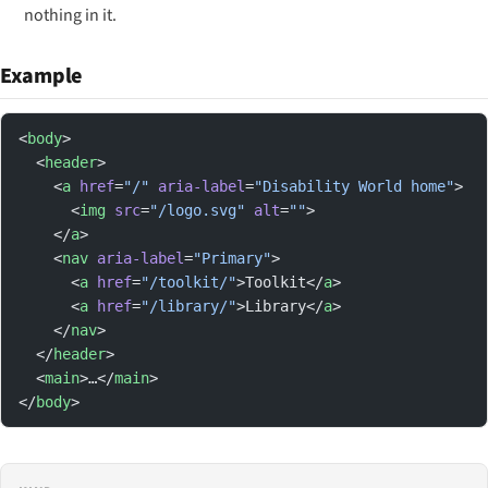
nothing in it.
Example
<
body
>
  <
header
>
    <
a
 href
=
"/"
 aria-label
=
"Disability World home"
>
      <
img
 src
=
"/logo.svg"
 alt
=
""
>
    </
a
>
    <
nav
 aria-label
=
"Primary"
>
      <
a
 href
=
"/toolkit/"
>Toolkit</
a
>
      <
a
 href
=
"/library/"
>Library</
a
>
    </
nav
>
  </
header
>
  <
main
>…</
main
>
</
body
>