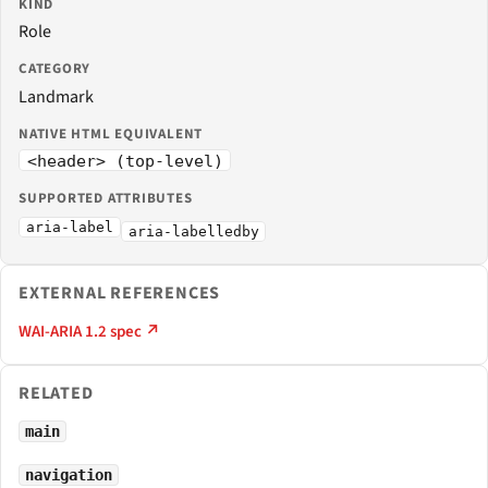
KIND
Role
CATEGORY
Landmark
NATIVE HTML EQUIVALENT
<header> (top-level)
SUPPORTED ATTRIBUTES
aria-label
aria-labelledby
EXTERNAL REFERENCES
WAI-ARIA 1.2 spec ↗
RELATED
main
navigation