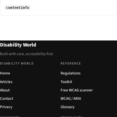
contentinfo
Disability World
Built with care, accessibility first.
DISABILITY WORLD
REFERENCE
Home
Regulations
Articles
Toolkit
About
Free WCAG scanner
Contact
WCAG / ARIA
Privacy
Glossary