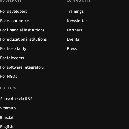
AUDIENCES
COMMUNITY
For developers
Trainings
For ecommerce
Newsletter
For financial institutions
Partners
For education institutions
Events
For hospitality
Press
For telecoms
For software integrators
For NGOs
FOLLOW
Subscribe via RSS
Sitemap
llms.txt
English