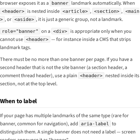
browser exposes it as a
landmark automatically. When
banner
is nested inside
,
,
<header>
<article>
<section>
<main
, or
, it is just a generic group, not a landmark.
>
<aside>
on a
is appropriate only when you
role="banner"
<div>
cannot use
— for instance inside a CMS that strips
<header>
landmark tags.
There must be no more than one banner per page. If you have a
second header that is not the site banner (a section header, a
comment thread header), use a plain
nested inside its
<header>
section, not at the top level.
When to label
If your page has multiple landmarks of the same type (rare for
banner, common for navigation), add
to
aria-label
distinguish them. A single banner does not need a label — screen
readers announce it as “banner”.