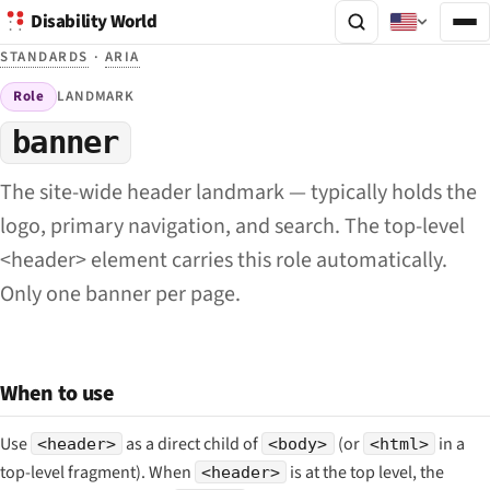
Disability World
STANDARDS
·
ARIA
Role
LANDMARK
banner
The site-wide header landmark — typically holds the
logo, primary navigation, and search. The top-level
<header> element carries this role automatically.
Only one banner per page.
When to use
Use
as a direct child of
(or
in a
<header>
<body>
<html>
top-level fragment). When
is at the top level, the
<header>