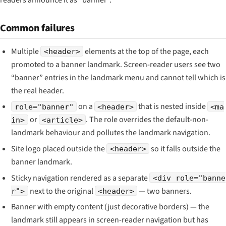
Common failures
Multiple
elements at the top of the page, each
<header>
promoted to a banner landmark. Screen-reader users see two
“banner” entries in the landmark menu and cannot tell which is
the real header.
on a
that is nested inside
role="banner"
<header>
<ma
or
. The role overrides the default-non-
in>
<article>
landmark behaviour and pollutes the landmark navigation.
Site logo placed outside the
so it falls outside the
<header>
banner landmark.
Sticky navigation rendered as a separate
<div role="banne
next to the original
— two banners.
r">
<header>
Banner with empty content (just decorative borders) — the
landmark still appears in screen-reader navigation but has