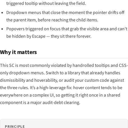
triggered tooltip without leaving the field.
Dropdown menus that close the moment the pointer drifts off
the parent item, before reaching the child items.
Popovers triggered on focus that grab the visible area and can’t
be hidden by Escape — they sit there forever.
Why it matters
This SC is most commonly violated by handrolled tooltips and CSS-
only dropdown menus. Switch to a library that already handles
dismissibility and hoverability, or audit your custom code against
the three rules. It’s a high-leverage fix: hover content tends to be
everywhere on a complex UI, so getting it right once in a shared
component is a major audit-debt clearing.
PRINCIPLE