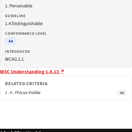
1. Perceivable
GUIDELINE
1.4 Distinguishable
CONFORMANCE LEVEL
AA
INTRODUCED
WCAG 2.1
W3C Understanding 1.4.13 ↗
RELATED CRITERIA
Focus Visible
AA
2.4.7