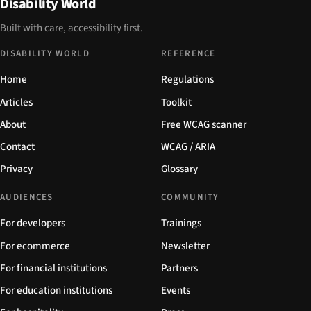
Disability World
Built with care, accessibility first.
DISABILITY WORLD
REFERENCE
Home
Regulations
Articles
Toolkit
About
Free WCAG scanner
Contact
WCAG / ARIA
Privacy
Glossary
AUDIENCES
COMMUNITY
For developers
Trainings
For ecommerce
Newsletter
For financial institutions
Partners
For education institutions
Events