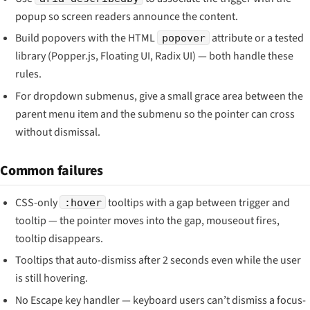
popup so screen readers announce the content.
Build popovers with the HTML
attribute or a tested
popover
library (Popper.js, Floating UI, Radix UI) — both handle these
rules.
For dropdown submenus, give a small grace area between the
parent menu item and the submenu so the pointer can cross
without dismissal.
Common failures
CSS-only
tooltips with a gap between trigger and
:hover
tooltip — the pointer moves into the gap, mouseout fires,
tooltip disappears.
Tooltips that auto-dismiss after 2 seconds even while the user
is still hovering.
No Escape key handler — keyboard users can’t dismiss a focus-