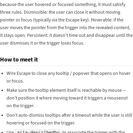
because the user hovered or focused something, it must satisfy
three rules. Dismissible: the user can close it without moving
pointer or focus (typically via the Escape key). Hoverable: if the
user moves the pointer from the trigger into the revealed content,
it stays open. Persistent: it doesn’t time out and disappear until the
user dismisses it or the trigger loses focus.
How to meet it
Wire Escape to close any tooltip / popover that opens on hover
or focus.
Make sure the tooltip element itself is reachable by mouse —
don’t position it where moving toward it triggers a mouseout
on the trigger.
Don’t auto-dismiss tooltips after a timeout while the user is still
hovering or focused on the trigger.
Use
to associate the trigger with the
aria-describedby