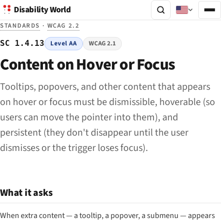
Disability World
STANDARDS
·
WCAG 2.2
SC 1.4.13
Level AA
WCAG 2.1
Content on Hover or Focus
Tooltips, popovers, and other content that appears
on hover or focus must be dismissible, hoverable (so
users can move the pointer into them), and
persistent (they don't disappear until the user
dismisses or the trigger loses focus).
What it asks
When extra content — a tooltip, a popover, a submenu — appears