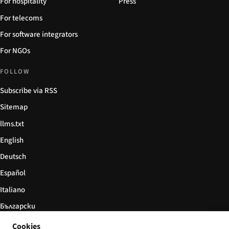
For hospitality
Press
For telecoms
For software integrators
For NGOs
FOLLOW
Subscribe via RSS
Sitemap
llms.txt
English
Deutsch
Español
Italiano
Български
简体中文
Cookies