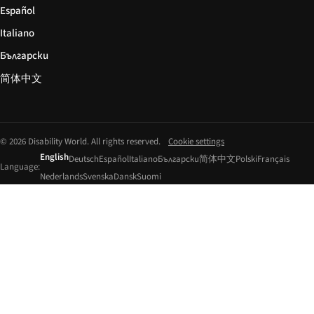
Español
Italiano
Български
简体中文
© 2026 Disability World. All rights reserved.
Cookie settings
English
Deutsch
Español
Italiano
Български
简体中文
Polski
Français
Language:
Nederlands
Svenska
Dansk
Suomi