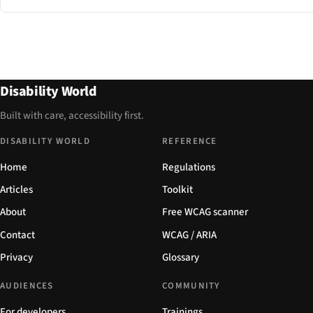
Disability World
Built with care, accessibility first.
DISABILITY WORLD
REFERENCE
Home
Regulations
Articles
Toolkit
About
Free WCAG scanner
Contact
WCAG / ARIA
Privacy
Glossary
AUDIENCES
COMMUNITY
For developers
Trainings