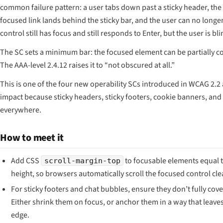
common failure pattern: a user tabs down past a sticky header, the 
focused link lands behind the sticky bar, and the user can no longer
control still has focus and still responds to Enter, but the user is blin
The SC sets a minimum bar: the focused element can be partially cov
The AAA-level 2.4.12 raises it to “not obscured at all.”
This is one of the four new operability SCs introduced in WCAG 2.2
impact because sticky headers, sticky footers, cookie banners, an
everywhere.
How to meet it
Add CSS
to focusable elements equal t
scroll-margin-top
height, so browsers automatically scroll the focused control cle
For sticky footers and chat bubbles, ensure they don’t fully cov
Either shrink them on focus, or anchor them in a way that leaves
edge.