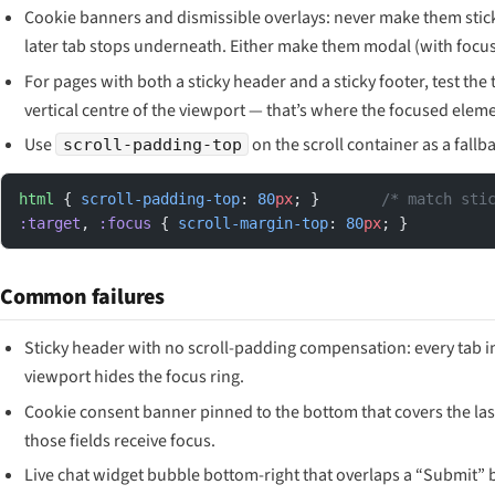
Cookie banners and dismissible overlays: never make them stick
later tab stops underneath. Either make them modal (with focus
For pages with both a sticky header and a sticky footer, test th
vertical centre of the viewport — that’s where the focused elem
Use
on the scroll container as a fallb
scroll-padding-top
html
 { 
scroll-padding-top
: 
80
px
; }       
/* match sti
:target
, 
:focus
 { 
scroll-margin-top
: 
80
px
; }
Common failures
Sticky header with no scroll-padding compensation: every tab in
viewport hides the focus ring.
Cookie consent banner pinned to the bottom that covers the las
those fields receive focus.
Live chat widget bubble bottom-right that overlaps a “Submit” b