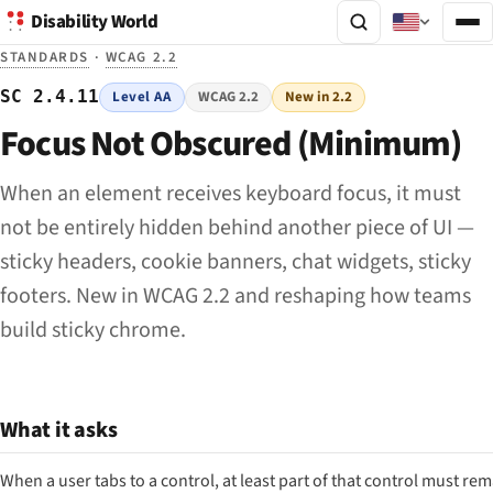
Disability World
STANDARDS
·
WCAG 2.2
SC 2.4.11
Level AA
WCAG 2.2
New in 2.2
Focus Not Obscured (Minimum)
When an element receives keyboard focus, it must
not be entirely hidden behind another piece of UI —
sticky headers, cookie banners, chat widgets, sticky
footers. New in WCAG 2.2 and reshaping how teams
build sticky chrome.
What it asks
When a user tabs to a control, at least
part
of that control must rem