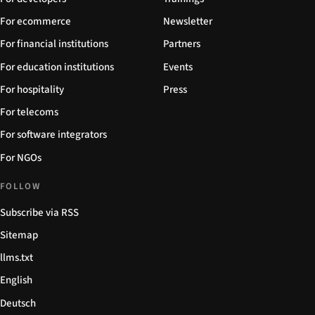
For ecommerce
Newsletter
For financial institutions
Partners
For education institutions
Events
For hospitality
Press
For telecoms
For software integrators
For NGOs
FOLLOW
Subscribe via RSS
Sitemap
llms.txt
English
Deutsch