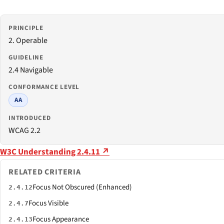
PRINCIPLE
2. Operable
GUIDELINE
2.4 Navigable
CONFORMANCE LEVEL
AA
INTRODUCED
WCAG 2.2
W3C Understanding 2.4.11 ↗
RELATED CRITERIA
Focus Not Obscured (Enhanced)
2.4.12
Focus Visible
2.4.7
Focus Appearance
2.4.13