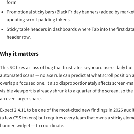
form.
Promotional sticky bars (Black Friday banners) added by marke
updating scroll-padding tokens.
Sticky table headers in dashboards where Tab into the first dat
header row.
Why it matters
This SC fixes a class of bug that frustrates keyboard users daily but
automated scans — no axe rule can predict at what scroll position a
overlap a focused one. It also disproportionately affects screen-m
visible viewport is already shrunk to a quarter of the screen, so th
an even larger share.
Expect 2.4.11 to be one of the most-cited new findings in 2026 audit 
(a few CSS tokens) but requires every team that owns a sticky elem
banner, widget — to coordinate.