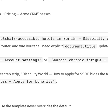
ils. “Pricing — Acme CRM” passes.
eelchair-accessible hotels in Berlin — Disability 
 Router, and Vue Router all need explicit
update
document.title
or
 — Account settings"
"Search: chronic fatigue — 
cter tab strip, “Disability World — How to apply for SSDI” hides the t
.
ress — Apply for benefits"
se the template never overrides the default.