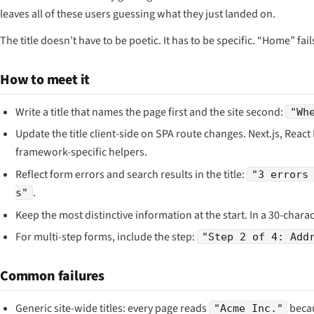
leaves all of these users guessing what they just landed on.
The title doesn’t have to be poetic. It has to be specific. “Home” fa
How to meet it
Write a title that names the page first and the site second:
"Wh
Update the title client-side on SPA route changes. Next.js, React
framework-specific helpers.
Reflect form errors and search results in the title:
"3 errors
.
s"
Keep the most distinctive information at the start. In a 30-chara
For multi-step forms, include the step:
"Step 2 of 4: Add
Common failures
Generic site-wide titles: every page reads
becau
"Acme Inc."