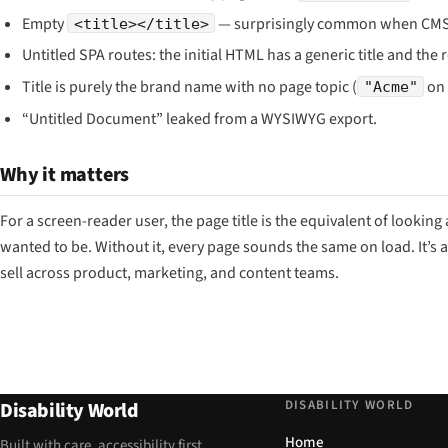
Empty
— surprisingly common when CMS te
<title></title>
Untitled SPA routes: the initial HTML has a generic title and the
Title is purely the brand name with no page topic (
on 
"Acme"
“Untitled Document” leaked from a WYSIWYG export.
Why it matters
For a screen-reader user, the page title is the equivalent of lookin
wanted to be. Without it, every page sounds the same on load. It’s a
sell across product, marketing, and content teams.
DISABILITY WORLD
Disability World
Home
Built with care, accessibility first.