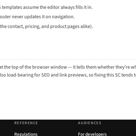
mplates assume the editor always fills it in.
 router never updates it on navigation.
the contact, pricing, and product pages alike).
g at the top of the browser window — it tells them whether they’re w
lso load-bearing for SEO and link previews, so fixing this SC tends 
REFERENCE
AUDIENCES
Regulations
For developers