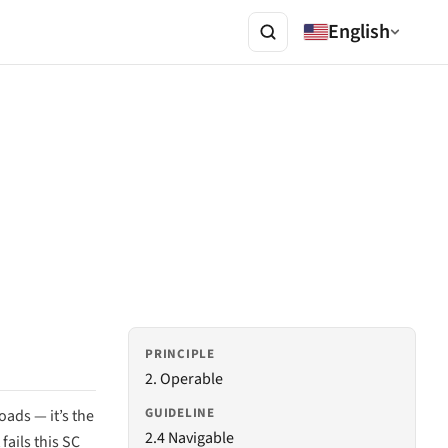
English
PRINCIPLE
2. Operable
GUIDELINE
ads — it’s the
2.4 Navigable
fails this SC