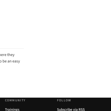
here they
to be an easy
COMMUNITY
FOLLOW
Trainings
Subscribe via RSS