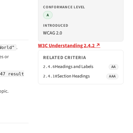
CONFORMANCE LEVEL
A
INTRODUCED
WCAG 2.0
W3C Understanding 2.4.2 ↗
.
World"
s or
RELATED CRITERIA
Headings and Labels
AA
2.4.6
47 result
Section Headings
AAA
2.4.10
opic.