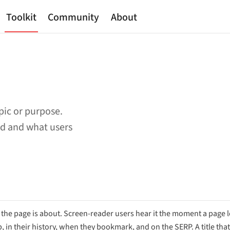
Toolkit
Community
About
pic or purpose.
ad and what users
e page is about. Screen-reader users hear it the moment a page lo
b, in their history, when they bookmark, and on the SERP. A title that 