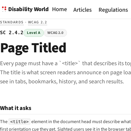
Disability World
Home
Articles
Regulations
STANDARDS
·
WCAG 2.2
SC 2.4.2
Level A
WCAG 2.0
Page Titled
Every page must have a `<title>` that describes its to
The title is what screen readers announce on page lo
see in tabs, bookmarks, history, and search results.
What it asks
The
element in the document head must describe what th
<title>
first orientation cue they get. Sighted users see it in the browser ta