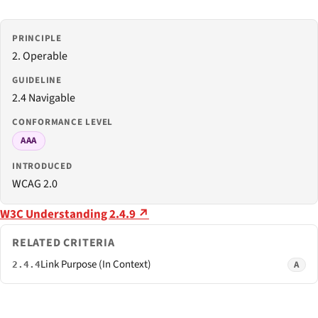
PRINCIPLE
2. Operable
GUIDELINE
2.4 Navigable
CONFORMANCE LEVEL
AAA
INTRODUCED
WCAG 2.0
W3C Understanding 2.4.9 ↗
RELATED CRITERIA
Link Purpose (In Context)
A
2.4.4