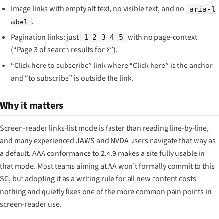
Image links with empty alt text, no visible text, and no
aria-l
.
abel
Pagination links: just
with no page-context
1 2 3 4 5
(“Page 3 of search results for X”).
“Click here to subscribe” link where “Click here” is the anchor
and “to subscribe” is outside the link.
Why it matters
Screen-reader links-list mode is faster than reading line-by-line,
and many experienced JAWS and NVDA users navigate that way as
a default. AAA conformance to 2.4.9 makes a site fully usable in
that mode. Most teams aiming at AA won’t formally commit to this
SC, but adopting it as a writing rule for all new content costs
nothing and quietly fixes one of the more common pain points in
screen-reader use.