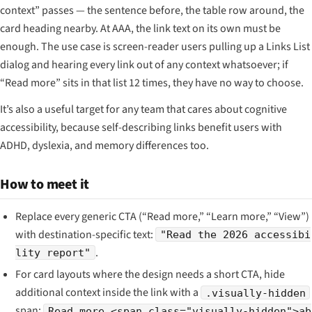
context” passes — the sentence before, the table row around, the
card heading nearby. At AAA, the link text on its own must be
enough. The use case is screen-reader users pulling up a Links List
dialog and hearing every link out of any context whatsoever; if
“Read more” sits in that list 12 times, they have no way to choose.
It’s also a useful target for any team that cares about cognitive
accessibility, because self-describing links benefit users with
ADHD, dyslexia, and memory differences too.
How to meet it
Replace every generic CTA (“Read more,” “Learn more,” “View”)
with destination-specific text:
"Read the 2026 accessibi
.
lity report"
For card layouts where the design needs a short CTA, hide
additional context inside the link with a
.visually-hidden
span:
Read more <span class="visually-hidden">ab