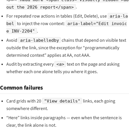
.
out the 2026 report</span>
For repeated row actions in tables (Edit, Delete), use
aria-la
to inject the row context:
bel
aria-label="Edit invoic
.
e INV-2204"
Avoid
chains that depend on visible text
aria-labelledby
outside the link, since the exception for “programmatically
determined context” applies at AA, not AAA.
Audit by extracting every
text on the page and asking
<a>
whether each one alone tells you where it goes.
Common failures
Card grids with 20
links, each going
"View details"
somewhere different.
“Here” links inside paragraphs — even when the sentence is
clear, the link alone is not.