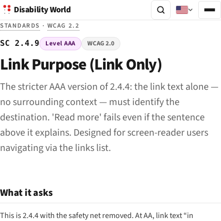
Disability World
STANDARDS
·
WCAG 2.2
SC 2.4.9
Level AAA
WCAG 2.0
Link Purpose (Link Only)
The stricter AAA version of 2.4.4: the link text alone —
no surrounding context — must identify the
destination. 'Read more' fails even if the sentence
above it explains. Designed for screen-reader users
navigating via the links list.
What it asks
This is 2.4.4 with the safety net removed. At AA, link text “in