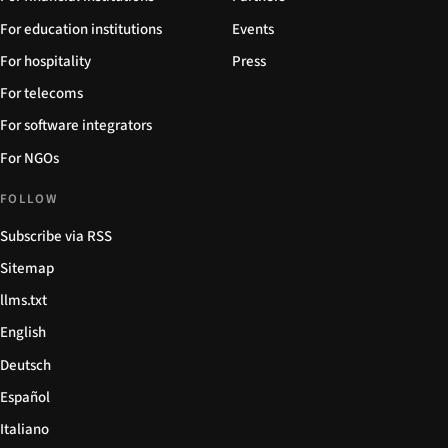
For education institutions
Events
For hospitality
Press
For telecoms
For software integrators
For NGOs
FOLLOW
Subscribe via RSS
Sitemap
llms.txt
English
Deutsch
Español
Italiano