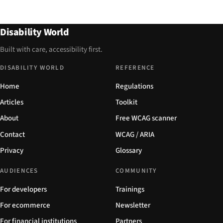
Disability World
Built with care, accessibility first.
DISABILITY WORLD
REFERENCE
Home
Regulations
Articles
Toolkit
About
Free WCAG scanner
Contact
WCAG / ARIA
Privacy
Glossary
AUDIENCES
COMMUNITY
For developers
Trainings
For ecommerce
Newsletter
For financial institutions
Partners