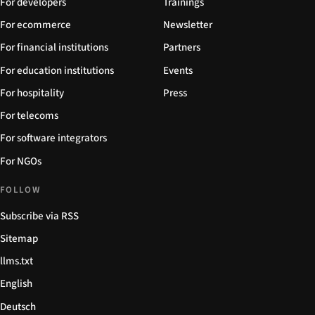
For developers
Trainings
For ecommerce
Newsletter
For financial institutions
Partners
For education institutions
Events
For hospitality
Press
For telecoms
For software integrators
For NGOs
FOLLOW
Subscribe via RSS
Sitemap
llms.txt
English
Deutsch