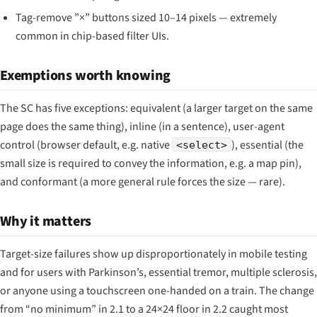
Tag-remove ”×” buttons sized 10–14 pixels — extremely
common in chip-based filter UIs.
Exemptions worth knowing
The SC has five exceptions: equivalent (a larger target on the same
page does the same thing), inline (in a sentence), user-agent
control (browser default, e.g. native
), essential (the
<select>
small size is required to convey the information, e.g. a map pin),
and conformant (a more general rule forces the size — rare).
Why it matters
Target-size failures show up disproportionately in mobile testing
and for users with Parkinson’s, essential tremor, multiple sclerosis,
or anyone using a touchscreen one-handed on a train. The change
from “no minimum” in 2.1 to a 24×24 floor in 2.2 caught most