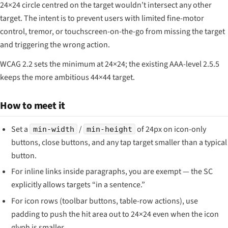
24×24 circle centred on the target wouldn’t intersect any other
target. The intent is to prevent users with limited fine-motor
control, tremor, or touchscreen-on-the-go from missing the target
and triggering the wrong action.
WCAG 2.2 sets the minimum at 24×24; the existing AAA-level 2.5.5
keeps the more ambitious 44×44 target.
How to meet it
Set a
/
of 24px on icon-only
min-width
min-height
buttons, close buttons, and any tap target smaller than a typical
button.
For inline links inside paragraphs, you are exempt — the SC
explicitly allows targets “in a sentence.”
For icon rows (toolbar buttons, table-row actions), use
padding to push the hit area out to 24×24 even when the icon
glyph is smaller.