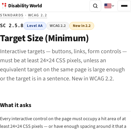
Disability World
STANDARDS
·
WCAG 2.2
SC 2.5.8
Level AA
WCAG 2.2
New in 2.2
Target Size (Minimum)
Interactive targets — buttons, links, form controls —
must be at least 24×24 CSS pixels, unless an
equivalent target on the same page is large enough
or the target is in a sentence. New in WCAG 2.2.
What it asks
Every interactive control on the page must occupy a hit area of at
least 24×24 CSS pixels — or have enough spacing around it that a