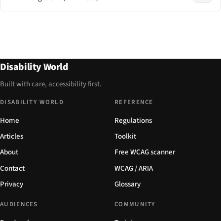
Disability World
Built with care, accessibility first.
DISABILITY WORLD
REFERENCE
Home
Regulations
Articles
Toolkit
About
Free WCAG scanner
Contact
WCAG / ARIA
Privacy
Glossary
AUDIENCES
COMMUNITY