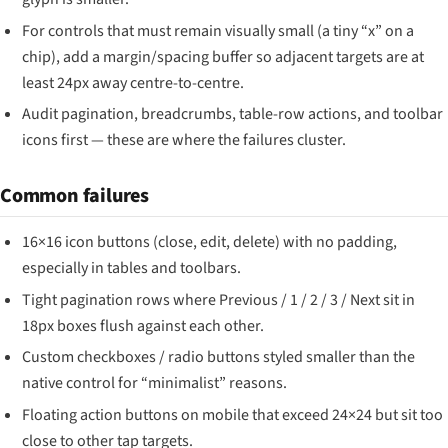
For controls that must remain visually small (a tiny “x” on a
chip), add a margin/spacing buffer so adjacent targets are at
least 24px away centre-to-centre.
Audit pagination, breadcrumbs, table-row actions, and toolbar
icons first — these are where the failures cluster.
Common failures
16×16 icon buttons (close, edit, delete) with no padding,
especially in tables and toolbars.
Tight pagination rows where Previous / 1 / 2 / 3 / Next sit in
18px boxes flush against each other.
Custom checkboxes / radio buttons styled smaller than the
native control for “minimalist” reasons.
Floating action buttons on mobile that exceed 24×24 but sit too
close to other tap targets.