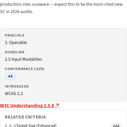
production sites unaware — expect this to be the most-cited new
SC in 2026 audits.
PRINCIPLE
2. Operable
GUIDELINE
2.5 Input Modalities
CONFORMANCE LEVEL
AA
INTRODUCED
WCAG 2.2
W3C Understanding 2.5.8 ↗
RELATED CRITERIA
Target Size (Enhanced)
AAA
2.5.5