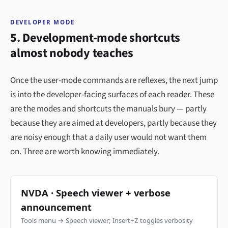
DEVELOPER MODE
5. Development-mode shortcuts
almost nobody teaches
Once the user-mode commands are reflexes, the next jump
is into the developer-facing surfaces of each reader. These
are the modes and shortcuts the manuals bury — partly
because they are aimed at developers, partly because they
are noisy enough that a daily user would not want them
on. Three are worth knowing immediately.
NVDA · Speech viewer + verbose
announcement
Tools menu → Speech viewer; Insert+Z toggles verbosity