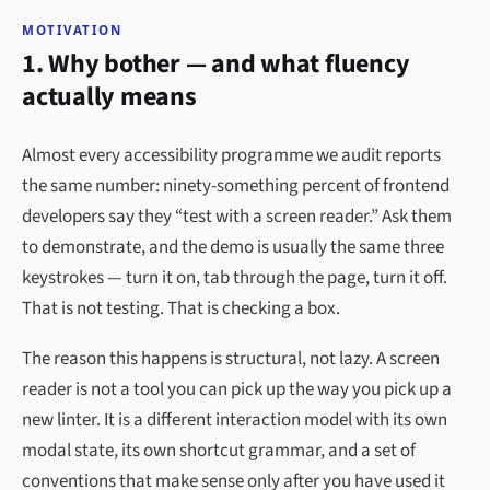
MOTIVATION
1. Why bother — and what fluency
actually means
Almost every accessibility programme we audit reports
the same number: ninety-something percent of frontend
developers say they “test with a screen reader.” Ask them
to demonstrate, and the demo is usually the same three
keystrokes — turn it on, tab through the page, turn it off.
That is not testing. That is checking a box.
The reason this happens is structural, not lazy. A screen
reader is not a tool you can pick up the way you pick up a
new linter. It is a different interaction model with its own
modal state, its own shortcut grammar, and a set of
conventions that make sense only after you have used it