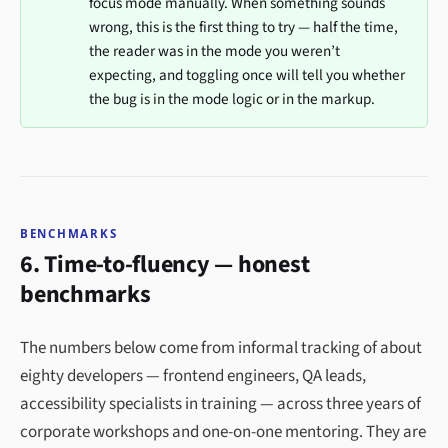
focus mode manually. When something sounds
wrong, this is the first thing to try — half the time,
the reader was in the mode you weren’t
expecting, and toggling once will tell you whether
the bug is in the mode logic or in the markup.
BENCHMARKS
6. Time-to-fluency — honest
benchmarks
The numbers below come from informal tracking of about
eighty developers — frontend engineers, QA leads,
accessibility specialists in training — across three years of
corporate workshops and one-on-one mentoring. They are