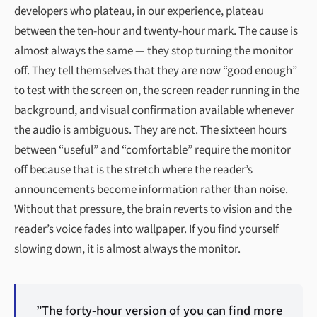
developers who plateau, in our experience, plateau
between the ten-hour and twenty-hour mark. The cause is
almost always the same — they stop turning the monitor
off. They tell themselves that they are now “good enough”
to test with the screen on, the screen reader running in the
background, and visual confirmation available whenever
the audio is ambiguous. They are not. The sixteen hours
between “useful” and “comfortable” require the monitor
off because that is the stretch where the reader’s
announcements become information rather than noise.
Without that pressure, the brain reverts to vision and the
reader’s voice fades into wallpaper. If you find yourself
slowing down, it is almost always the monitor.
”The forty-hour version of you can find more