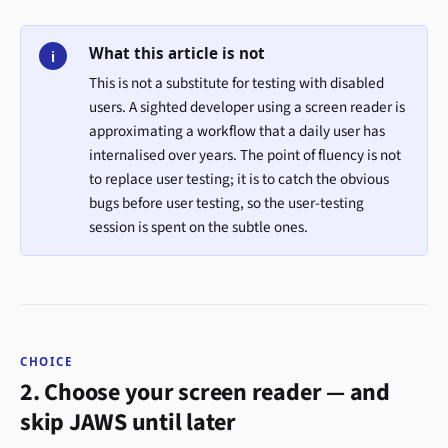
What this article is not
i
This is not a substitute for testing with disabled
users. A sighted developer using a screen reader is
approximating a workflow that a daily user has
internalised over years. The point of fluency is not
to replace user testing; it is to catch the obvious
bugs before user testing, so the user-testing
session is spent on the subtle ones.
CHOICE
2. Choose your screen reader — and
skip JAWS until later