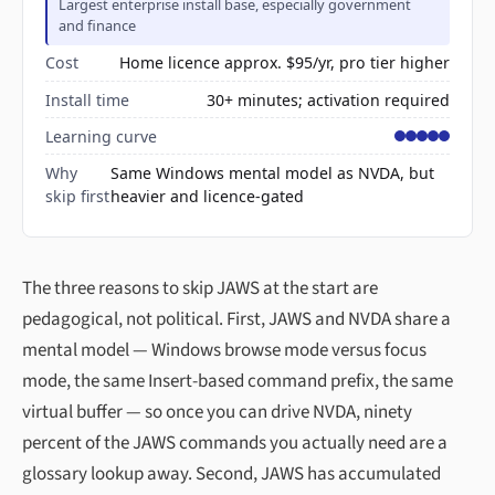
Largest enterprise install base, especially government
and finance
Cost
Home licence approx. $95/yr, pro tier higher
Install time
30+ minutes; activation required
Learning curve
Why
Same Windows mental model as NVDA, but
skip first
heavier and licence-gated
The three reasons to skip JAWS at the start are
pedagogical, not political. First, JAWS and NVDA share a
mental model — Windows browse mode versus focus
mode, the same Insert-based command prefix, the same
virtual buffer — so once you can drive NVDA, ninety
percent of the JAWS commands you actually need are a
glossary lookup away. Second, JAWS has accumulated