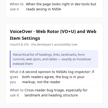
When to
When the page looks right in dev tools but
use it
reads wrong in NVDA
VoiceOver · Web Rotor (VO+U) and Web
Item Settings
macOS & iOS · the developer’s accessibility tree
Hierarchical list of headings, links, landmarks, form
controls, web spots, and tables — exactly as VoiceOver
indexed them
What it
A second opinion to NVDA’s log inspector: if
gives
both readers agree, the bug is in your
you
markup, not the reader
When to
Cross-reader bug triage, especially for
use it
landmark and heading structure