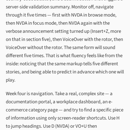
server-side validation summary. Monitor off, navigate
through it five times — first with NVDA in browse mode,
then NVDA in focus mode, then NVDA again with the
verbose announcement setting turned up (Insert+Z, more
on that in section five), then VoiceOver with the rotor, then
VoiceOver without the rotor. The same form will sound
different five times. That is what fluency feels like from the
inside: noticing that the same markup tells five different
stories, and being able to predict in advance which one will
play.
Week four is navigation. Take a real, complex site — a
documentation portal, a workplace dashboard, an e-
commerce category page — and try to find a specific piece
of information using only screen-reader shortcuts. Use H
to jump headings. Use D (NVDA) or VO+U then