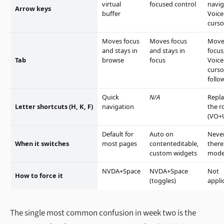
virtual
focused control
navig
Arrow keys
buffer
Voic
curso
Moves focus
Moves focus
Move
and stays in
and stays in
focus
Tab
browse
focus
Voic
curso
follo
Quick
N/A
Repla
Letter shortcuts (H, K, F)
navigation
the r
(VO+
Default for
Auto on
Neve
When it switches
most pages
contenteditable,
there
custom widgets
mod
NVDA+Space
NVDA+Space
Not
How to force it
(toggles)
appli
The single most common confusion in week two is the