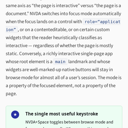
same axis as “the page is interactive” versus “the page is a
document.” NVDA switches into focus mode automatically
when the focus lands on a control with
role=“applicat
, or on a contenteditable, or on certain custom
ion”
widgets that the reader heuristically classifies as
interactive — regardless of whether the page is mostly
static. Conversely, a richly interactive single-page app
whose root element is a
landmark and whose
main
widgets are well-marked-up native buttons will stay in
browse mode for almost all of a user’s session. The mode is
a property of the focused element, not a property of the
page.
The single most useful keystroke
★
NVDA+Space toggles between browse mode and