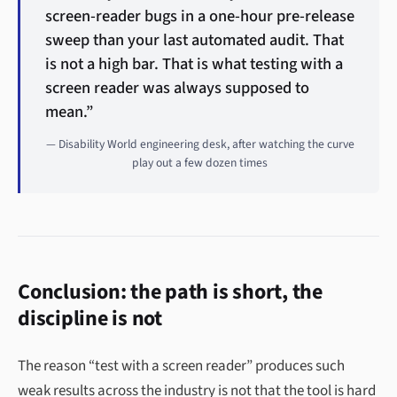
screen-reader bugs in a one-hour pre-release
sweep than your last automated audit. That
is not a high bar. That is what testing with a
screen reader was always supposed to
mean.”
— Disability World engineering desk, after watching the curve
play out a few dozen times
Conclusion: the path is short, the
discipline is not
The reason “test with a screen reader” produces such
weak results across the industry is not that the tool is hard