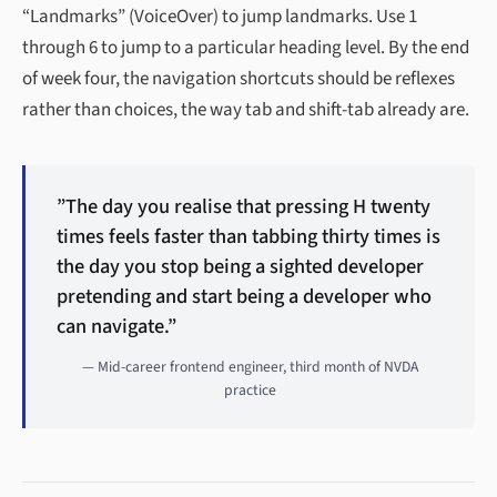
“Landmarks” (VoiceOver) to jump landmarks. Use 1
through 6 to jump to a particular heading level. By the end
of week four, the navigation shortcuts should be reflexes
rather than choices, the way tab and shift-tab already are.
”The day you realise that pressing H twenty
times feels faster than tabbing thirty times is
the day you stop being a sighted developer
pretending and start being a developer who
can navigate.”
— Mid-career frontend engineer, third month of NVDA
practice