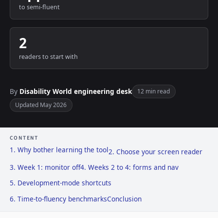
to semi-fluent
2
readers to start with
By
Disability World engineering desk
12 min read
Updated May 2026
CONTENT
1. Why bother learning the tool
2. Choose your screen reader
3. Week 1: monitor off
4. Weeks 2 to 4: forms and nav
5. Development-mode shortcuts
6. Time-to-fluency benchmarks
Conclusion