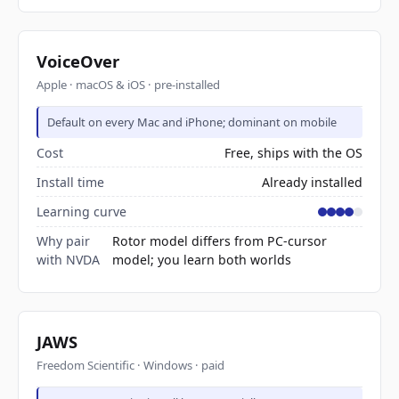
VoiceOver
Apple · macOS & iOS · pre-installed
Default on every Mac and iPhone; dominant on mobile
Cost
Free, ships with the OS
Install time
Already installed
Learning curve
Why pair
Rotor model differs from PC-cursor
with NVDA
model; you learn both worlds
JAWS
Freedom Scientific · Windows · paid