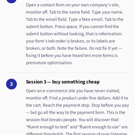
Open a contact form on your own company’s site,
monitor off. Tab to the name field. Type your name.
Tab to the email field. Type a fake email. Tab to the
submit button. Press space. If you cannot find the
submit button without looking, that is information:
your form’s tab order is broken, or its labels are
broken, or both. Note the failure. Do not fix it yet —
fixing it before you have heard ten more forms is
premature optimisation.
Session 3 — buy something cheap
3
Open an e-commerce site you have never visited,
monitor off. Find a product under five dollars. Add it to
the cart. Reach the payment step. Stop before you pay
— but go all the way to the payment form. This is the
session that breaks people. You will discover that
“fluent enough to test” and “fluent enough to use” are
different thresholds. The first session of pure listening