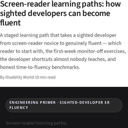
Screen-reader learning paths: how
sighted developers can become
fluent
A staged learning path that takes a sighted developer
from screen-reader novice to genuinely fluent — which
reader to start with, the first-week monitor-off exercises,
the developer shortcuts almost nobody teaches, and
honest time-to-fluency benchmarks.
By Disability World
·
19 min read
ENGINEERING PRIMER · SIGHTED-DEVELOPER SR
FLUENCY
Screen-reader learning paths: