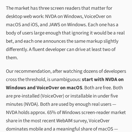
The market has three screen readers that matter for
desktop web work: NVDA on Windows, VoiceOver on
macOS and iOS, and JAWS on Windows. Each one has a
body of users large enough that ignoring it would be a real
bet, and each one announces the same markup slightly
differently. A fluent developer can drive at least two of
them.
Our recommendation, after watching dozens of developers
cross the threshold, is unambiguous:
start with NVDA on
Windows and VoiceOver on macOS
. Both are free. Both
are pre-installed (VoiceOver) or installable in under five
minutes (NVDA). Both are used by enough real users —
NVDA holds approx. 65% of Windows screen-reader market
share in the most recent WebAIM survey, VoiceOver
dominates mobile and a meaningful share of macOS —