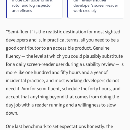
rotor and log inspector
developer’s screen-reader
are reflexes
work credibly
”Semi-fluent” is the realistic destination for most sighted
developers and is, in practical terms, all you need to be a
good contributor to an accessible product. Genuine
fluency — the level at which you could plausibly substitute
for a daily screen-reader user during a usability review — is
more like one hundred and fifty hours and a year of
incidental practice, and most working developers do not
need it. Aim for semi-fluent, schedule the forty hours, and
accept that anything beyond that comes from doing the
day job with a reader running and a willingness to slow
down.
One last benchmark to set expectations honestly: the