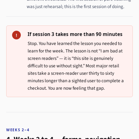
was just rehearsal; this is the first session of doing.
If session 3 takes more than 90 minutes
!
Stop. You have learned the lesson you needed to
learn for the week. The lesson is not “I am bad at
screen readers” — it is “this site is genuinely
difficult to use without sight.” Most major retail
sites take a screen-reader user thirty to sixty
minutes longer than a sighted user to complete a
checkout. You are now feeling that gap.
WEEKS 2–4