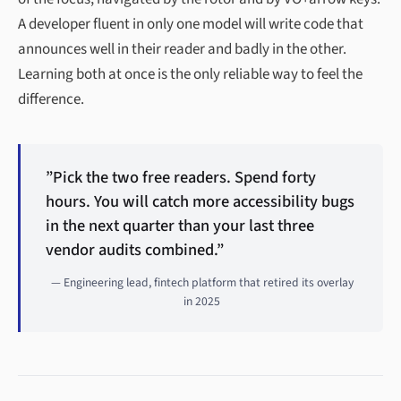
A developer fluent in only one model will write code that
announces well in their reader and badly in the other.
Learning both at once is the only reliable way to feel the
difference.
”Pick the two free readers. Spend forty
hours. You will catch more accessibility bugs
in the next quarter than your last three
vendor audits combined.”
— Engineering lead, fintech platform that retired its overlay
in 2025