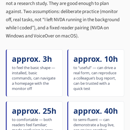
not a research study. They are good enough to plan
against. Two assumptions: deliberate practice (monitor
off, real tasks, not “I left NVDA running in the background
while I coded”), and a fixed reader pairing (NVDA on
Windows and VoiceOver on macOS).
approx. 3h
approx. 10h
to feel the basic shape —
to “useful” — can drive a
installed, basic
real form, can reproduce
commands, can navigate
a colleague’s bug report,
a homepage with the
can be trusted with a
monitor off
quick test
approx. 25h
approx. 40h
to comfortable — both
to semi-fluent — can
readers feel familiar;
demonstrate a bug live,
mode confusion is rare;
can review another