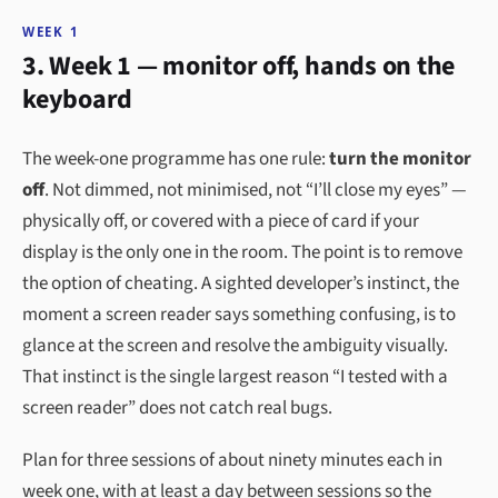
WEEK 1
3. Week 1 — monitor off, hands on the
keyboard
The week-one programme has one rule:
turn the monitor
off
. Not dimmed, not minimised, not “I’ll close my eyes” —
physically off, or covered with a piece of card if your
display is the only one in the room. The point is to remove
the option of cheating. A sighted developer’s instinct, the
moment a screen reader says something confusing, is to
glance at the screen and resolve the ambiguity visually.
That instinct is the single largest reason “I tested with a
screen reader” does not catch real bugs.
Plan for three sessions of about ninety minutes each in
week one, with at least a day between sessions so the