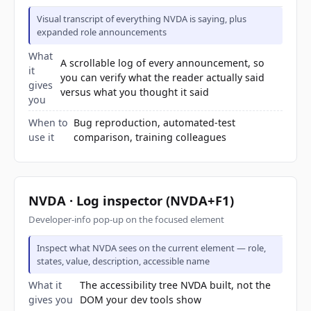
Visual transcript of everything NVDA is saying, plus
expanded role announcements
What
A scrollable log of every announcement, so
it
you can verify what the reader actually said
gives
versus what you thought it said
you
When to
Bug reproduction, automated-test
use it
comparison, training colleagues
NVDA · Log inspector (NVDA+F1)
Developer-info pop-up on the focused element
Inspect what NVDA sees on the current element — role,
states, value, description, accessible name
What it
The accessibility tree NVDA built, not the
gives you
DOM your dev tools show