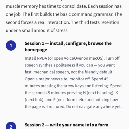
muscle memory has time to consolidate. Each session has
one job. The first builds the basic command grammar. The
second forces a real interaction. The third tests retention
under a small amount of stress.
Session 1 — install, configure, browse the
1
homepage
Install NVDA (or open VoiceOver on macOS). Turn off
speech synthesis politeness if you can — you want
fast, mechanical speech, not the friendly default.
Open a major news site, monitor off. Spend 45
minutes pressing the arrow keys and listening. Spend
the second 45 minutes pressing H (next heading), K
(next link), and F (next form field) and noticing how
the page is structured. Do not navigate anywhere yet.
Session 2 — write your name into a form
2