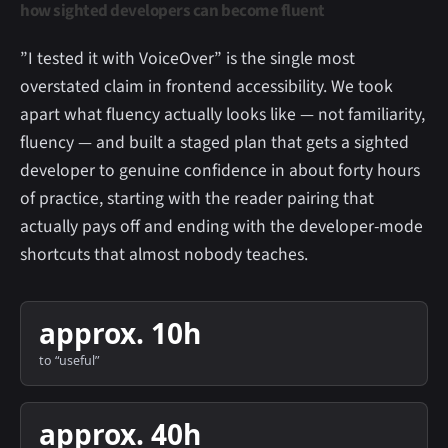
how sighted developers can become fluent
”I tested it with VoiceOver” is the single most
overstated claim in frontend accessibility. We took
apart what fluency actually looks like — not familiarity,
fluency — and built a staged plan that gets a sighted
developer to genuine confidence in about forty hours
of practice, starting with the reader pairing that
actually pays off and ending with the developer-mode
shortcuts that almost nobody teaches.
approx. 10h
to “useful”
approx. 40h