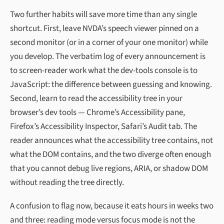
Two further habits will save more time than any single
shortcut. First, leave NVDA’s speech viewer pinned on a
second monitor (or in a corner of your one monitor) while
you develop. The verbatim log of every announcement is
to screen-reader work what the dev-tools console is to
JavaScript: the difference between guessing and knowing.
Second, learn to read the accessibility tree in your
browser’s dev tools — Chrome’s Accessibility pane,
Firefox’s Accessibility Inspector, Safari’s Audit tab. The
reader announces what the accessibility tree contains, not
what the DOM contains, and the two diverge often enough
that you cannot debug live regions, ARIA, or shadow DOM
without reading the tree directly.
A confusion to flag now, because it eats hours in weeks two
and three: reading mode versus focus mode is not the