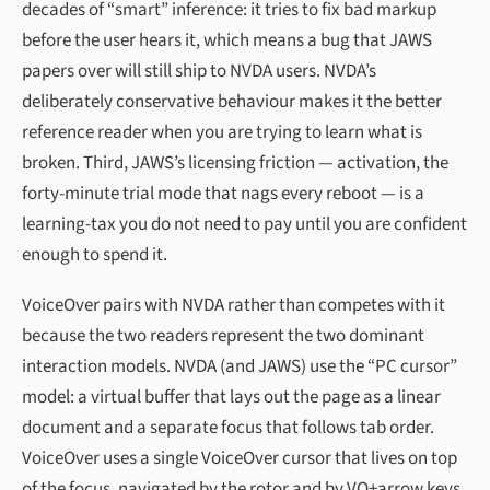
decades of “smart” inference: it tries to fix bad markup
before the user hears it, which means a bug that JAWS
papers over will still ship to NVDA users. NVDA’s
deliberately conservative behaviour makes it the better
reference reader when you are trying to learn what is
broken. Third, JAWS’s licensing friction — activation, the
forty-minute trial mode that nags every reboot — is a
learning-tax you do not need to pay until you are confident
enough to spend it.
VoiceOver pairs with NVDA rather than competes with it
because the two readers represent the two dominant
interaction models. NVDA (and JAWS) use the “PC cursor”
model: a virtual buffer that lays out the page as a linear
document and a separate focus that follows tab order.
VoiceOver uses a single VoiceOver cursor that lives on top
of the focus, navigated by the rotor and by VO+arrow keys.