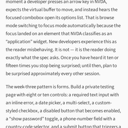
moment a developer presses an arrow key in NVDA,
expects the virtual buffer to move, and instead hears the
focused combobox open its options list. That is browse
mode switching to focus mode automatically because the
focus landed on an element that NVDA classifies as an
“application” widget. New developers experience this as
the reader misbehaving. It is not — it is the reader doing
exactly what the spec asks. Once you have heard it ten or
fifteen times you stop being surprised; until then, plan to
be surprised approximately every other session.
The week-three pattern is forms. Build a private testing
page with eight or ten controls: a required text input with
an inline error, a date picker, a multi-select, a custom-
styled checkbox, a disabled button that becomes enabled,
a “show password” toggle, a phone-number field with a
country-code selector, and a submit button that triggers a