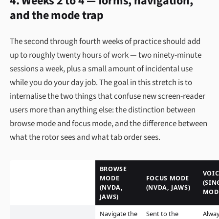
4. Weeks 2 to 4 — forms, navigation,
and the mode trap
The second through fourth weeks of practice should add
up to roughly twenty hours of work — two ninety-minute
sessions a week, plus a small amount of incidental use
while you do your day job. The goal in this stretch is to
internalise the two things that confuse new screen-reader
users more than anything else: the distinction between
browse mode and focus mode, and the difference between
what the rotor sees and what tab order sees.
BROWSE
VOI
MODE
FOCUS MODE
(SIN
(NVDA,
(NVDA, JAWS)
MOD
JAWS)
Navigate the
Sent to the
Alwa