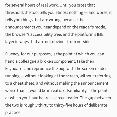
for several hours of real work. Until you cross that
threshold, the tool tells you almost nothing — and worse, it
tells you things that are wrong, because the
announcements you hear depend on the reader’s mode,
the browser’s accessibility tree, and the platform’s IME
layer in ways that are not obvious from outside.
Fluency, for our purposes, is the point at which you can
hand a colleague a broken component, take their
keyboard, and reproduce the bug with the screen reader
running — without looking at the screen, without referring
to a cheat sheet, and without making the announcement
worse than it would be in real use. Familiarity is the point
at which you have heard a screen reader. The gap between
the two is roughly thirty to thirty-five hours of deliberate
practice.