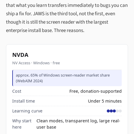
that what you learn transfers immediately to bugs you can
ship a fix for. JAWS is the third tool, not the first, even
though it is still the screen reader with the largest
enterprise install base. Three reasons.
NVDA
NV Access · Windows · free
approx. 65% of Windows screen-reader market share
(WebAIM 2024)
Cost
Free, donation-supported
Install time
Under 5 minutes
Learning curve
Why start
Clean modes, transparent log, large real-
here
user base