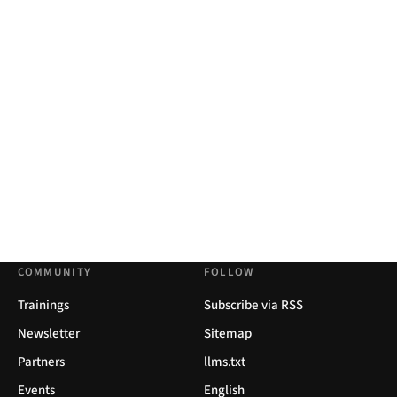
COMMUNITY
FOLLOW
Trainings
Subscribe via RSS
Newsletter
Sitemap
Partners
llms.txt
Events
English