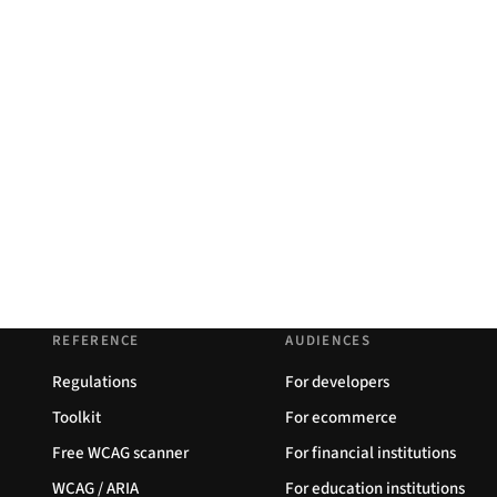
REFERENCE
AUDIENCES
Regulations
For developers
Toolkit
For ecommerce
Free WCAG scanner
For financial institutions
WCAG / ARIA
For education institutions