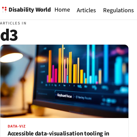
Disability World
Home
Articles
Regulations
ARTICLES IN
d3
DATA-VIZ
Accessible data-visualisation tooling in