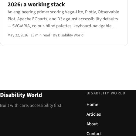
2026: a working stack
An engineering primer scoring Vega-Lite, Plotly, Observable
Plot, Apache ECharts, and D3 against accessibility defaults
— SVG/ARIA, colour-blind palettes, keyboard-navigable
data points, screen-reader hierarchy, and alternative table
May 22, 2026
·
13 min read
·
By Disability World
view — with concrete picks by use case.
DISABILITY WORLD
Disability World
Home
Built with care, accessibility first.
Articles
About
Contact