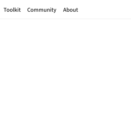
Toolkit
Community
About