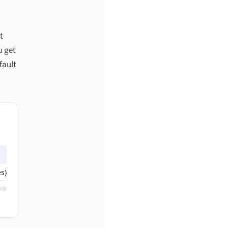
t
u get
fault
s)