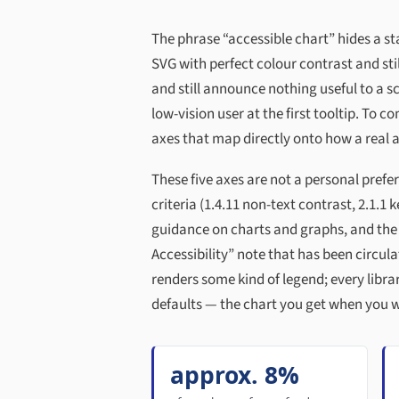
The phrase “accessible chart” hides a st
SVG with perfect colour contrast and sti
and still announce nothing useful to a sc
low-vision user at the first tooltip. To 
axes that map directly onto how a real a
These five axes are not a personal prefer
criteria (1.4.11 non-text contrast, 2.1.1
guidance on charts and graphs, and the
Accessibility” note that has been circula
renders some kind of legend; every libr
defaults — the chart you get when you w
approx. 8%