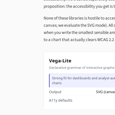
proposition: the accessibility you get is 
None of these libraries is hostile to acc
canvas; we evaluate the SVG mode). All o
when you write the smallest sensible am
to a chart that actually clears WCAG 2.2
Vega-Lite
Declarative grammar of interactive graphi
Strong fit for dashboards and analyst-a
charts
Output
SVG (canva
A11y defaults