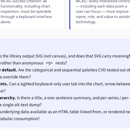
WCAG success criterion: all
WCAG: every interactive contro
functionality, including chart
— including each data point a
inspection, must be operable
user can focus — must expose
through a keyboard interface
name, role, and value to assisti
alone.
technology.
 the library output SVG (not canvas), and does that SVG carry meaningf
re rather than anonymous
nests?
<g>
y default.
Are the categorical and sequential palettes CVD-tested out of
to override them?
ints.
Can a sighted keyboard-only user tab into the chart, arrow betwe
ue?
ierarchy.
Is there a title, a one-sentence summary, and per-series / per-
 single alt-text dump?
 underlying data available as an HTML table linked from, or rendered n
r tabular consumption?