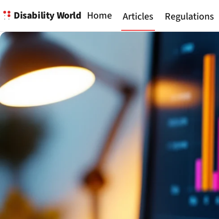
Disability World
Home
Articles
Regulations