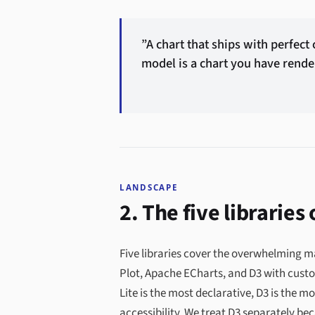
”A chart that ships with perfect
model is a chart you have rende
LANDSCAPE
2. The five libraries
Five libraries cover the overwhelming ma
Plot, Apache ECharts, and D3 with custo
Lite is the most declarative, D3 is the 
accessibility. We treat D3 separately be