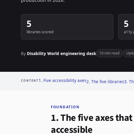
production in 2026.
5
5
libraries scored
a11y 
By
Disability World engineering desk
10 min read
Upd
1. Five accessibility axes
CONTENT
2. The five libraries
3. Th
FOUNDATION
1. The five axes tha
accessible