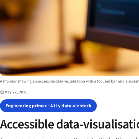
Image description:
A monitor showing an accessible data visualisation with a focused bar and a screen
May 22, 2026
Engineering primer · A11y data-viz stack
Accessible data-visualisati