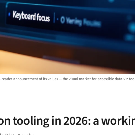
-reader announcement of its values — the visual marker for accessible data-viz tool
on tooling in 2026: a worki