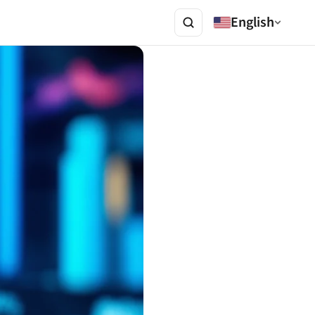
English