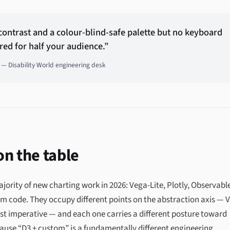
 contrast and a colour-blind-safe palette but no keyboard
red for half your audience.”
— Disability World engineering desk
 on the table
jority of new charting work in 2026: Vega-Lite, Plotly, Observabl
m code. They occupy different points on the abstraction axis — 
most imperative — and each one carries a different posture toward
cause “D3 + custom” is a fundamentally different engineering