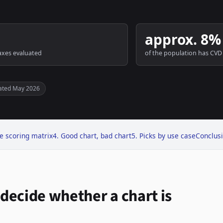
approx. 8%
axes evaluated
of the population has CVD
ated May 2026
e scoring matrix
4. Good chart, bad chart
5. Picks by use case
Conclus
t decide whether a chart is