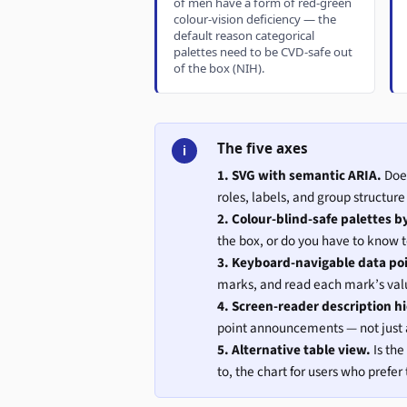
of men have a form of red-green
colour-vision deficiency — the
default reason categorical
palettes need to be CVD-safe out
of the box (NIH).
The five axes
i
1. SVG with semantic ARIA.
Does
roles, labels, and group structu
2. Colour-blind-safe palettes b
the box, or do you have to know 
3. Keyboard-navigable data po
marks, and read each mark’s val
4. Screen-reader description h
point announcements — not just a
5. Alternative table view.
Is the
to, the chart for users who prefe