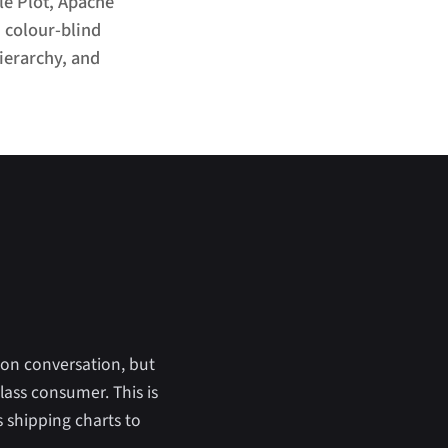
le Plot, Apache
, colour-blind
ierarchy, and
ion conversation, but
lass consumer. This is
s shipping charts to