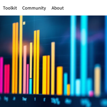
Toolkit
Community
About