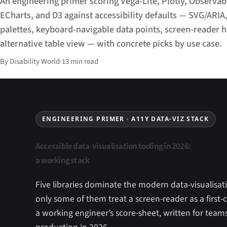
An engineering primer scoring Vega-Lite, Plotly, Observab
ECharts, and D3 against accessibility defaults — SVG/ARIA
palettes, keyboard-navigable data points, screen-reader h
alternative table view — with concrete picks by use case.
By Disability World
·
13 min read
ENGINEERING PRIMER · A11Y DATA-VIZ STACK
Accessible data-visualisation tooling in 2026:
a working stack
Five libraries dominate the modern data-visualisat
only some of them treat a screen-reader as a first-c
a working engineer’s score-sheet, written for team