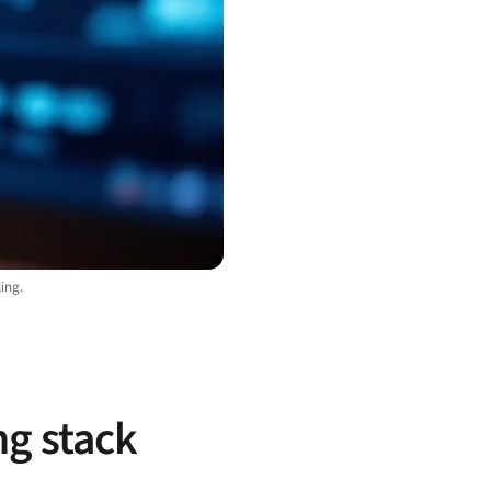
ing.
ng stack