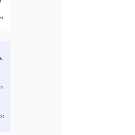
l
ve
ul
en
ext