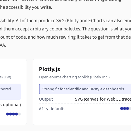
the accessibility you write.
essibility. All of them produce SVG (Plotly and ECharts can also emi
f them accept arbitrary colour palettes. The question is what yo
ount of code, and how much rewiring it takes to get from that de
 AA.
Plotly.js
cs (UW)
Open-source charting toolkit (Plotly Inc.)
uthored
Strong fit for scientific and BI-style dashboards
Output
SVG (canvas for WebGL trace
s optional)
A11y defaults