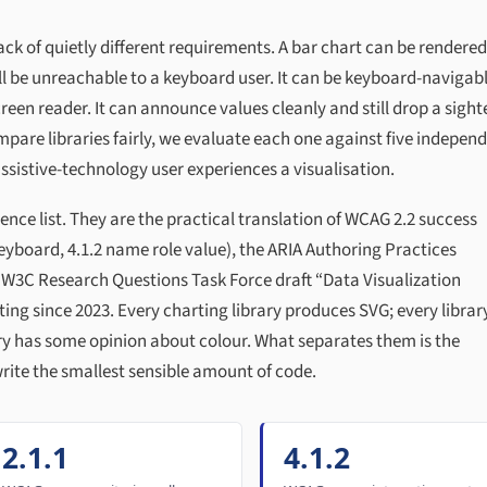
ack of quietly different requirements. A bar chart can be rendered
ll be unreachable to a keyboard user. It can be keyboard-navigab
reen reader. It can announce values cleanly and still drop a sight
compare libraries fairly, we evaluate each one against five indepen
ssistive-technology user experiences a visualisation.
ence list. They are the practical translation of WCAG 2.2 success
 keyboard, 4.1.2 name role value), the ARIA Authoring Practices
 W3C Research Questions Task Force draft “Data Visualization
ting since 2023. Every charting library produces SVG; every librar
ary has some opinion about colour. What separates them is the
rite the smallest sensible amount of code.
2.1.1
4.1.2