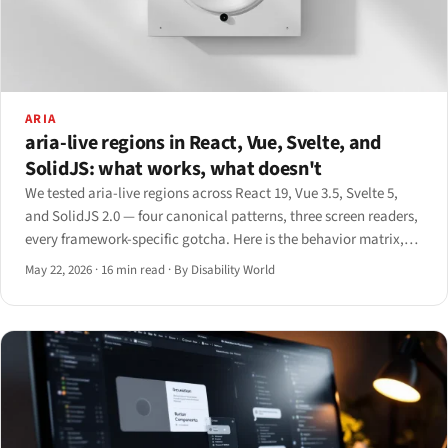
ARIA
aria-live regions in React, Vue, Svelte, and
SolidJS: what works, what doesn't
We tested aria-live regions across React 19, Vue 3.5, Svelte 5,
and SolidJS 2.0 — four canonical patterns, three screen readers,
every framework-specific gotcha. Here is the behavior matrix,
the good-vs-bad code, and the playbook.
May 22, 2026
·
16 min read
·
By Disability World