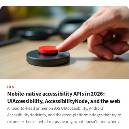
IOS
Mobile-native accessibility APIs in 2026:
UIAccessibility, AccessibilityNode, and the web
A head-to-head primer on iOS UIAccessibility, Android
AccessibilityNodeInfo, and the cross-platform bridges that try to
reconcile them — what maps cleanly, what doesn't, and where
the mobile web fits in.