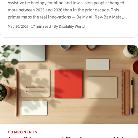
Assistive technology for blind and low-vision people changed
more between 2023 and 2026 than in the prior decade. This
primer maps the real innovations — Be My AI, Ray-Ban Meta,
smart canes, the Monarch, and AI screen readers — with what
May 30, 2026
·
17 min read
·
By Disability World
each delivers and where it still fails.
COMPONENTS