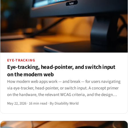
EYE-TRACKING
Eye-tracking, head-pointer, and switch input
on the modern web
How modern web apps work — and break — for users navigating
via eye-tracker, head-pointer, or switch input. A concept primer
on the hardware, the relevant WCAG criteria, and the design
patterns that survive single-axis input.
May 22, 2026
·
16 min read
·
By Disability World