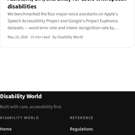
disabilities
We benchmarked the four major voice assistants on Apple's
Speech Accessibility Project and Google's Project Euphonia
datasets — word error rate and intent-recognition rate by
speech condition. Here is the matrix, the personalisation
May 22, 2026
·
15 min read
·
By Disability World
features that move the numbers, and what designers should
ship.
Disability World
Built with care, accessibility first.
DISABILITY WORLD
REFERENCE
Home
Regulations