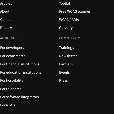
Articles
Toolkit
About
Free WCAG scanner
Contact
WCAG / ARIA
Privacy
Glossary
AUDIENCES
COMMUNITY
For developers
Trainings
For ecommerce
Newsletter
For financial institutions
Partners
For education institutions
Events
For hospitality
Press
For telecoms
For software integrators
For NGOs