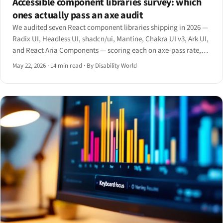
Accessible component libraries survey: which
ones actually pass an axe audit
We audited seven React component libraries shipping in 2026 —
Radix UI, Headless UI, shadcn/ui, Mantine, Chakra UI v3, Ark UI,
and React Aria Components — scoring each on axe-pass rate,
ARIA pattern coverage, keyboard contract, and bundle-size cost.
May 22, 2026
·
14 min read
·
By Disability World