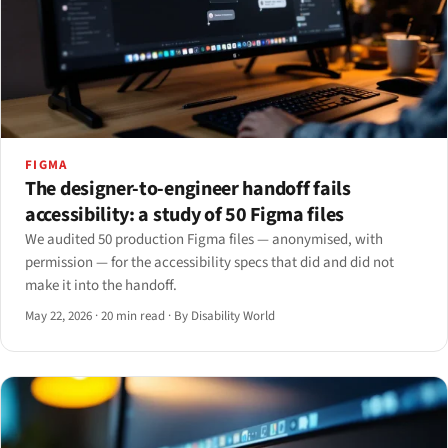
FIGMA
The designer-to-engineer handoff fails
accessibility: a study of 50 Figma files
We audited 50 production Figma files — anonymised, with
permission — for the accessibility specs that did and did not
make it into the handoff.
May 22, 2026
·
20 min read
·
By Disability World