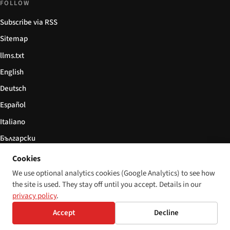
FOLLOW
Subscribe via RSS
Sitemap
llms.txt
English
Deutsch
Español
Italiano
Български
简体中文
Cookies
We use optional analytics cookies (Google Analytics) to see how
the site is used. They stay off until you accept. Details in our
privacy policy
.
© 2026 Disability World. All rights reserved.
Cookie settings
English
Accept
Decline
Deutsch
Español
Italiano
Български
简体中文
Polski
Français
Language:
Nederlands
Svenska
Dansk
Suomi