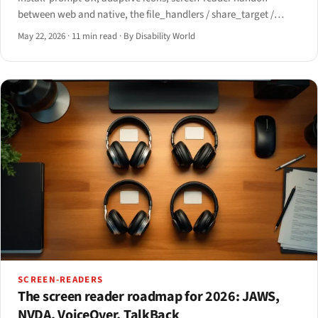
between web and native, the file_handlers / share_target /
window_controls_overlay manifest surface, offline assistive-
May 22, 2026
·
11 min read
·
By Disability World
tech behavior, and the iOS Safari install path post-iOS 16.4.
SCREEN-READERS
The screen reader roadmap for 2026: JAWS,
NVDA, VoiceOver, TalkBack