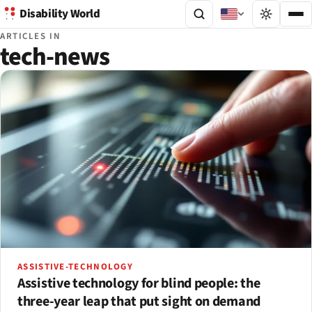
Disability World
ARTICLES IN
tech-news
ASSISTIVE-TECHNOLOGY
Assistive technology for blind people: the
three-year leap that put sight on demand