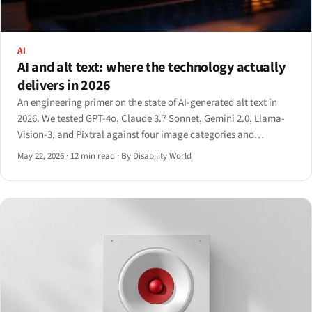
AI
AI and alt text: where the technology actually
delivers in 2026
An engineering primer on the state of AI-generated alt text in
2026. We tested GPT-4o, Claude 3.7 Sonnet, Gemini 2.0, Llama-
Vision-3, and Pixtral against four image categories and
documented exactly where the technology delivers and where it
May 22, 2026
·
12 min read
·
By Disability World
still fabricates.