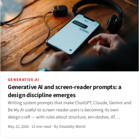
GENERATIVE-AI
Generative AI and screen-reader prompts: a
design discipline emerges
Writing system prompts that make ChatGPT, Claude, Gemini and
Be My AI useful to screen-reader users is becoming its own
design craft — with rules about structure, em-dashes, AT
handoff, and the open UX problems nobody has solved yet.
May 22, 2026
·
13 min read
·
By Disability World