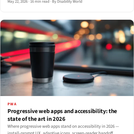
May 22, 2026
·
16 min read
·
By Disability World
PWA
Progressive web apps and accessibility: the
state of the art in 2026
Where progressive web apps stand on accessibility in 2026 —
install-prompt UX, adaptive icons, screen-reader handoff