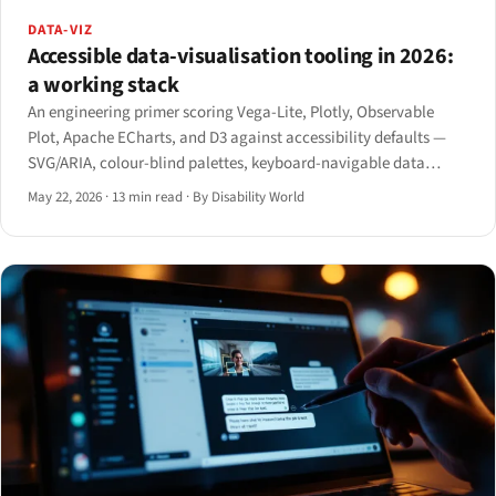
DATA-VIZ
Accessible data-visualisation tooling in 2026:
a working stack
An engineering primer scoring Vega-Lite, Plotly, Observable
Plot, Apache ECharts, and D3 against accessibility defaults —
SVG/ARIA, colour-blind palettes, keyboard-navigable data
points, screen-reader hierarchy, and alternative table view —
May 22, 2026
·
13 min read
·
By Disability World
with concrete picks by use case.