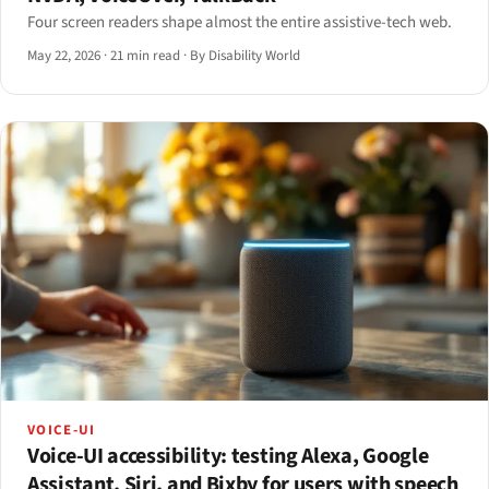
Four screen readers shape almost the entire assistive-tech web.
May 22, 2026
·
21 min read
·
By Disability World
VOICE-UI
Voice-UI accessibility: testing Alexa, Google
Assistant, Siri, and Bixby for users with speech