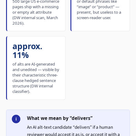
500 large US e-commerce
or default phrases like
pages ship with a missing
“image” or “product” —
or empty alt attribute
present, but useless to a
(DW internal scan, March
screen-reader user.
2026).
approx.
11%
of alts are AI-generated
and unedited — visible by
their characteristic three-
clause hedged sentence
structure (DW internal
classifier).
What we mean by “delivers”
i
An AI alt-text candidate “delivers” if a human
reviewer would accept it as is, or accept it with a