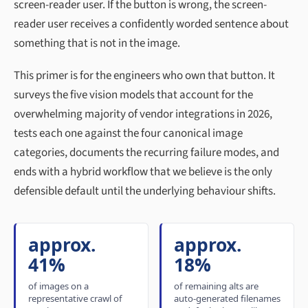
screen-reader user. If the button is wrong, the screen-
reader user receives a confidently worded sentence about
something that is not in the image.
This primer is for the engineers who own that button. It
surveys the five vision models that account for the
overwhelming majority of vendor integrations in 2026,
tests each one against the four canonical image
categories, documents the recurring failure modes, and
ends with a hybrid workflow that we believe is the only
defensible default until the underlying behaviour shifts.
approx.
approx.
41%
18%
of images on a
of remaining alts are
representative crawl of
auto-generated filenames