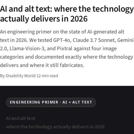
AI and alt text: where the technology
actually delivers in 2026
An engineering primer on the state of AI-generated alt
text in 2026. We tested GPT-4o, Claude 3.7 Sonnet, Gemini
2.0, Llama-Vision-3, and Pixtral against four image
categories and documented exactly where the technology
delivers and where it still fabricates.
By Disability World
·
12 min read
ENGINEERING PRIMER · AI + ALT TEXT
AI and alt text
where the technology actually delivers in 2026