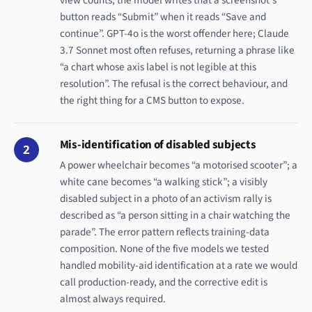
button reads “Submit” when it reads “Save and
continue”. GPT-4o is the worst offender here; Claude
3.7 Sonnet most often refuses, returning a phrase like
“a chart whose axis label is not legible at this
resolution”. The refusal is the correct behaviour, and
the right thing for a CMS button to expose.
Mis-identification of disabled subjects
2
A power wheelchair becomes “a motorised scooter”; a
white cane becomes “a walking stick”; a visibly
disabled subject in a photo of an activism rally is
described as “a person sitting in a chair watching the
parade”. The error pattern reflects training-data
composition. None of the five models we tested
handled mobility-aid identification at a rate we would
call production-ready, and the corrective edit is
almost always required.