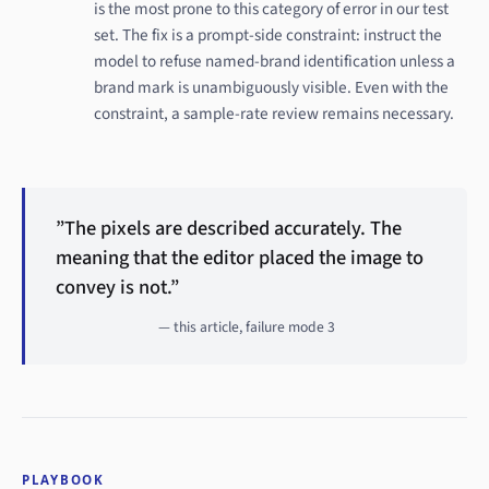
is the most prone to this category of error in our test
set. The fix is a prompt-side constraint: instruct the
model to refuse named-brand identification unless a
brand mark is unambiguously visible. Even with the
constraint, a sample-rate review remains necessary.
”The pixels are described accurately. The
meaning that the editor placed the image to
convey is not.”
— this article, failure mode 3
PLAYBOOK