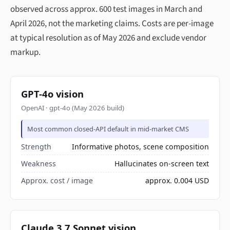
observed across approx. 600 test images in March and
April 2026, not the marketing claims. Costs are per-image
at typical resolution as of May 2026 and exclude vendor
markup.
GPT-4o vision
OpenAI · gpt-4o (May 2026 build)
Most common closed-API default in mid-market CMS
Strength
Informative photos, scene composition
Weakness
Hallucinates on-screen text
Approx. cost / image
approx. 0.004 USD
Claude 3.7 Sonnet vision