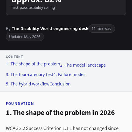
first-pass usability ceiling
By
The Disability World engineering desk
11 min read
Updated May 2026
CONTENT
1. The shape of the problem
2. The model landscape
3. The four-category test
4. Failure modes
5. The hybrid workflow
Conclusion
FOUNDATION
1. The shape of the problem in 2026
WCAG 2.2 Success Criterion 1.1.1 has not changed since