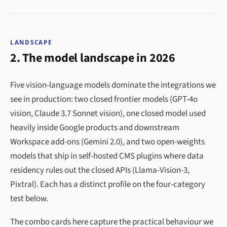
LANDSCAPE
2. The model landscape in 2026
Five vision-language models dominate the integrations we
see in production: two closed frontier models (GPT-4o
vision, Claude 3.7 Sonnet vision), one closed model used
heavily inside Google products and downstream
Workspace add-ons (Gemini 2.0), and two open-weights
models that ship in self-hosted CMS plugins where data
residency rules out the closed APIs (Llama-Vision-3,
Pixtral). Each has a distinct profile on the four-category
test below.
The combo cards here capture the practical behaviour we