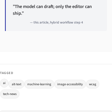
”The model can draft; only the editor can
ship.”
— this article, hybrid workflow step 4
TAGGED
ai
alt-text
machine-learning
image-accessibility
wcag
tech-news