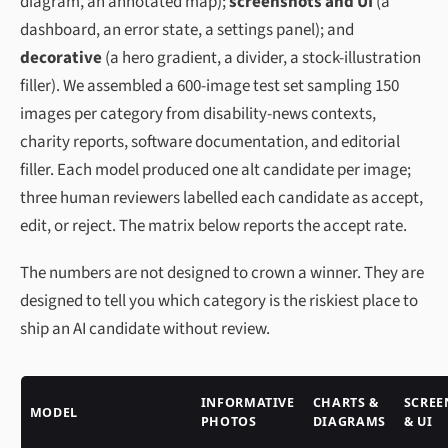
diagram, an annotated map);
screenshots and UI
(a
dashboard, an error state, a settings panel); and
decorative
(a hero gradient, a divider, a stock-illustration
filler). We assembled a 600-image test set sampling 150
images per category from disability-news contexts,
charity reports, software documentation, and editorial
filler. Each model produced one alt candidate per image;
three human reviewers labelled each candidate as
accept
,
edit
, or
reject
. The matrix below reports the accept rate.
The numbers are not designed to crown a winner. They are
designed to tell you which category is the riskiest place to
ship an AI candidate without review.
INFORMATIVE
CHARTS &
SCREE
MODEL
PHOTOS
DIAGRAMS
& UI