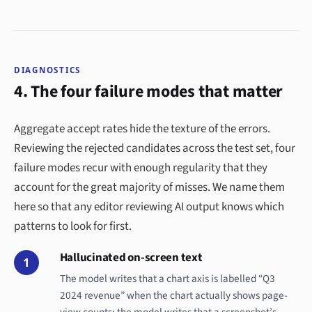
DIAGNOSTICS
4. The four failure modes that matter
Aggregate accept rates hide the texture of the errors.
Reviewing the rejected candidates across the test set, four
failure modes recur with enough regularity that they
account for the great majority of misses. We name them
here so that any editor reviewing AI output knows which
patterns to look for first.
Hallucinated on-screen text
1
The model writes that a chart axis is labelled “Q3
2024 revenue” when the chart actually shows page-
view counts; the model writes that a screenshot’s