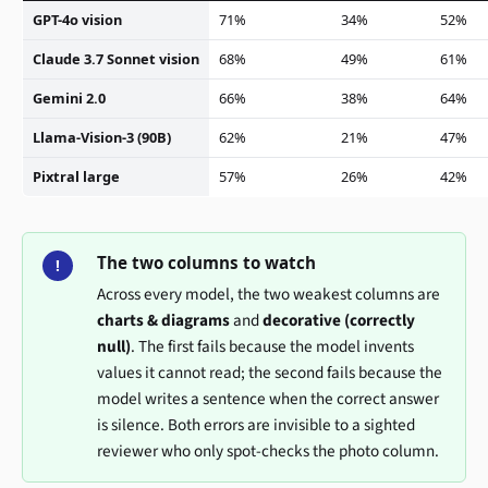
GPT-4o vision
71%
34%
52%
Claude 3.7 Sonnet vision
68%
49%
61%
Gemini 2.0
66%
38%
64%
Llama-Vision-3 (90B)
62%
21%
47%
Pixtral large
57%
26%
42%
The two columns to watch
!
Across every model, the two weakest columns are
charts & diagrams
and
decorative (correctly
null)
. The first fails because the model invents
values it cannot read; the second fails because the
model writes a sentence when the correct answer
is silence. Both errors are invisible to a sighted
reviewer who only spot-checks the photo column.