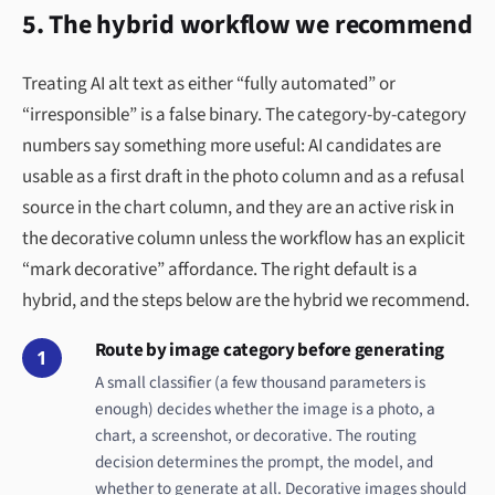
5. The hybrid workflow we recommend
Treating AI alt text as either “fully automated” or
“irresponsible” is a false binary. The category-by-category
numbers say something more useful: AI candidates are
usable as a first draft in the photo column and as a refusal
source in the chart column, and they are an active risk in
the decorative column unless the workflow has an explicit
“mark decorative” affordance. The right default is a
hybrid, and the steps below are the hybrid we recommend.
Route by image category before generating
1
A small classifier (a few thousand parameters is
enough) decides whether the image is a photo, a
chart, a screenshot, or decorative. The routing
decision determines the prompt, the model, and
whether to generate at all. Decorative images should