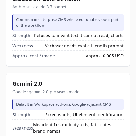
Anthropic · claude-3-7-sonnet
Common in enterprise CMS where editorial review is part
of the workflow
Strength
Refuses to invent text it cannot read; charts
Weakness
Verbose; needs explicit length prompt
Approx. cost / image
approx. 0.005 USD
Gemini 2.0
Google · gemini-2.0-pro vision mode
Default in Workspace add-ons, Google-adjacent CMS
Strength
Screenshots, UI element identification
Mis-identifies mobility aids, fabricates
Weakness
brand names