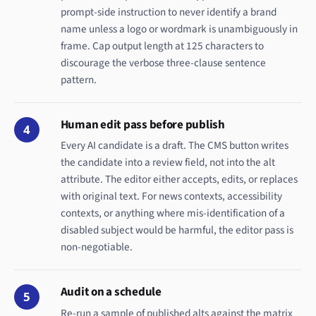
prompt-side instruction to never identify a brand
name unless a logo or wordmark is unambiguously in
frame. Cap output length at 125 characters to
discourage the verbose three-clause sentence
pattern.
Human edit pass before publish
4
Every AI candidate is a draft. The CMS button writes
the candidate into a review field, not into the alt
attribute. The editor either accepts, edits, or replaces
with original text. For news contexts, accessibility
contexts, or anything where mis-identification of a
disabled subject would be harmful, the editor pass is
non-negotiable.
Audit on a schedule
5
Re-run a sample of published alts against the matrix