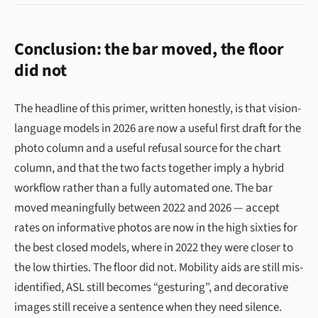
Conclusion: the bar moved, the floor
did not
The headline of this primer, written honestly, is that vision-
language models in 2026 are now a useful first draft for the
photo column and a useful refusal source for the chart
column, and that the two facts together imply a hybrid
workflow rather than a fully automated one. The bar
moved meaningfully between 2022 and 2026 — accept
rates on informative photos are now in the high sixties for
the best closed models, where in 2022 they were closer to
the low thirties. The floor did not. Mobility aids are still mis-
identified, ASL still becomes “gesturing”, and decorative
images still receive a sentence when they need silence.