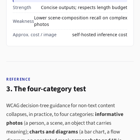
Strength
Concise outputs; respects length budget
Lower scene-composition recall on complex
Weakness
photos
Approx. cost / image
self-hosted inference cost
REFERENCE
3. The four-category test
WCAG decision-tree guidance for non-text content
collapses, in practice, to four categories:
informative
photos
(a person, a scene, an object that carries
meaning);
charts and diagrams
(a bar chart, a flow