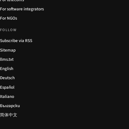
For software integrators
For NGOs
FOLLOW
Subscribe via RSS
Sitemap
llms.txt
English
Deutsch
Español
Italiano
Български
简体中文