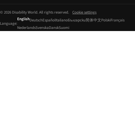
© 2026 Disability World. All rights reserved.
Cookie settings
English
Deutsch
Español
Italiano
Български
简体中文
Polski
Français
Language:
Nederlands
Svenska
Dansk
Suomi