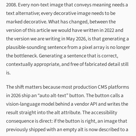
2008. Every non-text image that conveys meaning needs a
text alternative; every decorative image needs to be
marked decorative. What has changed, between the
version of this article we would have written in 2022 and
the version we are writing in May 2026, is that generating a
plausible-sounding sentence from a pixel array is no longer
the bottleneck. Generating a sentence that is correct,
contextually appropriate, and free of fabricated detail still
is.
The shift matters because most production CMS platforms
in 2026 ship an “auto alt-text” button. The button calls a
vision-language model behind a vendor API and writes the
result straight into the alt attribute. The accessibility
consequence is direct: if the button is right, an image that
previously shipped with an empty alt is now described to a