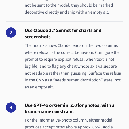
not be sent to the model: they should be marked
decorative directly and ship with an empty alt.
Use Claude 3.7 Sonnet for charts and
2
screenshots
The matrix shows Claude leads on the two columns
where refusal is the correct behaviour. Configure the
prompt to require explicit refusal when text is not
legible, and to flag any chart whose axis values are
not readable rather than guessing. Surface the refusal
in the CMS as a “needs human description” state, not
as an empty alt.
Use GPT-4o or Gemini 2.0 for photos, with a
3
brand-name constraint
For the informative-photo column, either model
produces accept rates above approx. 65%. Add a