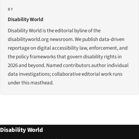
BY
Disability World
Disability World is the editorial byline of the
disabilityworld.org newsroom. We publish data-driven
reportage on digital accessibility law, enforcement, and
the policy frameworks that govern disability rights in
2026 and beyond. Named contributors author individual
data investigations; collaborative editorial work runs
under this masthead.
Disability World