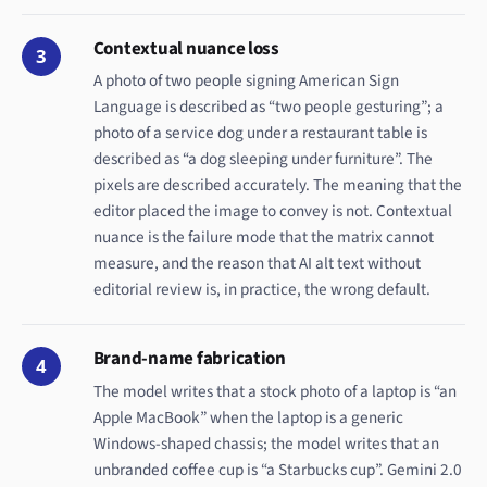
Contextual nuance loss
3
A photo of two people signing American Sign
Language is described as “two people gesturing”; a
photo of a service dog under a restaurant table is
described as “a dog sleeping under furniture”. The
pixels are described accurately. The meaning that the
editor placed the image to convey is not. Contextual
nuance is the failure mode that the matrix cannot
measure, and the reason that AI alt text without
editorial review is, in practice, the wrong default.
Brand-name fabrication
4
The model writes that a stock photo of a laptop is “an
Apple MacBook” when the laptop is a generic
Windows-shaped chassis; the model writes that an
unbranded coffee cup is “a Starbucks cup”. Gemini 2.0