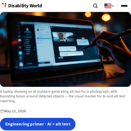
Disability World
Image description:
A laptop showing an AI assistant generating alt text for a photograph, with
bounding boxes around detected objects — the visual marker for AI-and-alt-text
reporting.
May 22, 2026
Engineering primer · AI + alt text