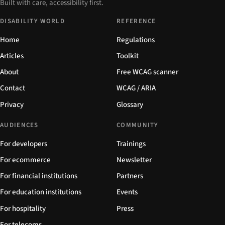
Built with care, accessibility first.
DISABILITY WORLD
REFERENCE
Home
Regulations
Articles
Toolkit
About
Free WCAG scanner
Contact
WCAG / ARIA
Privacy
Glossary
AUDIENCES
COMMUNITY
For developers
Trainings
For ecommerce
Newsletter
For financial institutions
Partners
For education institutions
Events
For hospitality
Press
For telecoms