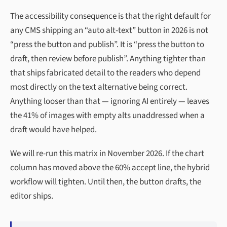
The accessibility consequence is that the right default for
any CMS shipping an “auto alt-text” button in 2026 is not
“press the button and publish”. It is “press the button to
draft, then review before publish”. Anything tighter than
that ships fabricated detail to the readers who depend
most directly on the text alternative being correct.
Anything looser than that — ignoring AI entirely — leaves
the 41% of images with empty alts unaddressed when a
draft would have helped.
We will re-run this matrix in November 2026. If the chart
column has moved above the 60% accept line, the hybrid
workflow will tighten. Until then, the button drafts, the
editor ships.