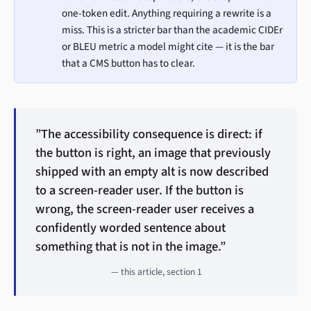
one-token edit. Anything requiring a rewrite is a
miss. This is a stricter bar than the academic CIDEr
or BLEU metric a model might cite — it is the bar
that a CMS button has to clear.
”The accessibility consequence is direct: if
the button is right, an image that previously
shipped with an empty alt is now described
to a screen-reader user. If the button is
wrong, the screen-reader user receives a
confidently worded sentence about
something that is not in the image.”
— this article, section 1