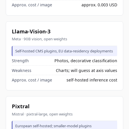
Approx. cost / image
approx. 0.003 USD
Llama-Vision-3
Meta · 90B vision, open weights
Self-hosted CMS plugins, EU data-residency deployments
Strength
Photos, decorative classification
Weakness
Charts; will guess at axis values
Approx. cost / image
self-hosted inference cost
Pixtral
Mistral · pixtral-large, open weights
European self-hosted; smaller-model plugins