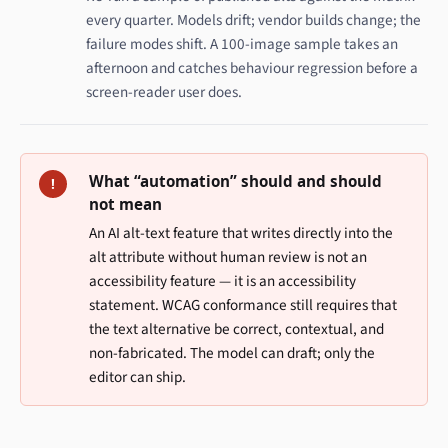
every quarter. Models drift; vendor builds change; the
failure modes shift. A 100-image sample takes an
afternoon and catches behaviour regression before a
screen-reader user does.
What “automation” should and should
!
not mean
An AI alt-text feature that writes directly into the
alt attribute without human review is not an
accessibility feature — it is an accessibility
statement. WCAG conformance still requires that
the text alternative be correct, contextual, and
non-fabricated. The model can draft; only the
editor can ship.