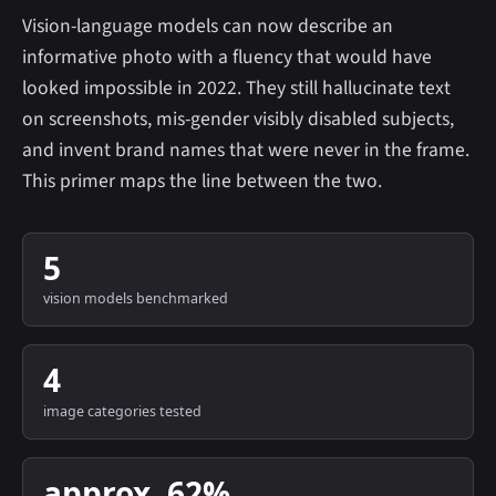
Vision-language models can now describe an
informative photo with a fluency that would have
looked impossible in 2022. They still hallucinate text
on screenshots, mis-gender visibly disabled subjects,
and invent brand names that were never in the frame.
This primer maps the line between the two.
5
vision models benchmarked
4
image categories tested
approx. 62%