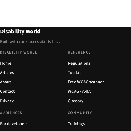
Disability World
Built with care, accessibility first.
DISABILITY WORLD
REFERENCE
Home
Regulations
Articles
Toolkit
About
Free WCAG scanner
Contact
WCAG / ARIA
Privacy
Glossary
AUDIENCES
COMMUNITY
For developers
Trainings