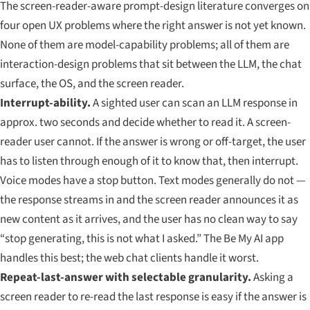
The screen-reader-aware prompt-design literature converges on
four open UX problems where the right answer is not yet known.
None of them are model-capability problems; all of them are
interaction-design problems that sit between the LLM, the chat
surface, the OS, and the screen reader.
Interrupt-ability.
A sighted user can scan an LLM response in
approx. two seconds and decide whether to read it. A screen-
reader user cannot. If the answer is wrong or off-target, the user
has to listen through enough of it to know that, then interrupt.
Voice modes have a stop button. Text modes generally do not —
the response streams in and the screen reader announces it as
new content as it arrives, and the user has no clean way to say
“stop generating, this is not what I asked.” The Be My AI app
handles this best; the web chat clients handle it worst.
Repeat-last-answer with selectable granularity.
Asking a
screen reader to re-read the last response is easy if the answer is