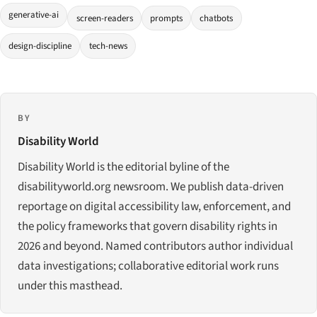
generative-ai
screen-readers
prompts
chatbots
design-discipline
tech-news
BY
Disability World
Disability World is the editorial byline of the
disabilityworld.org newsroom. We publish data-driven
reportage on digital accessibility law, enforcement, and
the policy frameworks that govern disability rights in
2026 and beyond. Named contributors author individual
data investigations; collaborative editorial work runs
under this masthead.