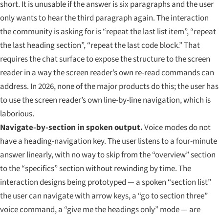
short. It is unusable if the answer is six paragraphs and the user
only wants to hear the third paragraph again. The interaction
the community is asking for is “repeat the last list item”, “repeat
the last heading section”, “repeat the last code block.” That
requires the chat surface to expose the structure to the screen
reader in a way the screen reader’s own re-read commands can
address. In 2026, none of the major products do this; the user has
to use the screen reader’s own line-by-line navigation, which is
laborious.
Navigate-by-section in spoken output.
Voice modes do not
have a heading-navigation key. The user listens to a four-minute
answer linearly, with no way to skip from the “overview” section
to the “specifics” section without rewinding by time. The
interaction designs being prototyped — a spoken “section list”
the user can navigate with arrow keys, a “go to section three”
voice command, a “give me the headings only” mode — are