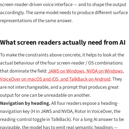
screen-reader-driven voice interface — and to shape the output
accordingly. The same model needs to produce different surface
representations of the same answer.
What screen readers actually need from AI
To make the constraints above concrete, it helps to look at the
actual behaviour of the four screen-reader / OS combinations
that dominate the field:
JAWS on Windows, NVDA on Windows,
VoiceOver on macOS and iOS, and TalkBack on Android
. They
are not interchangeable, and a prompt that produces great
output for one can be unreadable on another.
Navigation by heading.
All four readers expose a heading-
navigation key (H in JAWS and NVDA, Rotor in VoiceOver, the
reading-control toggle in TalkBack). For a long AI answer to be
navigable, the model has to emit real semantic headings —