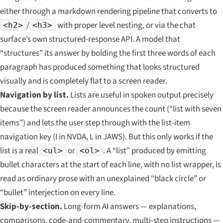
either through a markdown rendering pipeline that converts to
/
with proper level nesting, or via the chat
<h2>
<h3>
surface’s own structured-response API. A model that
“structures” its answer by bolding the first three words of each
paragraph has produced something that looks structured
visually and is completely flat to a screen reader.
Navigation by list.
Lists are useful in spoken output precisely
because the screen reader announces the count (“list with seven
items”) and lets the user step through with the list-item
navigation key (I in NVDA, L in JAWS). But this only works if the
list is a real
or
. A “list” produced by emitting
<ul>
<ol>
bullet characters at the start of each line, with no list wrapper, is
read as ordinary prose with an unexplained “black circle” or
“bullet” interjection on every line.
Skip-by-section.
Long-form AI answers — explanations,
comparisons, code-and-commentary, multi-step instructions —