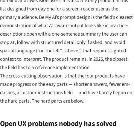
for blind and low-vision users. It is also the only product in this
list designed from day one for a screen-reader user as the
primary audience. Be My AI’s prompt design is the field’s clearest
demonstration of what AT-aware output looks like in practice:
descriptions open with a one-sentence summary the user can
stop at, follow with structured detail only if asked, and avoid
spatial language (“on the left”, “above”) that requires sighted
context to interpret. The product remains, in 2026, the closest
the field has to a reference implementation.
The cross-cutting observation is that the four products have
made progress on the easy parts — shorter answers, fewer em-
dashes, a custom-instructions field — and have barely begun on
the hard parts. The hard parts are below.
Open UX problems nobody has solved