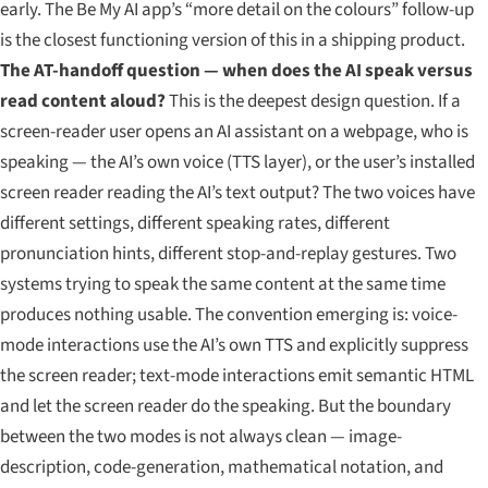
early. The Be My AI app’s “more detail on the colours” follow-up
is the closest functioning version of this in a shipping product.
The AT-handoff question — when does the AI speak versus
read content aloud?
This is the deepest design question. If a
screen-reader user opens an AI assistant on a webpage, who is
speaking — the AI’s own voice (TTS layer), or the user’s installed
screen reader reading the AI’s text output? The two voices have
different settings, different speaking rates, different
pronunciation hints, different stop-and-replay gestures. Two
systems trying to speak the same content at the same time
produces nothing usable. The convention emerging is: voice-
mode interactions use the AI’s own TTS and explicitly suppress
the screen reader; text-mode interactions emit semantic HTML
and let the screen reader do the speaking. But the boundary
between the two modes is not always clean — image-
description, code-generation, mathematical notation, and