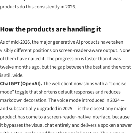
products do this consistently in 2026.
How the products are handling it
As of mid-2026, the major generative AI products have taken
visibly different positions on screen-reader-aware output. None
of them have nailed it. The progression is faster than it was
twelve months ago, but the gap between the best and the worst
is still wide.
ChatGPT (OpenAI).
The web client now ships with a “concise
mode” toggle that shortens default responses and reduces
markdown decoration. The voice mode introduced in 2024 —
and substantially upgraded in 2025 — is the closest any major
product has come to a screen-reader-native interface, because
it bypasses the visual chat entirely and delivers a spoken answer