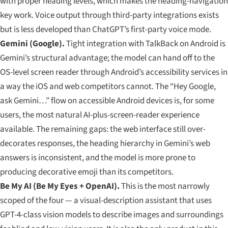
with proper heading levels, which makes the heading-navigation
key work. Voice output through third-party integrations exists
but is less developed than ChatGPT’s first-party voice mode.
Gemini (Google).
Tight integration with TalkBack on Android is
Gemini’s structural advantage; the model can hand off to the
OS-level screen reader through Android’s accessibility services in
a way the iOS and web competitors cannot. The “Hey Google,
ask Gemini…” flow on accessible Android devices is, for some
users, the most natural AI-plus-screen-reader experience
available. The remaining gaps: the web interface still over-
decorates responses, the heading hierarchy in Gemini’s web
answers is inconsistent, and the model is more prone to
producing decorative emoji than its competitors.
Be My AI (Be My Eyes + OpenAI).
This is the most narrowly
scoped of the four — a visual-description assistant that uses
GPT-4-class vision models to describe images and surroundings