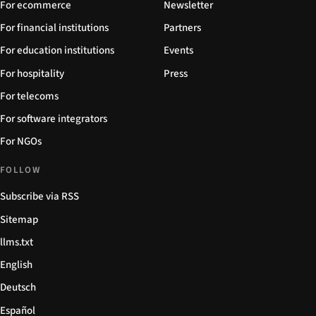
For ecommerce
Newsletter
For financial institutions
Partners
For education institutions
Events
For hospitality
Press
For telecoms
For software integrators
For NGOs
FOLLOW
Subscribe via RSS
Sitemap
llms.txt
English
Deutsch
Español