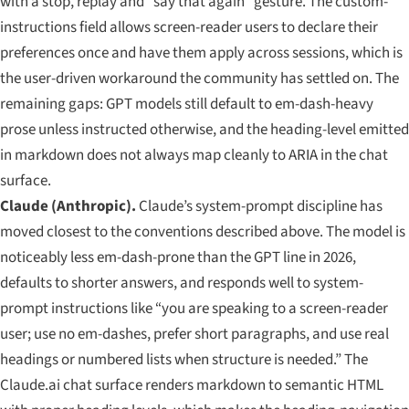
with a stop, replay and “say that again” gesture. The custom-
instructions field allows screen-reader users to declare their
preferences once and have them apply across sessions, which is
the user-driven workaround the community has settled on. The
remaining gaps: GPT models still default to em-dash-heavy
prose unless instructed otherwise, and the heading-level emitted
in markdown does not always map cleanly to ARIA in the chat
surface.
Claude (Anthropic).
Claude’s system-prompt discipline has
moved closest to the conventions described above. The model is
noticeably less em-dash-prone than the GPT line in 2026,
defaults to shorter answers, and responds well to system-
prompt instructions like “you are speaking to a screen-reader
user; use no em-dashes, prefer short paragraphs, and use real
headings or numbered lists when structure is needed.” The
Claude.ai chat surface renders markdown to semantic HTML