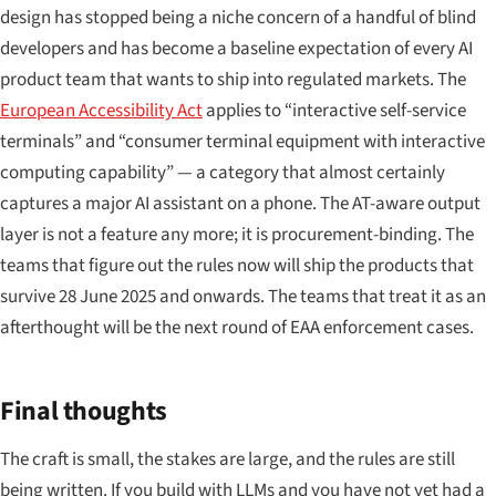
design has stopped being a niche concern of a handful of blind
developers and has become a baseline expectation of every AI
product team that wants to ship into regulated markets. The
European Accessibility Act
applies to “interactive self-service
terminals” and “consumer terminal equipment with interactive
computing capability” — a category that almost certainly
captures a major AI assistant on a phone. The AT-aware output
layer is not a feature any more; it is procurement-binding. The
teams that figure out the rules now will ship the products that
survive 28 June 2025 and onwards. The teams that treat it as an
afterthought will be the next round of EAA enforcement cases.
Final thoughts
The craft is small, the stakes are large, and the rules are still
being written. If you build with LLMs and you have not yet had a