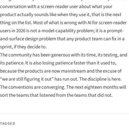
conversation with a screen-reader user about what your
product actually sounds like when they use it, that is the next
thing on the list. Most of what is wrong with AI for screen-reader
users in 2026 is not a model-capability problem; it is a prompt-
and-surface design problem that any product team can fix in a
sprint, if they decide to.
The community has been generous with its time, its testing, and
its patience. It is also losing patience faster than it used to,
because the products are now mainstream and the excuse of
“we are still figuring it out” has run out. The discipline is here.
The conventions are converging. The next eighteen months will
sort the teams that listened from the teams that did not.
TAGGED