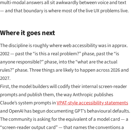
multi-modal answers all sit awkwardly between voice and text
— and that boundary is where most of the live UX problems live.
Where it goes next
The discipline is roughly where web accessibility was in approx.
2002 — past the “is this a real problem?” phase, past the “is
anyone responsible?” phase, into the “what are the actual
rules?” phase. Three things are likely to happen across 2026 and
2027.
First, the model builders will codify their internal screen-reader
prompts and publish them, the way Anthropic publishes
Claude’s system prompts in
VPAT-style accessibility statements
and OpenAI has begun documenting GPT’s behavioural defaults.
The community is asking for the equivalent of a model card — a
“screen-reader output card” — that names the conventions a