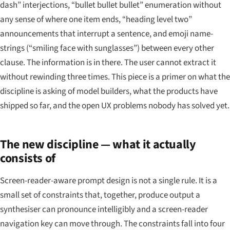
dash” interjections, “bullet bullet bullet” enumeration without
any sense of where one item ends, “heading level two”
announcements that interrupt a sentence, and emoji name-
strings (“smiling face with sunglasses”) between every other
clause. The information is in there. The user cannot extract it
without rewinding three times. This piece is a primer on what the
discipline is asking of model builders, what the products have
shipped so far, and the open UX problems nobody has solved yet.
The new discipline — what it actually
consists of
Screen-reader-aware prompt design is not a single rule. It is a
small set of constraints that, together, produce output a
synthesiser can pronounce intelligibly and a screen-reader
navigation key can move through. The constraints fall into four