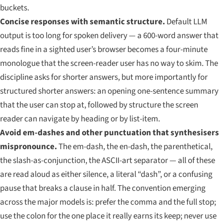
buckets.
Concise responses with semantic structure.
Default LLM
output is too long for spoken delivery — a 600-word answer that
reads fine in a sighted user’s browser becomes a four-minute
monologue that the screen-reader user has no way to skim. The
discipline asks for shorter answers, but more importantly for
structured
shorter answers: an opening one-sentence summary
that the user can stop at, followed by structure the screen
reader can navigate by heading or by list-item.
Avoid em-dashes and other punctuation that synthesisers
mispronounce.
The em-dash, the en-dash, the parenthetical,
the slash-as-conjunction, the ASCII-art separator — all of these
are read aloud as either silence, a literal “dash”, or a confusing
pause that breaks a clause in half. The convention emerging
across the major models is: prefer the comma and the full stop;
use the colon for the one place it really earns its keep; never use