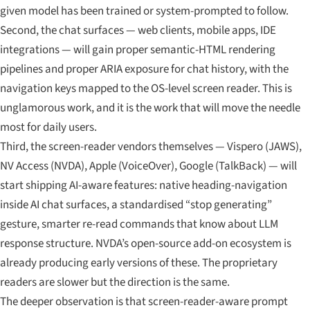
given model has been trained or system-prompted to follow.
Second, the chat surfaces — web clients, mobile apps, IDE
integrations — will gain proper semantic-HTML rendering
pipelines and proper ARIA exposure for chat history, with the
navigation keys mapped to the OS-level screen reader. This is
unglamorous work, and it is the work that will move the needle
most for daily users.
Third, the screen-reader vendors themselves — Vispero (JAWS),
NV Access (NVDA), Apple (VoiceOver), Google (TalkBack) — will
start shipping AI-aware features: native heading-navigation
inside AI chat surfaces, a standardised “stop generating”
gesture, smarter re-read commands that know about LLM
response structure. NVDA’s open-source add-on ecosystem is
already producing early versions of these. The proprietary
readers are slower but the direction is the same.
The deeper observation is that screen-reader-aware prompt