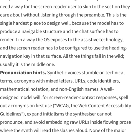
need a way for the screen-reader user to skip to the section they
care about without listening through the preamble. This is the
single hardest piece to design well, because the model has to
produce a navigable structure
and
the chat surface has to
render it in a way the OS exposes to the assistive technology,
and
the screen reader has to be configured to use the heading-
navigation key in that surface. All three things fail in the wild;
usually it is the middle one.
Pronunciation hints.
Synthetic voices stumble on technical
terms, acronyms with mixed letters, URLs, code identifiers,
mathematical notation, and non-English names. A well-
designed model will, for screen-reader-context responses, spell
out acronyms on first use (“WCAG, the Web Content Accessibility
Guidelines”), expand initialisms the synthesiser cannot
pronounce, and avoid embedding raw URLs inside flowing prose
where the synth will read the slashes aloud. None of the major