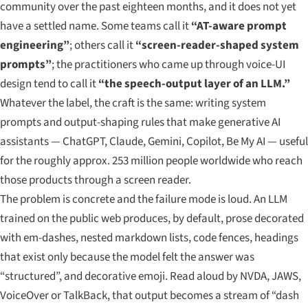
community over the past eighteen months, and it does not yet
have a settled name. Some teams call it
“AT-aware prompt
engineering”
; others call it
“screen-reader-shaped system
prompts”
; the practitioners who came up through voice-UI
design tend to call it
“the speech-output layer of an LLM.”
Whatever the label, the craft is the same: writing system
prompts and output-shaping rules that make generative AI
assistants — ChatGPT, Claude, Gemini, Copilot, Be My AI — useful
for the roughly approx. 253 million people worldwide who reach
those products through a screen reader.
The problem is concrete and the failure mode is loud. An LLM
trained on the public web produces, by default, prose decorated
with em-dashes, nested markdown lists, code fences, headings
that exist only because the model felt the answer was
“structured”, and decorative emoji. Read aloud by NVDA, JAWS,
VoiceOver or TalkBack, that output becomes a stream of “dash