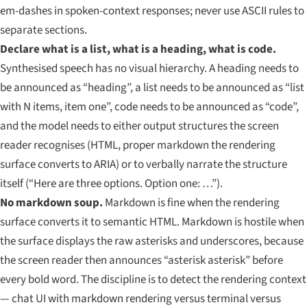
em-dashes in spoken-context responses; never use ASCII rules to
separate sections.
Declare what is a list, what is a heading, what is code.
Synthesised speech has no visual hierarchy. A heading needs to
be announced as “heading”, a list needs to be announced as “list
with N items, item one”, code needs to be announced as “code”,
and the model needs to either output structures the screen
reader recognises (HTML, proper markdown the rendering
surface converts to ARIA) or to verbally narrate the structure
itself (“Here are three options. Option one: …”).
No markdown soup.
Markdown is fine when the rendering
surface converts it to semantic HTML. Markdown is hostile when
the surface displays the raw asterisks and underscores, because
the screen reader then announces “asterisk asterisk” before
every bold word. The discipline is to detect the rendering context
— chat UI with markdown rendering versus terminal versus