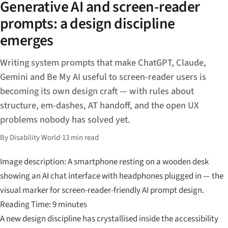
Generative AI and screen-reader
prompts: a design discipline
emerges
Writing system prompts that make ChatGPT, Claude,
Gemini and Be My AI useful to screen-reader users is
becoming its own design craft — with rules about
structure, em-dashes, AT handoff, and the open UX
problems nobody has solved yet.
By Disability World
·
13 min read
Image description: A smartphone resting on a wooden desk
showing an AI chat interface with headphones plugged in — the
visual marker for screen-reader-friendly AI prompt design.
Reading Time: 9 minutes
A new design discipline has crystallised inside the accessibility