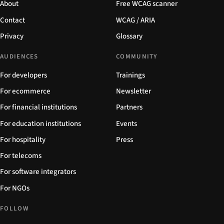
About
Free WCAG scanner
Contact
WCAG / ARIA
Privacy
Glossary
AUDIENCES
COMMUNITY
For developers
Trainings
For ecommerce
Newsletter
For financial institutions
Partners
For education institutions
Events
For hospitality
Press
For telecoms
For software integrators
For NGOs
FOLLOW