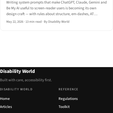
Writing system prompts that make ChatGPT, Claude, Gemini and
Be My AI useful to screen-reader users is becoming its own
design craft — with rules about structure, em-dashes, AT
handoff, and the open UX problems nobody has solved yet.
May 22, 2026
·
13 min read
·
By Disability World
Disability World
Built with care, accessibility first.
DISABILITY WORLD
REFERENCE
Home
Regulations
Articles
Toolkit