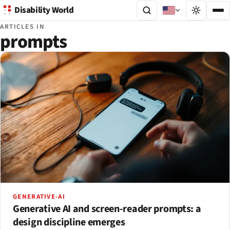
Disability World
ARTICLES IN
prompts
GENERATIVE-AI
Generative AI and screen-reader prompts: a
design discipline emerges