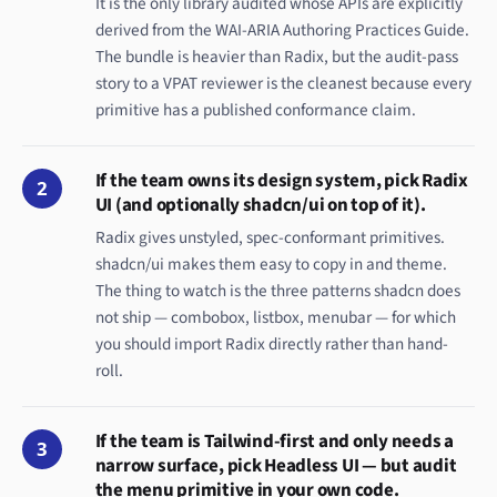
It is the only library audited whose APIs are explicitly
derived from the WAI-ARIA Authoring Practices Guide.
The bundle is heavier than Radix, but the audit-pass
story to a VPAT reviewer is the cleanest because every
primitive has a published conformance claim.
If the team owns its design system, pick Radix
2
UI (and optionally shadcn/ui on top of it).
Radix gives unstyled, spec-conformant primitives.
shadcn/ui makes them easy to copy in and theme.
The thing to watch is the three patterns shadcn does
not ship — combobox, listbox, menubar — for which
you should import Radix directly rather than hand-
roll.
If the team is Tailwind-first and only needs a
3
narrow surface, pick Headless UI — but audit
the menu primitive in your own code.