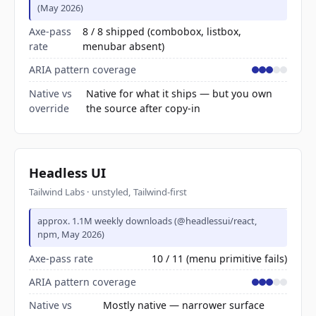
(May 2026)
Axe-pass
8 / 8 shipped (combobox, listbox,
rate
menubar absent)
ARIA pattern coverage
Native vs
Native for what it ships — but you own
override
the source after copy-in
Headless UI
Tailwind Labs · unstyled, Tailwind-first
approx. 1.1M weekly downloads (@headlessui/react,
npm, May 2026)
Axe-pass rate
10 / 11 (menu primitive fails)
ARIA pattern coverage
Native vs
Mostly native — narrower surface