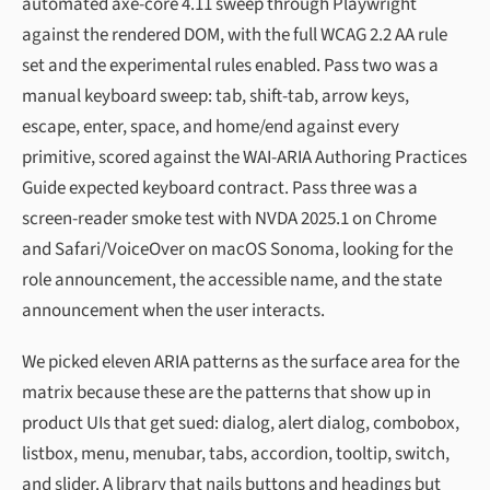
automated axe-core 4.11 sweep through Playwright
against the rendered DOM, with the full WCAG 2.2 AA rule
set and the experimental rules enabled. Pass two was a
manual keyboard sweep: tab, shift-tab, arrow keys,
escape, enter, space, and home/end against every
primitive, scored against the WAI-ARIA Authoring Practices
Guide expected keyboard contract. Pass three was a
screen-reader smoke test with NVDA 2025.1 on Chrome
and Safari/VoiceOver on macOS Sonoma, looking for the
role announcement, the accessible name, and the state
announcement when the user interacts.
We picked eleven ARIA patterns as the surface area for the
matrix because these are the patterns that show up in
product UIs that get sued: dialog, alert dialog, combobox,
listbox, menu, menubar, tabs, accordion, tooltip, switch,
and slider. A library that nails buttons and headings but