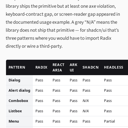
library ships the primitive but at least one axe violation,
keyboard-contract gap, or screen-reader gap appeared in
the documented usage example. A grey “N/A” means the
library does not ship that primitive — for shadcn/ui that’s
three patterns where you would have to import Radix
directly or wire a third-party.
REACT
ARK
PATTERN
RADIX
SHADCN
HEADLESS
ARIA
UI
Dialog
Pass
Pass
Pass
Pass
Pass
Alert dialog
Pass
Pass
Pass
Pass
Pass
Combobox
Pass
Pass
Pass
N/A
Pass
Listbox
Pass
Pass
Pass
N/A
Pass
Menu
Pass
Pass
Pass
Pass
Partial