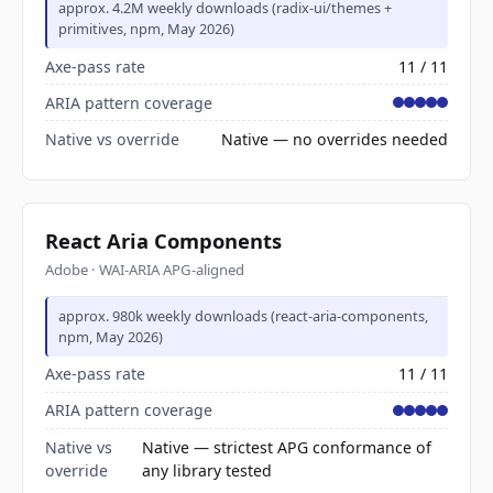
approx. 4.2M weekly downloads (radix-ui/themes +
primitives, npm, May 2026)
Axe-pass rate
11 / 11
ARIA pattern coverage
Native vs override
Native — no overrides needed
React Aria Components
Adobe · WAI-ARIA APG-aligned
approx. 980k weekly downloads (react-aria-components,
npm, May 2026)
Axe-pass rate
11 / 11
ARIA pattern coverage
Native vs
Native — strictest APG conformance of
override
any library tested