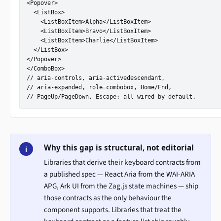
<Popover>

  <ListBox>

    <ListBoxItem>Alpha</ListBoxItem>

    <ListBoxItem>Bravo</ListBoxItem>

    <ListBoxItem>Charlie</ListBoxItem>

  </ListBox>

</Popover>

</ComboBox>

// aria-controls, aria-activedescendant,

// aria-expanded, role=combobox, Home/End,

// PageUp/PageDown, Escape: all wired by default.
Why this gap is structural, not editorial
i
Libraries that derive their keyboard contracts from
a published spec — React Aria from the WAI-ARIA
APG, Ark UI from the Zag.js state machines — ship
those contracts as the only behaviour the
component supports. Libraries that treat the