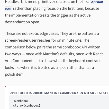
Headless UI’s menu primitive collapses on the first
ArrowD
rather than placing focus on the first item, because
own
the implementation treats the trigger as the active
descendant on open.
These are not exotic edge cases. They are the patterns a
screen-reader user reaches for on minute one. The
comparison below pairs the same combobox API written
two ways — once with Mantine’s defaults, once with React
Aria Components — to show what the keyboard contract
looks like when it is treated as a spec rather than as a
polish item.
OVERRIDE-REQUIRED: MANTINE COMBOBOX IN DEFAULT STATE
<Combobox

store={combobox}
