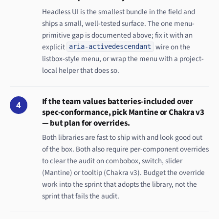
Headless UI is the smallest bundle in the field and
ships a small, well-tested surface. The one menu-
primitive gap is documented above; fix it with an
explicit
wire on the
aria-activedescendant
listbox-style menu, or wrap the menu with a project-
local helper that does so.
If the team values batteries-included over
4
spec-conformance, pick Mantine or Chakra v3
— but plan for overrides.
Both libraries are fast to ship with and look good out
of the box. Both also require per-component overrides
to clear the audit on combobox, switch, slider
(Mantine) or tooltip (Chakra v3). Budget the override
work into the sprint that adopts the library, not the
sprint that fails the audit.