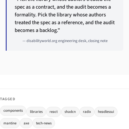
spec as a contract, and the audit becomes a
formality. Pick the library whose authors
treated the spec as a reference, and the audit
becomes a backlog.”
— disabilityworld.org engineering desk, closing note
TAGGED
components
libraries
react
shadcn
radix
headlessui
mantine
axe
tech-news