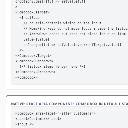
onOptionSubmit={(v) => setValue(v)}

>

<Combobox.Target>

  <InputBase

    // no aria-controls wiring on the input

    // Home/End keys do not move focus inside the listbox
    // ArrowDown opens but does not place focus on item 1
    value={value}

    onChange={(e) => setValue(e.currentTarget.value)}

  />

</Combobox.Target>

<Combobox.Dropdown>

  {/* listbox items render here */}

</Combobox.Dropdown>

</Combobox>
NATIVE: REACT ARIA COMPONENTS COMBOBOX IN DEFAULT STA
<ComboBox aria-label="Filter customers">

<Label>Customer</Label>

<Input />
