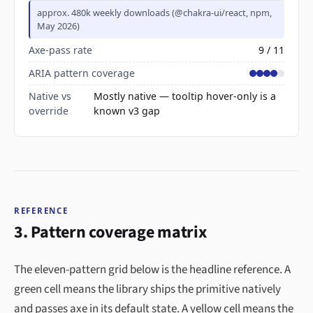
approx. 480k weekly downloads (@chakra-ui/react, npm,
May 2026)
Axe-pass rate
9 / 11
ARIA pattern coverage
Native vs
Mostly native — tooltip hover-only is a
override
known v3 gap
REFERENCE
3. Pattern coverage matrix
The eleven-pattern grid below is the headline reference. A
green cell means the library ships the primitive natively
and passes axe in its default state. A yellow cell means the