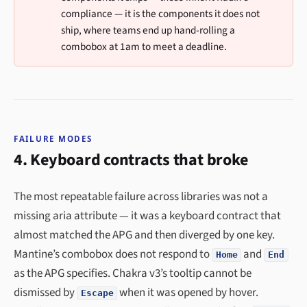
compliance — it is the components it does not
ship, where teams end up hand-rolling a
combobox at 1am to meet a deadline.
FAILURE MODES
4. Keyboard contracts that broke
The most repeatable failure across libraries was not a
missing aria attribute — it was a keyboard contract that
almost matched the APG and then diverged by one key.
Mantine’s combobox does not respond to
and
Home
End
as the APG specifies. Chakra v3’s tooltip cannot be
dismissed by
when it was opened by hover.
Escape