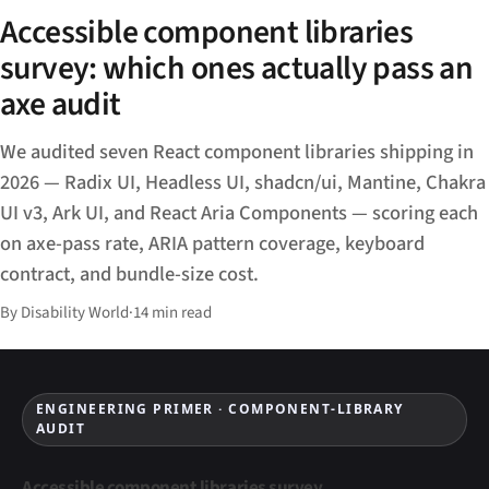
Accessible component libraries
survey: which ones actually pass an
axe audit
We audited seven React component libraries shipping in
2026 — Radix UI, Headless UI, shadcn/ui, Mantine, Chakra
UI v3, Ark UI, and React Aria Components — scoring each
on axe-pass rate, ARIA pattern coverage, keyboard
contract, and bundle-size cost.
By Disability World
·
14 min read
ENGINEERING PRIMER · COMPONENT-LIBRARY
AUDIT
Accessible component libraries survey