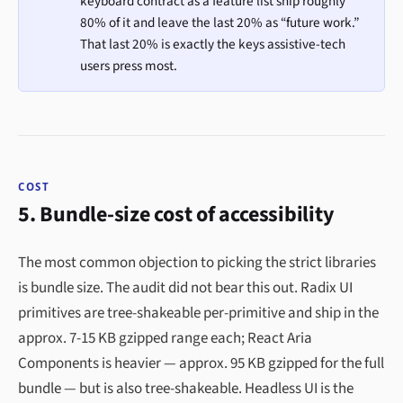
keyboard contract as a feature list ship roughly
80% of it and leave the last 20% as “future work.”
That last 20% is exactly the keys assistive-tech
users press most.
COST
5. Bundle-size cost of accessibility
The most common objection to picking the strict libraries
is bundle size. The audit did not bear this out. Radix UI
primitives are tree-shakeable per-primitive and ship in the
approx. 7-15 KB gzipped range each; React Aria
Components is heavier — approx. 95 KB gzipped for the full
bundle — but is also tree-shakeable. Headless UI is the