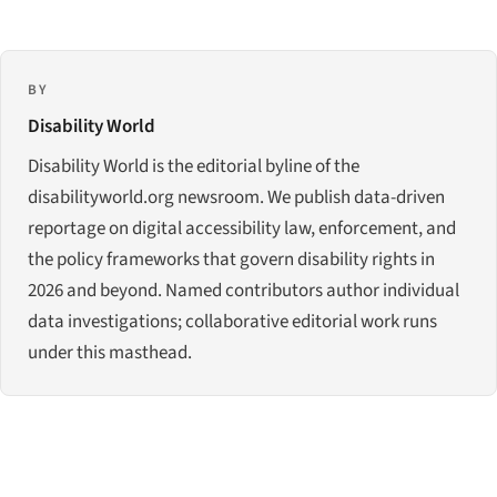
BY
Disability World
Disability World is the editorial byline of the
disabilityworld.org newsroom. We publish data-driven
reportage on digital accessibility law, enforcement, and
the policy frameworks that govern disability rights in
2026 and beyond. Named contributors author individual
data investigations; collaborative editorial work runs
under this masthead.