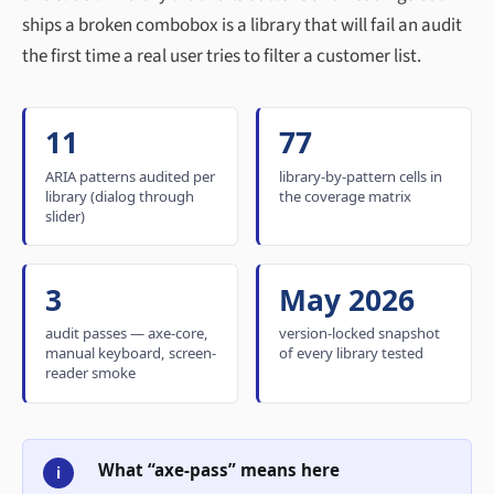
ships a broken combobox is a library that will fail an audit
the first time a real user tries to filter a customer list.
11
77
ARIA patterns audited per
library-by-pattern cells in
library (dialog through
the coverage matrix
slider)
3
May 2026
audit passes — axe-core,
version-locked snapshot
manual keyboard, screen-
of every library tested
reader smoke
What “axe-pass” means here
i