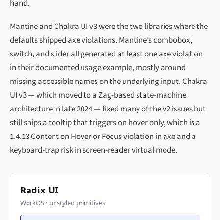
hand.
Mantine and Chakra UI v3 were the two libraries where the
defaults shipped axe violations. Mantine’s combobox,
switch, and slider all generated at least one axe violation
in their documented usage example, mostly around
missing accessible names on the underlying input. Chakra
UI v3 — which moved to a Zag-based state-machine
architecture in late 2024 — fixed many of the v2 issues but
still ships a tooltip that triggers on hover only, which is a
1.4.13 Content on Hover or Focus violation in axe and a
keyboard-trap risk in screen-reader virtual mode.
Radix UI
WorkOS · unstyled primitives