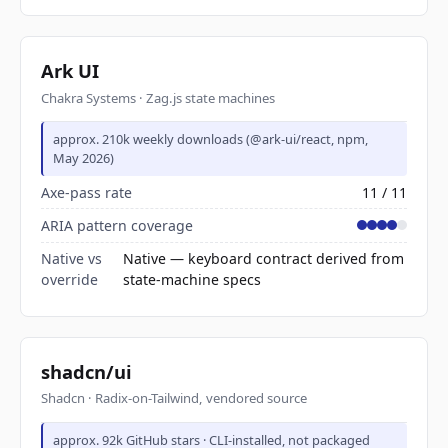
Ark UI
Chakra Systems · Zag.js state machines
approx. 210k weekly downloads (@ark-ui/react, npm,
May 2026)
Axe-pass rate
11 / 11
ARIA pattern coverage
Native vs
Native — keyboard contract derived from
override
state-machine specs
shadcn/ui
Shadcn · Radix-on-Tailwind, vendored source
approx. 92k GitHub stars · CLI-installed, not packaged