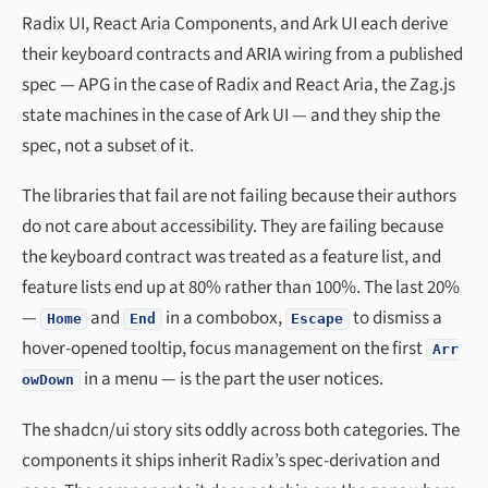
Radix UI, React Aria Components, and Ark UI each derive
their keyboard contracts and ARIA wiring from a published
spec — APG in the case of Radix and React Aria, the Zag.js
state machines in the case of Ark UI — and they ship the
spec, not a subset of it.
The libraries that fail are not failing because their authors
do not care about accessibility. They are failing because
the keyboard contract was treated as a feature list, and
feature lists end up at 80% rather than 100%. The last 20%
—
and
in a combobox,
to dismiss a
Home
End
Escape
hover-opened tooltip, focus management on the first
Arr
in a menu — is the part the user notices.
owDown
The shadcn/ui story sits oddly across both categories. The
components it ships inherit Radix’s spec-derivation and