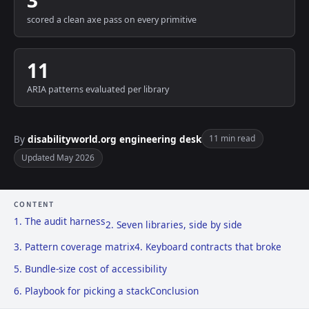
3
scored a clean axe pass on every primitive
11
ARIA patterns evaluated per library
By
disabilityworld.org engineering desk
11 min read
Updated May 2026
CONTENT
1. The audit harness
2. Seven libraries, side by side
3. Pattern coverage matrix
4. Keyboard contracts that broke
5. Bundle-size cost of accessibility
6. Playbook for picking a stack
Conclusion