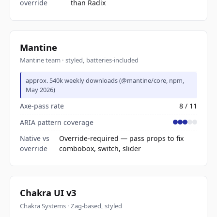
override
than Radix
Mantine
Mantine team · styled, batteries-included
approx. 540k weekly downloads (@mantine/core, npm,
May 2026)
Axe-pass rate
8 / 11
ARIA pattern coverage
Native vs
Override-required — pass props to fix
override
combobox, switch, slider
Chakra UI v3
Chakra Systems · Zag-based, styled