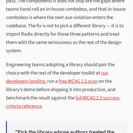
pass. The components it does not ship are the gaps where
teams hand-roll an in-house combobox, and that in-house
combobox is where the next axe violation enters the
codebase. The fix is not to pick a different library — it is to
import Radix directly for those three patterns and treat
them with the same seriousness as the rest of the design
system.
Engineering teams adopting a library should pair the
choice with the rest of the developer toolkit at
our
developers landing
, run a
free WCAG 2.2 scan
on the
library’s demo before shipping it into production, and
benchmark the result against the
full WCAG 2.2 success-
criteria reference
.
”Pick the library whose authors treated the