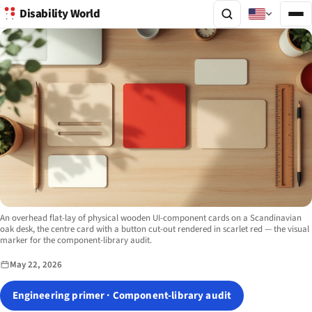
Disability World
Image description:
An overhead flat-lay of physical wooden UI-component cards on a Scandinavian
oak desk, the centre card with a button cut-out rendered in scarlet red — the visual
marker for the component-library audit.
May 22, 2026
Engineering primer · Component-library audit