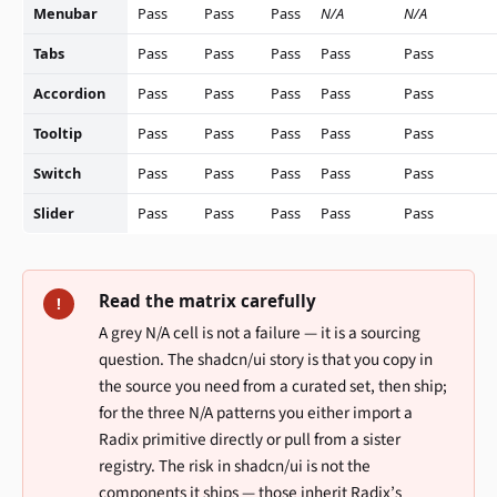
Menubar
Pass
Pass
Pass
N/A
N/A
Tabs
Pass
Pass
Pass
Pass
Pass
Accordion
Pass
Pass
Pass
Pass
Pass
Tooltip
Pass
Pass
Pass
Pass
Pass
Switch
Pass
Pass
Pass
Pass
Pass
Slider
Pass
Pass
Pass
Pass
Pass
Read the matrix carefully
!
A grey N/A cell is not a failure — it is a sourcing
question. The shadcn/ui story is that you copy in
the source you need from a curated set, then ship;
for the three N/A patterns you either import a
Radix primitive directly or pull from a sister
registry. The risk in shadcn/ui is not the
components it ships — those inherit Radix’s