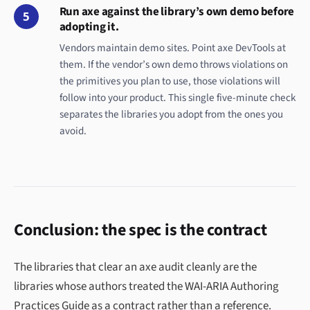
Run axe against the library’s own demo before
5
adopting it.
Vendors maintain demo sites. Point axe DevTools at
them. If the vendor’s own demo throws violations on
the primitives you plan to use, those violations will
follow into your product. This single five-minute check
separates the libraries you adopt from the ones you
avoid.
Conclusion: the spec is the contract
The libraries that clear an axe audit cleanly are the
libraries whose authors treated the WAI-ARIA Authoring
Practices Guide as a contract rather than a reference.