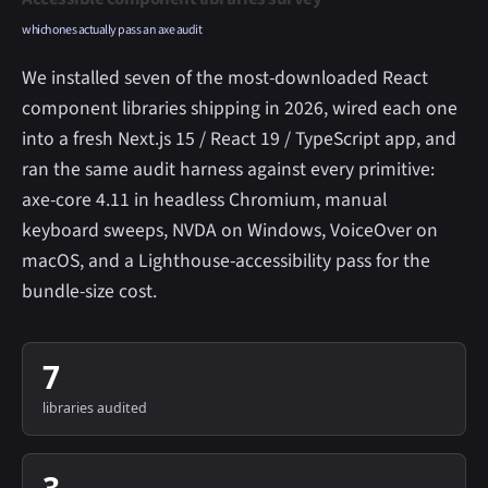
which ones actually pass an axe audit
We installed seven of the most-downloaded React
component libraries shipping in 2026, wired each one
into a fresh Next.js 15 / React 19 / TypeScript app, and
ran the same audit harness against every primitive:
axe-core 4.11 in headless Chromium, manual
keyboard sweeps, NVDA on Windows, VoiceOver on
macOS, and a Lighthouse-accessibility pass for the
bundle-size cost.
7
libraries audited