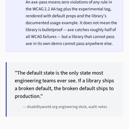
An axe-pass means zero violations of any rule in
the WCAG 2.2 AA tag plus the experimental tag,
rendered with default props and the library’s
documented usage example. It does not mean the
library is bulletproof — axe catches roughly half of
all WCAG failures — but a library that cannot pass
axe in its own demo cannot pass anywhere else.
”The default state is the only state most
engineering teams ever see. If a library ships
a broken default, the broken default ships to
production.”
— disabilityworld.org engineering desk, audit notes