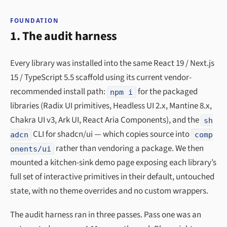
FOUNDATION
1. The audit harness
Every library was installed into the same React 19 / Next.js
15 / TypeScript 5.5 scaffold using its current vendor-
recommended install path:
for the packaged
npm i
libraries (Radix UI primitives, Headless UI 2.x, Mantine 8.x,
Chakra UI v3, Ark UI, React Aria Components), and the
sh
CLI for shadcn/ui — which copies source into
adcn
comp
rather than vendoring a package. We then
onents/ui
mounted a kitchen-sink demo page exposing each library’s
full set of interactive primitives in their default, untouched
state, with no theme overrides and no custom wrappers.
The audit harness ran in three passes. Pass one was an