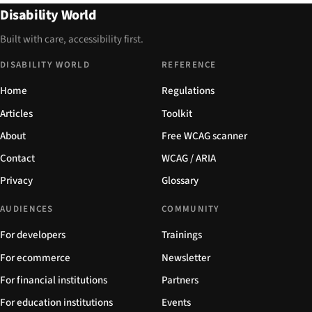
Disability World
Built with care, accessibility first.
DISABILITY WORLD
REFERENCE
Home
Regulations
Articles
Toolkit
About
Free WCAG scanner
Contact
WCAG / ARIA
Privacy
Glossary
AUDIENCES
COMMUNITY
For developers
Trainings
For ecommerce
Newsletter
For financial institutions
Partners
For education institutions
Events