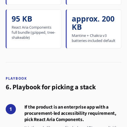
95 KB
approx. 200
KB
React Aria Components
full bundle (gzipped, tree-
Mantine + Chakra v3
shakeable)
batteries-included default
PLAYBOOK
6. Playbook for picking a stack
If the product is an enterprise app with a
1
procurement-led accessibility requirement,
pick React Aria Components.