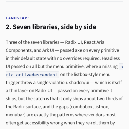
LANDSCAPE
2. Seven libraries, side by side
Three of the seven libraries — Radix UI, React Aria
Components, and Ark UI — passed axe on every primitive
in their default state with no overrides required. Headless
UI passed on all but the menu primitive, where a missing
a
on the listbox-style menu
ria-activedescendant
trigger threw a single violation. shadcn/ui — which is itself
a thin layer on Radix UI — passed on every primitive it
ships, but the catch is that it only ships about two-thirds of
the Radix surface, and the gaps (combobox, listbox,
menubar) are exactly the patterns where vendors most
often get accessibility wrong when they re-roll them by