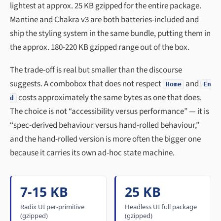
lightest at approx. 25 KB gzipped for the entire package.
Mantine and Chakra v3 are both batteries-included and
ship the styling system in the same bundle, putting them in
the approx. 180-220 KB gzipped range out of the box.
The trade-off is real but smaller than the discourse
suggests. A combobox that does not respect
and
Home
En
costs approximately the same bytes as one that does.
d
The choice is not “accessibility versus performance” — it is
“spec-derived behaviour versus hand-rolled behaviour,”
and the hand-rolled version is more often the bigger one
because it carries its own ad-hoc state machine.
7-15 KB
25 KB
Radix UI per-primitive
Headless UI full package
(gzipped)
(gzipped)