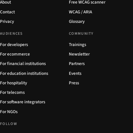
About
Free WCAG scanner
Contact
WCAG / ARIA
Privacy
Glossary
AUDIENCES
COMMUNITY
For developers
Trainings
For ecommerce
Newsletter
For financial institutions
Partners
For education institutions
Events
For hospitality
Press
For telecoms
For software integrators
For NGOs
FOLLOW