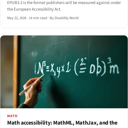
EPUB3.3 is the format publishers will be measured against under
the European Accessibility Act.
May 22, 2026
·
14 min read
·
By Disability World
MATH
Math accessibility: MathML, MathJax, and the