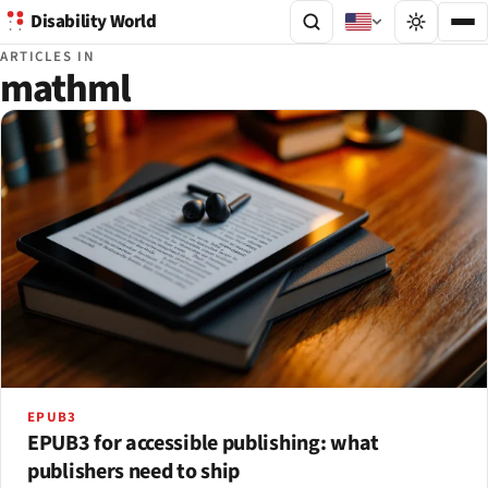
Disability World
ARTICLES IN
mathml
EPUB3
EPUB3 for accessible publishing: what
publishers need to ship