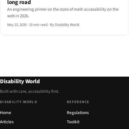
long road
An engineering primer on the state of math accessibility on the
web in 2026.
May 22, 2026
·
15 min read
·
By Disability World
Disability World
Built with care, accessibility first.
DISABILITY WORLD
REFERENCE
Home
Regulations
Articles
Toolkit