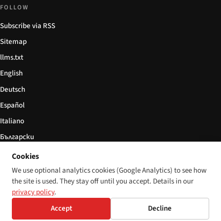
FOLLOW
Subscribe via RSS
Sitemap
llms.txt
English
Deutsch
Español
Italiano
Български
简体中文
Cookies
We use optional analytics cookies (Google Analytics) to see how
the site is used. They stay off until you accept. Details in our
privacy policy
.
© 2026 Disability World. All rights reserved.
Cookie settings
Accept
Decline
English
Deutsch
Español
Italiano
Български
简体中文
Polski
Français
Language: