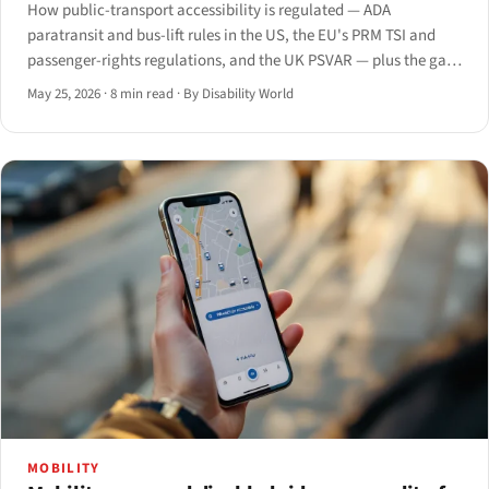
How public-transport accessibility is regulated — ADA
paratransit and bus-lift rules in the US, the EU's PRM TSI and
passenger-rights regulations, and the UK PSVAR — plus the gaps
that persist from the platform to the app.
May 25, 2026
·
8 min read
·
By Disability World
MOBILITY