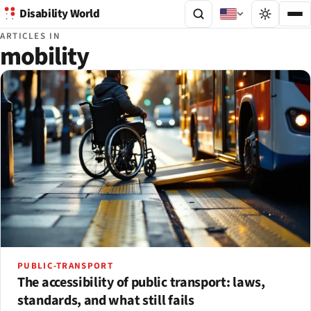
Disability World
ARTICLES IN
mobility
PUBLIC-TRANSPORT
The accessibility of public transport: laws,
standards, and what still fails