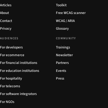
Articles
Toolkit
About
Free WCAG scanner
Contact
WCAG / ARIA
Privacy
Glossary
AUDIENCES
COMMUNITY
For developers
Trainings
For ecommerce
Newsletter
For financial institutions
Partners
For education institutions
Events
For hospitality
Press
For telecoms
For software integrators
For NGOs