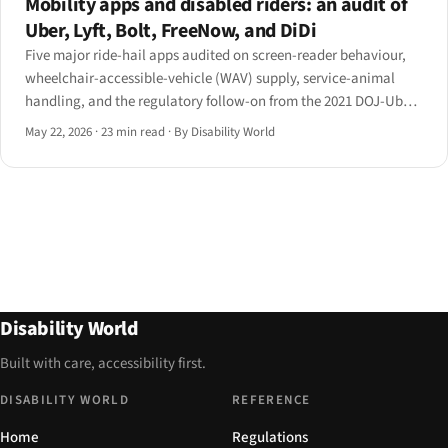
Mobility apps and disabled riders: an audit of
Uber, Lyft, Bolt, FreeNow, and DiDi
Five major ride-hail apps audited on screen-reader behaviour,
wheelchair-accessible-vehicle (WAV) supply, service-animal
handling, and the regulatory follow-on from the 2021 DOJ-Uber
settlement and the EAA's Article 4.
May 22, 2026
·
23 min read
·
By Disability World
Disability World
Built with care, accessibility first.
DISABILITY WORLD
REFERENCE
Home
Regulations