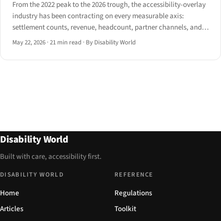
From the 2022 peak to the 2026 trough, the accessibility-overlay
industry has been contracting on every measurable axis:
settlement counts, revenue, headcount, partner channels, and
regulatory legitimacy. A dossier of the named vendors and the
May 22, 2026
·
21 min read
·
By Disability World
metrics behind their retreat.
Disability World
Built with care, accessibility first.
DISABILITY WORLD
REFERENCE
Home
Regulations
Articles
Toolkit