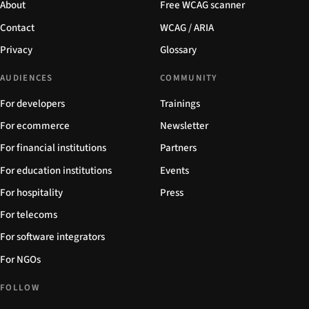
About
Free WCAG scanner
Contact
WCAG / ARIA
Privacy
Glossary
AUDIENCES
COMMUNITY
For developers
Trainings
For ecommerce
Newsletter
For financial institutions
Partners
For education institutions
Events
For hospitality
Press
For telecoms
For software integrators
For NGOs
FOLLOW