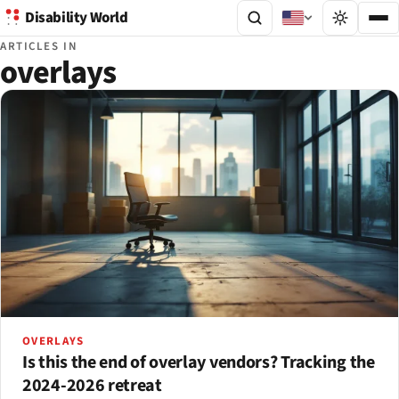
Disability World
ARTICLES IN
overlays
OVERLAYS
Is this the end of overlay vendors? Tracking the
2024-2026 retreat