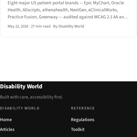
Eight major US patient-portal brands — Epic MyChart, Oracle
Health, Allscripts, athenahealth, NextGen, eClinicalWorks,
Practice Fusion, Greenway — audited against WCAG 2.1 AA and
the HHS Section 504 May 2024 final rule.
May 22, 2026
·
27 min read
·
By Disability World
Disability World
Built with care, accessibility first.
DISABILITY WORLD
REFERENCE
Home
Regulations
Articles
Toolkit