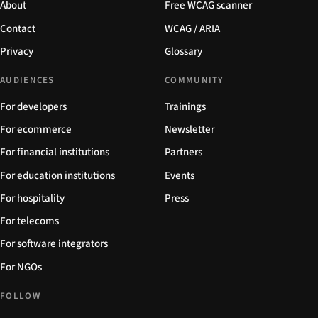
About
Free WCAG scanner
Contact
WCAG / ARIA
Privacy
Glossary
AUDIENCES
COMMUNITY
For developers
Trainings
For ecommerce
Newsletter
For financial institutions
Partners
For education institutions
Events
For hospitality
Press
For telecoms
For software integrators
For NGOs
FOLLOW