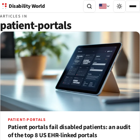
Disability World
ARTICLES IN
patient-portals
PATIENT-PORTALS
Patient portals fail disabled patients: an audit
of the top 8 US EHR-linked portals