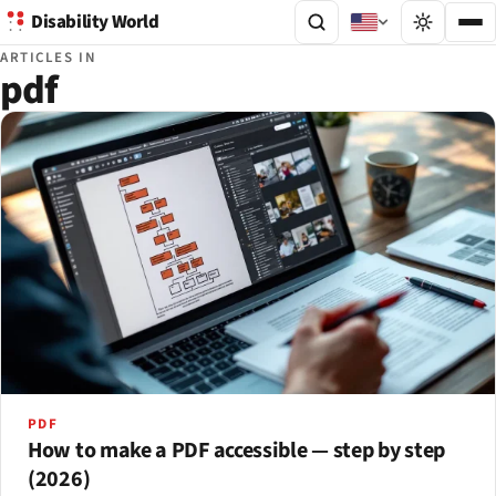
Disability World
ARTICLES IN
pdf
PDF
How to make a PDF accessible — step by step
(2026)