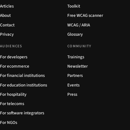
Articles
Toolkit
About
Free WCAG scanner
Contact
WCAG / ARIA
Privacy
Glossary
AUDIENCES
COMMUNITY
For developers
Trainings
For ecommerce
Newsletter
For financial institutions
Partners
For education institutions
Events
For hospitality
Press
For telecoms
For software integrators
For NGOs