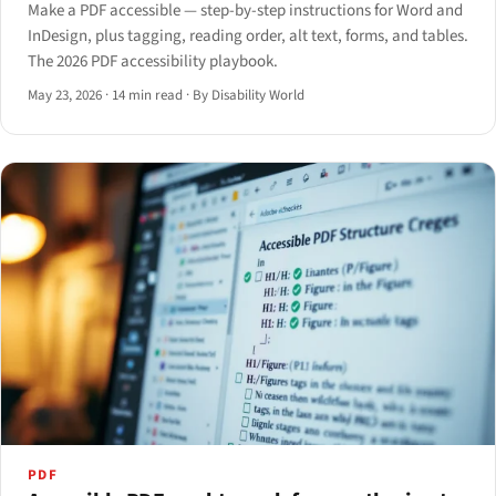
Make a PDF accessible — step-by-step instructions for Word and
InDesign, plus tagging, reading order, alt text, forms, and tables.
The 2026 PDF accessibility playbook.
May 23, 2026
·
14 min read
·
By Disability World
PDF