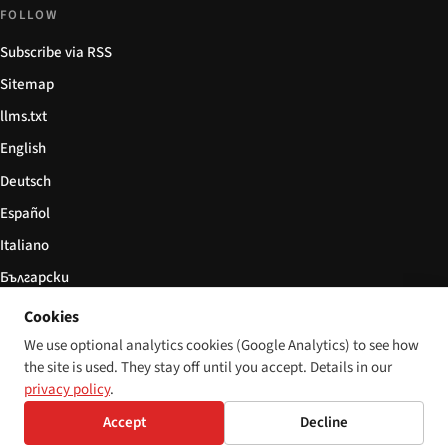
FOLLOW
Subscribe via RSS
Sitemap
llms.txt
English
Deutsch
Español
Italiano
Български
简体中文
Cookies
We use optional analytics cookies (Google Analytics) to see how
the site is used. They stay off until you accept. Details in our
privacy policy
.
© 2026 Disability World. All rights reserved.
Cookie settings
Accept
Decline
English
Deutsch
Español
Italiano
Български
简体中文
Polski
Français
Language: