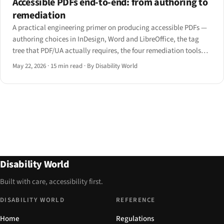
Accessible PDFs end-to-end: from authoring to
remediation
A practical engineering primer on producing accessible PDFs —
authoring choices in InDesign, Word and LibreOffice, the tag
tree that PDF/UA actually requires, the four remediation tools
engineers reach for, and how JAWS, NVDA, VoiceOver and
May 22, 2026
·
15 min read
·
By Disability World
ChromeVox each handle a tagged PDF differently.
Disability World
Built with care, accessibility first.
DISABILITY WORLD
REFERENCE
Home
Regulations