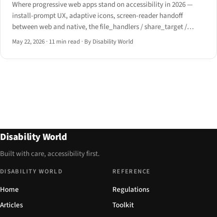
Where progressive web apps stand on accessibility in 2026 —
install-prompt UX, adaptive icons, screen-reader handoff
between web and native, the file_handlers / share_target /
window_controls_overlay manifest surface, offline assistive-
May 22, 2026
·
11 min read
·
By Disability World
tech behavior, and the iOS Safari install path post-iOS 16.4.
Disability World
Built with care, accessibility first.
DISABILITY WORLD
REFERENCE
Home
Regulations
Articles
Toolkit