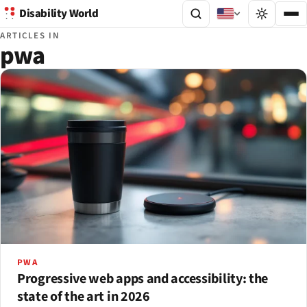
Disability World
ARTICLES IN
pwa
PWA
Progressive web apps and accessibility: the
state of the art in 2026