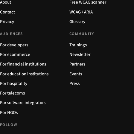
About
Free WCAG scanner
Contact
WCAG / ARIA
Privacy
Glossary
AUDIENCES
COMMUNITY
For developers
Trainings
For ecommerce
Newsletter
For financial institutions
Partners
For education institutions
Events
For hospitality
Press
For telecoms
For software integrators
For NGOs
FOLLOW