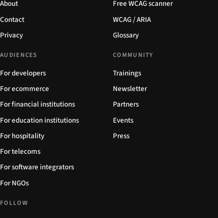
About
Free WCAG scanner
Contact
WCAG / ARIA
Privacy
Glossary
AUDIENCES
COMMUNITY
For developers
Trainings
For ecommerce
Newsletter
For financial institutions
Partners
For education institutions
Events
For hospitality
Press
For telecoms
For software integrators
For NGOs
FOLLOW