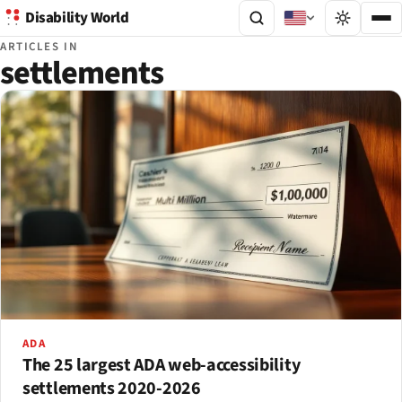
Disability World
ARTICLES IN
settlements
ADA
The 25 largest ADA web-accessibility
settlements 2020-2026