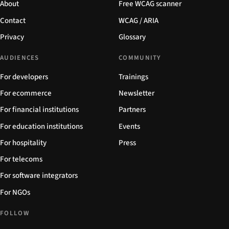
About
Free WCAG scanner
Contact
WCAG / ARIA
Privacy
Glossary
AUDIENCES
COMMUNITY
For developers
Trainings
For ecommerce
Newsletter
For financial institutions
Partners
For education institutions
Events
For hospitality
Press
For telecoms
For software integrators
For NGOs
FOLLOW