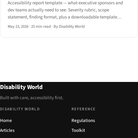
Accessibility report template — what executive sponsors and
dev teams actually need to see. Severity rubric, scope
statement, finding format, plus a downloadable template
structure for 2026.
May 23, 2026
·
25 min read
·
By Disability World
Disability World
Built with care, accessibility first.
DISABILITY WORLD
REFERENCE
Home
Regulations
Articles
Toolkit