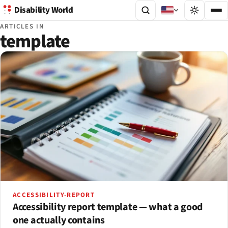
Disability World
ARTICLES IN
template
ACCESSIBILITY-REPORT
Accessibility report template — what a good
one actually contains