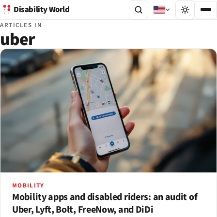
Disability World
ARTICLES IN
uber
MOBILITY
Mobility apps and disabled riders: an audit of
Uber, Lyft, Bolt, FreeNow, and DiDi