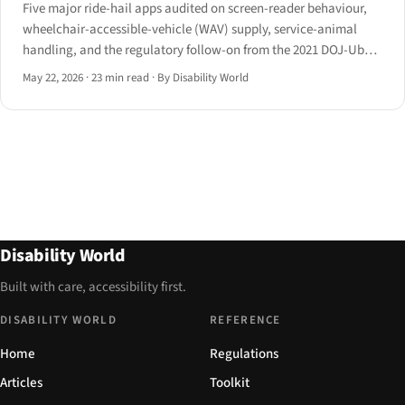
Five major ride-hail apps audited on screen-reader behaviour,
wheelchair-accessible-vehicle (WAV) supply, service-animal
handling, and the regulatory follow-on from the 2021 DOJ-Uber
settlement and the EAA's Article 4.
May 22, 2026
·
23 min read
·
By Disability World
Disability World
Built with care, accessibility first.
DISABILITY WORLD
REFERENCE
Home
Regulations
Articles
Toolkit