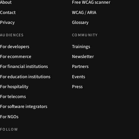
About
Free WCAG scanner
Contact
WCAG / ARIA
Privacy
Glossary
AUDIENCES
COMMUNITY
For developers
Trainings
For ecommerce
Newsletter
For financial institutions
Partners
For education institutions
Events
For hospitality
Press
For telecoms
For software integrators
For NGOs
FOLLOW