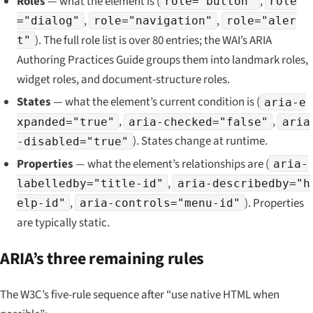
Roles
— what the element
is
(
,
role="button"
role
,
,
="dialog"
role="navigation"
role="aler
). The full role list is over 80 entries; the WAI’s ARIA
t"
Authoring Practices Guide groups them into landmark roles,
widget roles, and document-structure roles.
States
— what the element’s
current condition
is (
aria-e
,
,
xpanded="true"
aria-checked="false"
aria
). States change at runtime.
-disabled="true"
Properties
— what the element’s
relationships
are (
aria-
,
labelledby="title-id"
aria-describedby="h
,
). Properties
elp-id"
aria-controls="menu-id"
are typically static.
ARIA’s three remaining rules
The W3C’s five-rule sequence after “use native HTML when