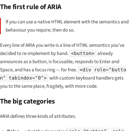
The first rule of ARIA
If you can use a native HTML element with the semantics and
behaviour you require, then do so.
Every line of ARIA you write is a line of HTML semantics you’ve
decided to re-implement by hand.
already
<button>
announces as a button, is focusable, responds to Enter and
Space, and has a focus ring — for free.
<div role="butto
with custom keyboard handlers gets
n" tabindex="0">
you to the same place, fragilely, with more code.
The big categories
ARIA defines three kinds of attributes: