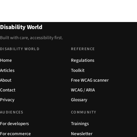
Disability World
Built with care, accessibility first.
DISABILITY WORLD
REFERENCE
Home
Regulations
Articles
Toolkit
About
Free WCAG scanner
Contact
WCAG / ARIA
Privacy
Glossary
AUDIENCES
COMMUNITY
For developers
Trainings
For ecommerce
Newsletter