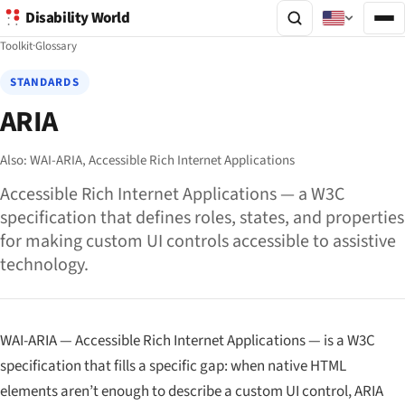
Disability World
Toolkit
·
Glossary
STANDARDS
ARIA
Also:
WAI-ARIA,
Accessible Rich Internet Applications
Accessible Rich Internet Applications — a W3C
specification that defines roles, states, and properties
for making custom UI controls accessible to assistive
technology.
WAI-ARIA — Accessible Rich Internet Applications — is a W3C
specification that fills a specific gap: when native HTML
elements aren’t enough to describe a custom UI control, ARIA