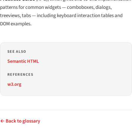
patterns for common widgets — comboboxes, dialogs,
treeviews, tabs — including keyboard interaction tables and
DOM examples.
SEE ALSO
Semantic HTML
REFERENCES
w3.org
← Back to glossary