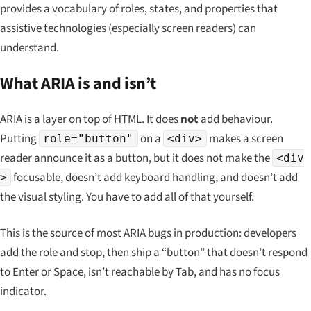
provides a vocabulary of roles, states, and properties that
assistive technologies (especially screen readers) can
understand.
What ARIA is and isn’t
ARIA is a
layer on top of
HTML. It does
not
add behaviour.
Putting
on a
makes a screen
role="button"
<div>
reader announce it as a button, but it does not make the
<div
focusable, doesn’t add keyboard handling, and doesn’t add
>
the visual styling. You have to add all of that yourself.
This is the source of most ARIA bugs in production: developers
add the role and stop, then ship a “button” that doesn’t respond
to Enter or Space, isn’t reachable by Tab, and has no focus
indicator.