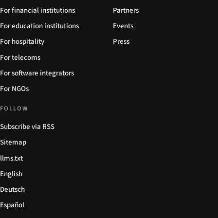
For financial institutions
Partners
For education institutions
Events
For hospitality
Press
For telecoms
For software integrators
For NGOs
FOLLOW
Subscribe via RSS
Sitemap
llms.txt
English
Deutsch
Español