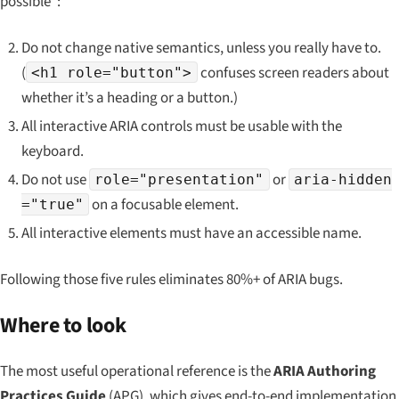
possible”:
Do not change native semantics, unless you really have to.
(
confuses screen readers about
<h1 role="button">
whether it’s a heading or a button.)
All interactive ARIA controls must be usable with the
keyboard.
Do not use
or
role="presentation"
aria-hidden
on a focusable element.
="true"
All interactive elements must have an accessible name.
Following those five rules eliminates 80%+ of ARIA bugs.
Where to look
The most useful operational reference is the
ARIA Authoring
Practices Guide
(APG), which gives end-to-end implementation