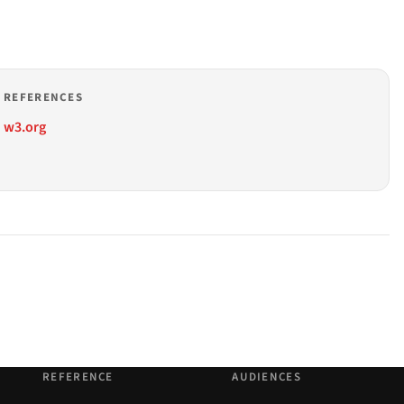
REFERENCES
w3.org
REFERENCE
AUDIENCES