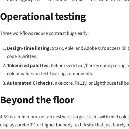
Operational testing
Three workflows reduce contrast bugs early:
Design-time linting.
Stark, Able, and Adobe XD’s accessibilit
code is written.
Tokenised palettes.
Define every text/background pairing a
colour values on text-bearing components.
Automated CI checks.
axe-core, Pa11y, or Lighthouse fail bu
Beyond the floor
4.5:1 is a minimum, not an aesthetic target. Users with mild colour
displays prefer 7:1 or higher for body text. A site that
just barely
p