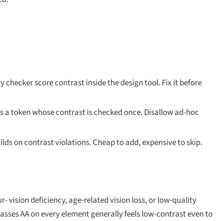
y checker score contrast inside the design tool. Fix it before
s a token whose contrast is checked once. Disallow ad-hoc
ilds on contrast violations. Cheap to add, expensive to skip.
- vision deficiency, age-related vision loss, or low-quality
asses AA on every element generally feels low-contrast even to