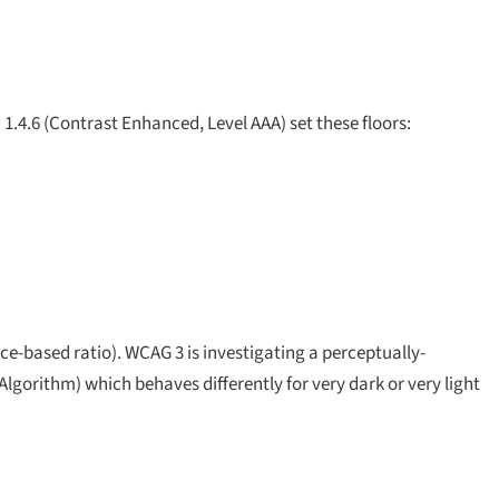
1.4.6 (Contrast Enhanced, Level AAA) set these floors:
-based ratio). WCAG 3 is investigating a perceptually-
gorithm) which behaves differently for very dark or very light