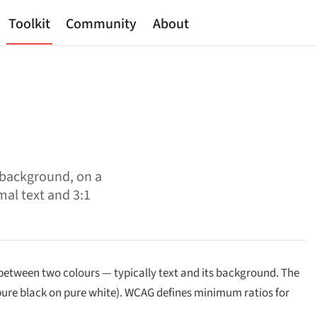
Toolkit
Community
About
 background, on a
mal text and 3:1
between two colours — typically text and its background. The
 (pure black on pure white). WCAG defines minimum ratios for