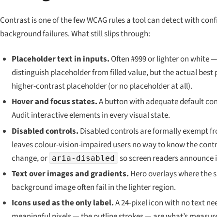
Contrast is one of the few WCAG rules a tool can detect with co
background failures. What still slips through:
Placeholder text in inputs.
Often #999 or lighter on white —
distinguish placeholder from filled value, but the actual best 
higher-contrast placeholder (or no placeholder at all).
Hover and focus states.
A button with adequate default contr
Audit interactive elements in every visual state.
Disabled controls.
Disabled controls are formally exempt f
leaves colour-vision-impaired users no way to know the contro
change, or
so screen readers announce i
aria-disabled
Text over images and gradients.
Hero overlays where the sa
background image often fail in the lighter region.
Icons used as the only label.
A 24-pixel icon with no text ne
meaningful pixels
— the outline strokes — are what’s measur