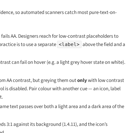
nfidence, so automated scanners catch most pure-text-on-
 fails AA. Designers reach for low-contrast placeholders to
practice is to use a separate
above the field and a
<label>
ast can fail on hover (e.g. a light grey hover state on white).
rom AA contrast, but greying them out
only
with low contrast
l is disabled. Pair colour with another cue — an icon, label
t.
me text passes over both a light area and a dark area of the
eds 3:1 against its background (1.4.11), and the icon’s
ed.