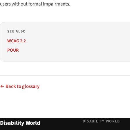
users without formal impairments.
SEE ALSO
WCAG 2.2
POUR
← Back to glossary
DISABILITY WORLD
Disability World