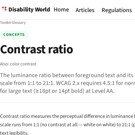
Disability World
Home
Articles
Regulations
Toolkit
·
Glossary
CONCEPTS
Contrast ratio
Also:
color contrast
The luminance ratio between foreground text and its
scale from 1:1 to 21:1. WCAG 2.x requires 4.5:1 for nor
for large text (≥18pt or 14pt bold) at Level AA.
Contrast ratio measures the perceptual difference in luminance 
scale runs from 1:1 (no contrast at all — white on white) to 21:1
text legibility.