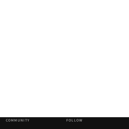
COMMUNITY
FOLLOW