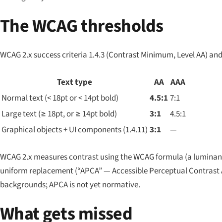
The WCAG thresholds
WCAG 2.x success criteria 1.4.3 (Contrast Minimum, Level AA) and 
Text type
AA
AAA
Normal text (< 18pt or < 14pt bold)
4.5:1
7:1
Large text (≥ 18pt, or ≥ 14pt bold)
3:1
4.5:1
Graphical objects + UI components (1.4.11)
3:1
—
WCAG 2.x measures contrast using the WCAG formula (a luminance
uniform replacement (“APCA” — Accessible Perceptual Contrast Al
backgrounds; APCA is not yet normative.
What gets missed