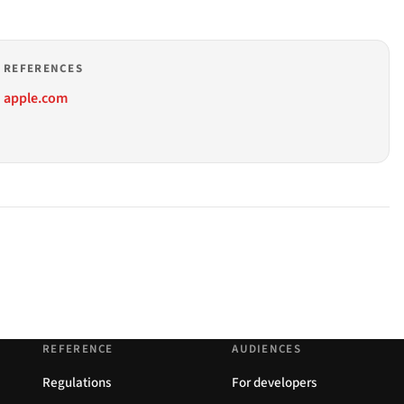
REFERENCES
apple.com
REFERENCE
AUDIENCES
Regulations
For developers