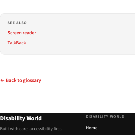
SEE ALSO
Screen reader
TalkBack
← Back to glossary
DISABILITY WORLD
Disability World
Home
Built with care, accessibility first.