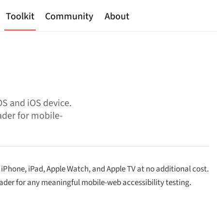
Toolkit
Community
About
OS and iOS device.
ader for mobile-
, iPhone, iPad, Apple Watch, and Apple TV at no additional cost.
ader for any meaningful mobile-web accessibility testing.