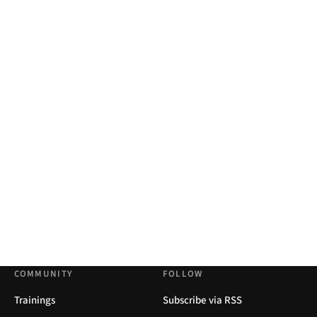
COMMUNITY
FOLLOW
Trainings
Subscribe via RSS