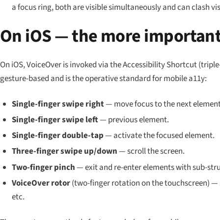
a focus ring, both are visible simultaneously and can clash vis
On iOS — the more important
On iOS, VoiceOver is invoked via the Accessibility Shortcut (triple
gesture-based and is the operative standard for mobile a11y:
Single-finger swipe right
— move focus to the next element
Single-finger swipe left
— previous element.
Single-finger double-tap
— activate the focused element.
Three-finger swipe up/down
— scroll the screen.
Two-finger pinch
— exit and re-enter elements with sub-str
VoiceOver rotor
(two-finger rotation on the touchscreen) 
etc.