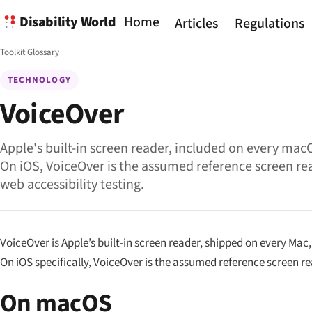
Disability World
Home
Articles
Regulations
Toolkit
·
Glossary
TECHNOLOGY
VoiceOver
Apple's built-in screen reader, included on every mac
On iOS, VoiceOver is the assumed reference screen re
web accessibility testing.
VoiceOver is Apple’s built-in screen reader, shipped on every Mac
On iOS specifically, VoiceOver is the
assumed reference
screen re
On macOS