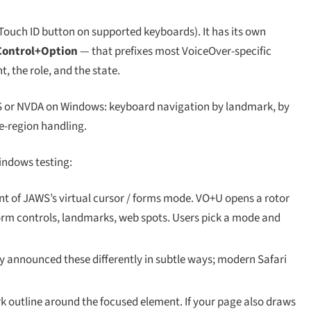
 Touch ID button on supported keyboards). It has its own
Control+Option
— that prefixes most VoiceOver-specific
 the role, and the state.
 or NVDA on Windows: keyboard navigation by landmark, by
e-region handling.
indows testing:
nt of JAWS’s virtual cursor / forms mode. VO+U opens a rotor
 form controls, landmarks, web spots. Users pick a mode and
y announced these differently in subtle ways; modern Safari
 outline around the focused element. If your page also draws