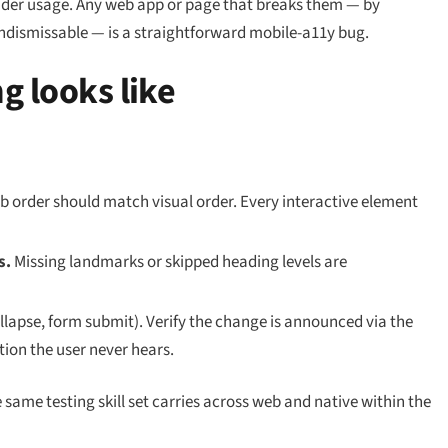
eader usage. Any web app or page that breaks them — by
ndismissable — is a straightforward mobile-a11y bug.
g looks like
b order should match visual order. Every interactive element
s.
Missing landmarks or skipped heading levels are
lapse, form submit). Verify the change is announced via the
tion the user never hears.
e same testing skill set carries across web and native within the