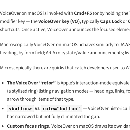
VoiceOver on macOS is invoked with
Cmd+F5
(or by holding the
modifier key — the
VoiceOver key (VO)
, typically
Caps Lock
or
shortcuts. Once active, VoiceOver announces the focused element,
Macroscopically VoiceOver-on-macOS behaves similarly to JAWS
heading, by form field; ARIA role/state/value announcements; liv
Microscopically there are quirks that catch developers used to W
The VoiceOver “rotor”
is Apple’s interaction-mode equivale
(a stylised ring) listing navigation modes — headings, links,
arrow through items of that type.
vs
— VoiceOver historicall
<button>
role="button"
has narrowed but not fully eliminated the gap.
Custom focus rings.
VoiceOver on macOS draws its own dark