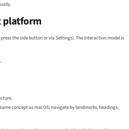
ually.
 platform
-press the side button or via Settings). The interaction model is
.
ucture.
— same concept as macOS; navigate by landmarks, headings,