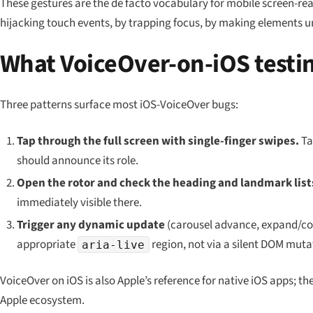
These gestures are the de facto vocabulary for mobile screen-r
hijacking touch events, by trapping focus, by making elements u
What VoiceOver-on-iOS testin
Three patterns surface most iOS-VoiceOver bugs:
Tap through the full screen with single-finger swipes.
Ta
should announce its role.
Open the rotor and check the heading and landmark list
immediately visible there.
Trigger any dynamic update
(carousel advance, expand/col
appropriate
region, not via a silent DOM muta
aria-live
VoiceOver on iOS is also Apple’s reference for native iOS apps; th
Apple ecosystem.