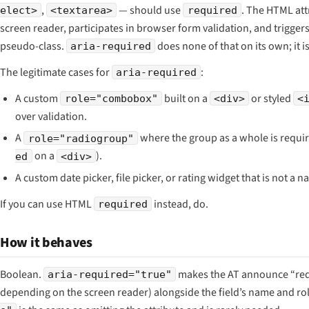
,
— should use
. The HTML att
elect>
<textarea>
required
screen reader, participates in browser form validation, and trigger
pseudo-class.
does none of that on its own; it
aria-required
The legitimate cases for
:
aria-required
A custom
built on a
or styled
role="combobox"
<div>
<
over validation.
A
where the group as a whole is requi
role="radiogroup"
on a
).
ed
<div>
A custom date picker, file picker, or rating widget that is not a na
If you can use HTML
instead, do.
required
How it behaves
Boolean.
makes the AT announce
“re
aria-required="true"
depending on the screen reader) alongside the field’s name and ro