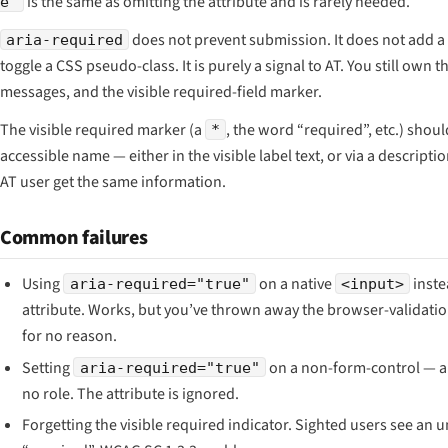
is the same as omitting the attribute and is rarely needed.
e"
does not prevent submission. It does not add a r
aria-required
toggle a CSS pseudo-class. It is purely a signal to AT. You still own t
messages, and the visible required-field marker.
The visible required marker (a
, the word “required”, etc.) shou
*
accessible name — either in the visible label text, or via a descript
AT user get the same information.
Common failures
Using
on a native
inste
aria-required="true"
<input>
attribute. Works, but you’ve thrown away the browser-validati
for no reason.
Setting
on a non-form-control — a 
aria-required="true"
no role. The attribute is ignored.
Forgetting the visible required indicator. Sighted users see an 