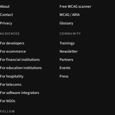
About
Free WCAG scanner
Contact
WCAG / ARIA
Privacy
Glossary
AUDIENCES
COMMUNITY
For developers
Trainings
For ecommerce
Newsletter
For financial institutions
Partners
For education institutions
Events
For hospitality
Press
For telecoms
For software integrators
For NGOs
FOLLOW