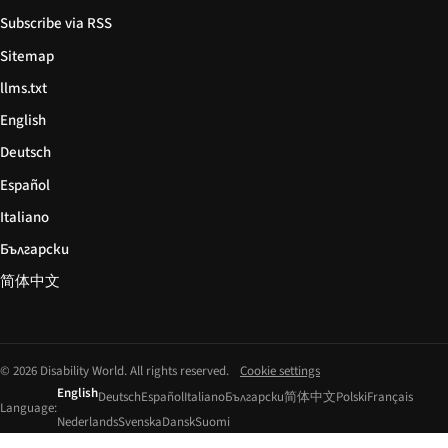
Subscribe via RSS
Sitemap
llms.txt
English
Deutsch
Español
Italiano
Български
简体中文
© 2026 Disability World. All rights reserved.
Cookie settings
English
Deutsch
Español
Italiano
Български
简体中文
Polski
Français
Language:
Nederlands
Svenska
Dansk
Suomi