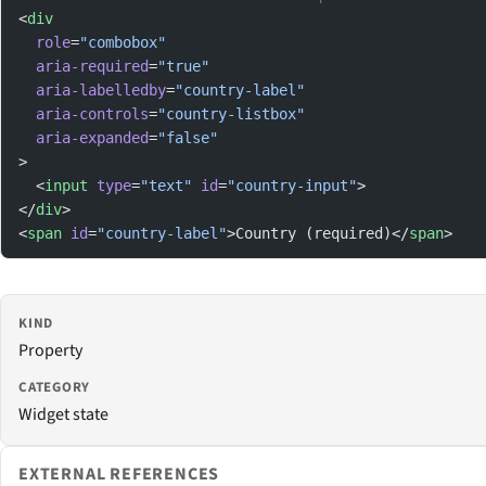
<
div
  role
=
"combobox"
  aria-required
=
"true"
  aria-labelledby
=
"country-label"
  aria-controls
=
"country-listbox"
  aria-expanded
=
"false"
>
  <
input
 type
=
"text"
 id
=
"country-input"
>
</
div
>
<
span
 id
=
"country-label"
>Country (required)</
span
>
KIND
Property
CATEGORY
Widget state
EXTERNAL REFERENCES