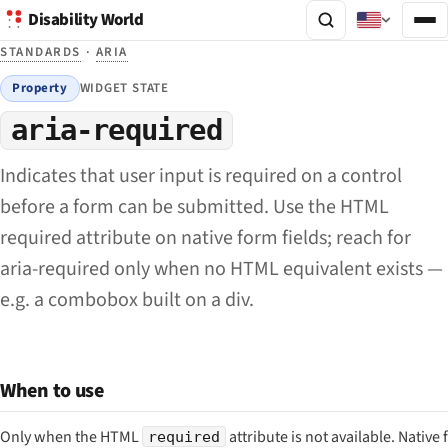
Disability World
STANDARDS
·
ARIA
Property
WIDGET STATE
aria-required
Indicates that user input is required on a control
before a form can be submitted. Use the HTML
required attribute on native form fields; reach for
aria-required only when no HTML equivalent exists —
e.g. a combobox built on a div.
When to use
Only when the HTML
attribute is not available. Native
required