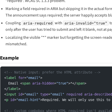
“required”. WCAG SC 1.3.3 problem.
Marking a field required in ARIA but skipping it in the actual for
The announcement says required; the server happily accepts bl
Coupling
with
to
aria-required
aria-invalid="true"
only after the user has tried to submit and left it blank, not at p
Localizing the visible ”*” marker but forgetting the screen-reader
mismatched.
Example
<!-- Native input: prefer the HTML attribute -->
<
label
 for
=
"email"
>
  Email <
span
 aria-hidden
=
"true"
>*</
span
>
</
label
>
<
input
 id
=
"email"
 type
=
"email"
 required
 aria-describe
<
p
 id
=
"email-hint"
>Required. We will only use this to
<!-- Custom combobox where HTML required isn't availa