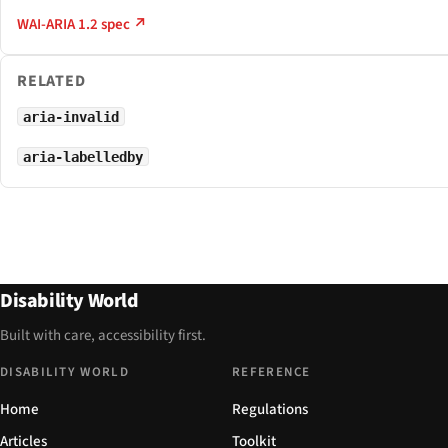
WAI-ARIA 1.2 spec ↗
RELATED
aria-invalid
aria-labelledby
Disability World
Built with care, accessibility first.
DISABILITY WORLD
REFERENCE
Home
Regulations
Articles
Toolkit