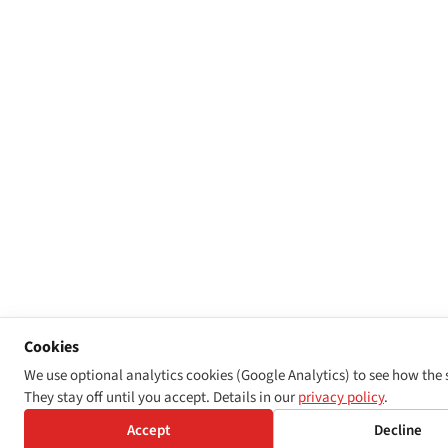
Cookies
We use optional analytics cookies (Google Analytics) to see how the s
They stay off until you accept. Details in our
privacy policy
.
Accept
Decline