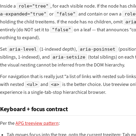
Inside a
, for each visible node. If the node has chi
role="tree"
or
and contain or own a
a-expanded="true"
"false"
role
holding the child treeitems. If the node has no children, omit
ari
entirely (do NOT set it to
on a leaf — that announces “c
"false"
nothing to expand).
Set
(1-indexed depth),
(positio
aria-level
aria-posinset
siblings, 1-indexed), and
(total siblings) on eac
aria-setsize
the visual nesting cannot be inferred from the DOM hierarchy.
For navigation that is really just “a list of links with nested sub-links
with nested
and
is the better choice. Use treeview o
<ul>
<a>
experience is a single-tab-stop hierarchical browser.
Keyboard + focus contract
Per the
APG treeview pattern
:
Tab moves focus into the tree, onto the current treeitem; Tab 