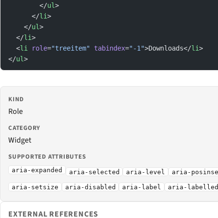
        </
ul
>
      </
li
>
    </
ul
>
  </
li
>
  <
li
 role
=
"treeitem"
 tabindex
=
"-1"
>Downloads</
li
>
</
ul
>
KIND
Role
CATEGORY
Widget
SUPPORTED ATTRIBUTES
aria-expanded
aria-selected
aria-level
aria-posins
aria-setsize
aria-disabled
aria-label
aria-labelle
EXTERNAL REFERENCES