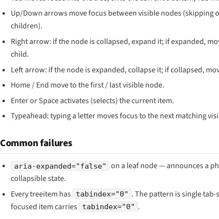
Up/Down arrows move focus between visible nodes (skipping o
children).
Right arrow: if the node is collapsed, expand it; if expanded, mov
child.
Left arrow: if the node is expanded, collapse it; if collapsed, mo
Home / End move to the first / last visible node.
Enter or Space activates (selects) the current item.
Typeahead: typing a letter moves focus to the next matching vis
Common failures
on a leaf node — announces a p
aria-expanded="false"
collapsible state.
Every treeitem has
. The pattern is single tab-
tabindex="0"
focused item carries
.
tabindex="0"