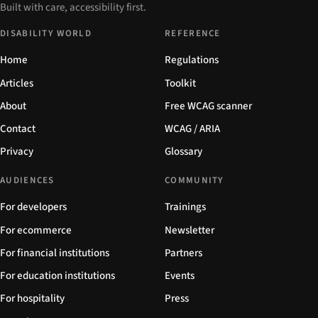
Built with care, accessibility first.
DISABILITY WORLD
REFERENCE
Home
Regulations
Articles
Toolkit
About
Free WCAG scanner
Contact
WCAG / ARIA
Privacy
Glossary
AUDIENCES
COMMUNITY
For developers
Trainings
For ecommerce
Newsletter
For financial institutions
Partners
For education institutions
Events
For hospitality
Press