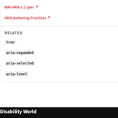
WAI-ARIA 1.2 spec ↗
ARIA Authoring Practices ↗
RELATED
tree
aria-expanded
aria-selected
aria-level
Disability World