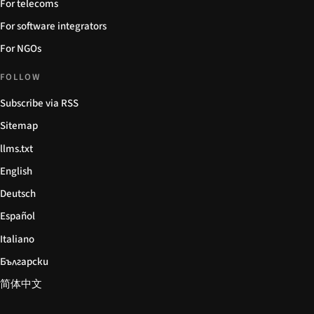
For telecoms
For software integrators
For NGOs
FOLLOW
Subscribe via RSS
Sitemap
llms.txt
English
Deutsch
Español
Italiano
Български
简体中文