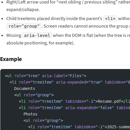
Right/Left arrow used for “next sibling / previous sibling” rathe
expand/collapse.
Child treeitems placed directly inside the parent’s
witho
<li>
. Screen readers cannot announce the group a
role="group"
Missing
when the DOM is flat (when the tree is 
aria-level
absolute positioning, for example).
Example
<
ul
 role
=
"tree"
 aria-label
=
"Files"
>
  <
li
 role
=
"treeitem"
 aria-expanded
=
"true"
 tabindex
=
"
    Documents
    <
ul
 role
=
"group"
>
      <
li
 role
=
"treeitem"
 tabindex
=
"-1"
>Resume.pdf</
l
      <
li
 role
=
"treeitem"
 aria-expanded
=
"false"
 tabin
        Photos
        <
ul
 role
=
"group"
>
          <
li
 role
=
"treeitem"
 tabindex
=
"-1"
>2025-summ