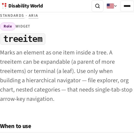
Disability World
STANDARDS
·
ARIA
Role
WIDGET
treeitem
Marks an element as one item inside a tree. A
treeitem can be expandable (a parent of more
treeitems) or terminal (a leaf). Use only when
building a hierarchical navigator — file explorer, org
chart, nested categories — that needs single-tab-stop
arrow-key navigation.
When to use