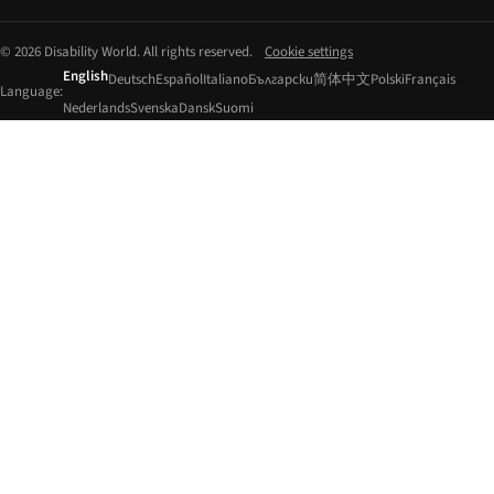
© 2026 Disability World. All rights reserved.
Cookie settings
English
Deutsch
Español
Italiano
Български
简体中文
Polski
Français
Language:
Nederlands
Svenska
Dansk
Suomi