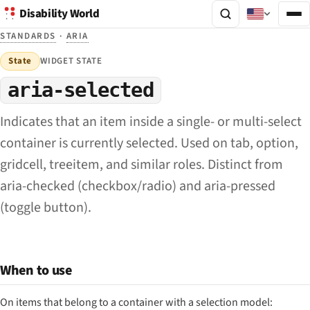
Disability World
STANDARDS
·
ARIA
State
WIDGET STATE
aria-selected
Indicates that an item inside a single- or multi-select
container is currently selected. Used on tab, option,
gridcell, treeitem, and similar roles. Distinct from
aria-checked (checkbox/radio) and aria-pressed
(toggle button).
When to use
On items that belong to a container with a selection model: