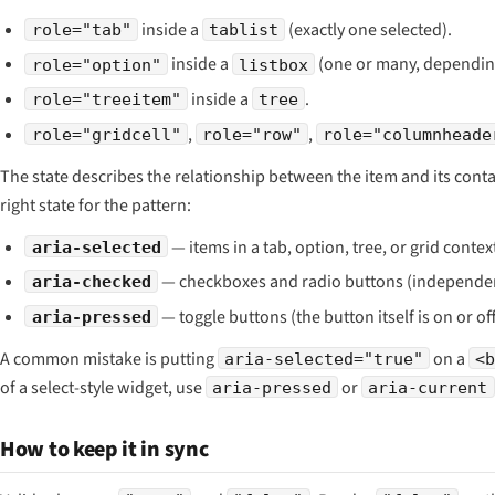
inside a
(exactly one selected).
role="tab"
tablist
inside a
(one or many, dependi
role="option"
listbox
inside a
.
role="treeitem"
tree
,
,
role="gridcell"
role="row"
role="columnheade
The state describes the relationship between the item and its conta
right state for the pattern:
— items in a tab, option, tree, or grid contex
aria-selected
— checkboxes and radio buttons (independen
aria-checked
— toggle buttons (the button itself is on or off
aria-pressed
A common mistake is putting
on a
aria-selected="true"
<
of a select-style widget, use
or
aria-pressed
aria-current
How to keep it in sync