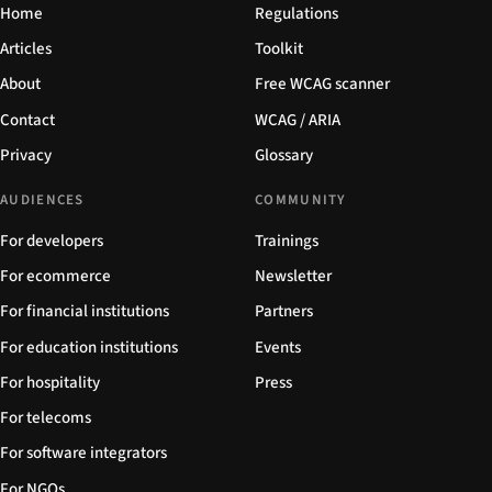
Home
Regulations
Articles
Toolkit
About
Free WCAG scanner
Contact
WCAG / ARIA
Privacy
Glossary
AUDIENCES
COMMUNITY
For developers
Trainings
For ecommerce
Newsletter
For financial institutions
Partners
For education institutions
Events
For hospitality
Press
For telecoms
For software integrators
For NGOs