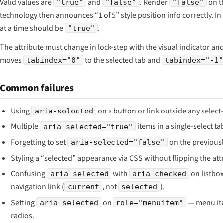
Valid values are
and
. Render
on t
"true"
"false"
"false"
technology then announces “1 of 5” style position info correctly. In a
at a time should be
.
"true"
The attribute must change in lock-step with the visual indicator an
moves
to the selected tab and
tabindex="0"
tabindex="-1
Common failures
Using
on a button or link outside any select-
aria-selected
Multiple
items in a single-select tab
aria-selected="true"
Forgetting to set
on the previousl
aria-selected="false"
Styling a “selected” appearance via CSS without flipping the att
Confusing
with
on listbo
aria-selected
aria-checked
navigation link (
, not
).
current
selected
Setting
on
— menu ite
aria-selected
role="menuitem"
radios.