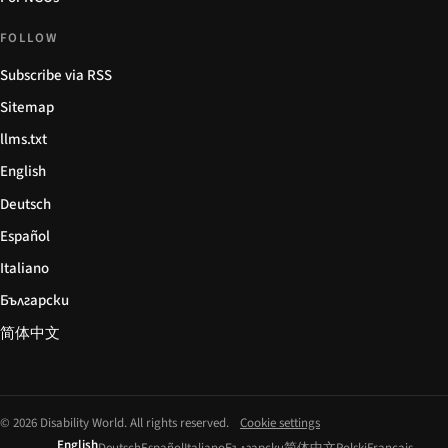
FOLLOW
Subscribe via RSS
Sitemap
llms.txt
English
Deutsch
Español
Italiano
Български
简体中文
© 2026 Disability World. All rights reserved.
Cookie settings
English
Deutsch
Español
Italiano
Български
简体中文
Polski
Français