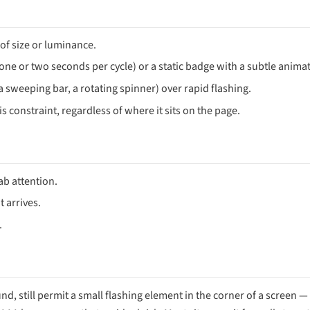
of size or luminance.
 (one or two seconds per cycle) or a static badge with a subtle anima
sweeping bar, a rotating spinner) over rapid flashing.
s constraint, regardless of where it sits on the page.
rab attention.
 arrives.
.
nd, still permit a small flashing element in the corner of a screen — 