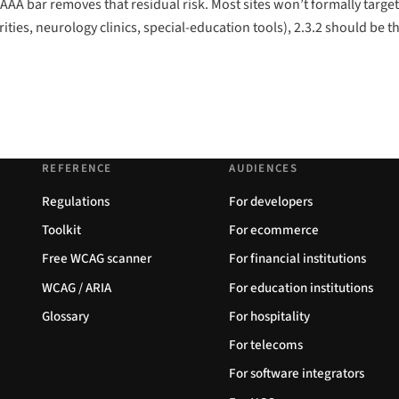
e AAA bar removes that residual risk. Most sites won’t formally target
ties, neurology clinics, special-education tools), 2.3.2 should be 
REFERENCE
AUDIENCES
Regulations
For developers
Toolkit
For ecommerce
Free WCAG scanner
For financial institutions
WCAG / ARIA
For education institutions
Glossary
For hospitality
For telecoms
For software integrators