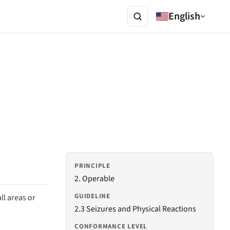
English
PRINCIPLE
2. Operable
GUIDELINE
ll areas or
2.3 Seizures and Physical Reactions
CONFORMANCE LEVEL