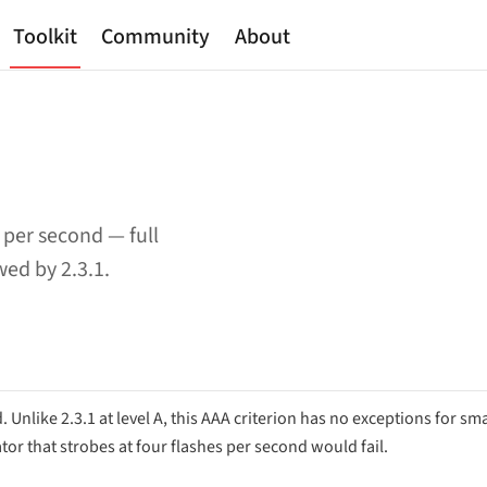
Toolkit
Community
About
per second — full
ed by 2.3.1.
nlike 2.3.1 at level A, this AAA criterion has no exceptions for sma
ator that strobes at four flashes per second would fail.