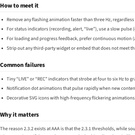
How to meet it
Remove any flashing animation faster than three Hz, regardless 
For status indicators (recording, alert, “live”), use a slow pulse
For loading and progress feedback, prefer continuous motion (a 
Strip out any third-party widget or embed that does not meet thi
Common failures
Tiny “LIVE” or “REC” indicators that strobe at four to six Hz to g
Notification dot animations that pulse rapidly when new content
Decorative SVG icons with high-frequency flickering animations
Why it matters
The reason 2.3.2 exists at AAA is that the 2.3.1 thresholds, while sou