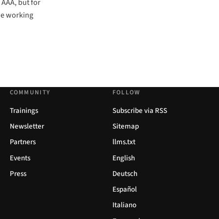
 AAA, but for
the working
COMMUNITY
FOLLOW
Trainings
Subscribe via RSS
Newsletter
Sitemap
Partners
llms.txt
Events
English
Press
Deutsch
Español
Italiano