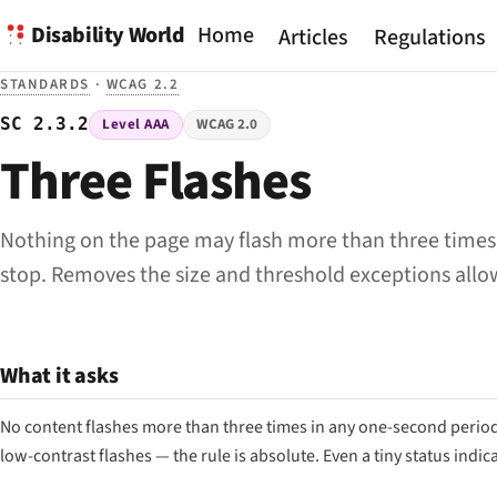
Disability World
Home
Articles
Regulations
STANDARDS
·
WCAG 2.2
SC 2.3.2
Level AAA
WCAG 2.0
Three Flashes
Nothing on the page may flash more than three times 
stop. Removes the size and threshold exceptions allow
What it asks
No content flashes more than three times in any one-second period. U
low-contrast flashes — the rule is absolute. Even a tiny status indic