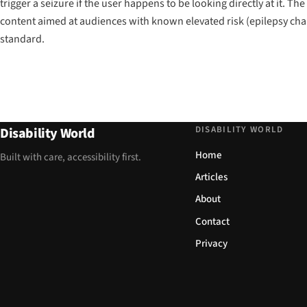
trigger a seizure if the user happens to be looking directly at it. Th
content aimed at audiences with known elevated risk (epilepsy chari
standard.
DISABILITY WORLD
Disability World
Home
Built with care, accessibility first.
Articles
About
Contact
Privacy