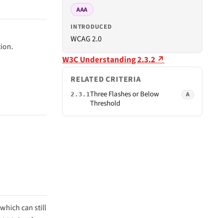
AAA
INTRODUCED
WCAG 2.0
tion.
W3C Understanding 2.3.2 ↗
RELATED CRITERIA
Three Flashes or Below
A
2.3.1
Threshold
which can still