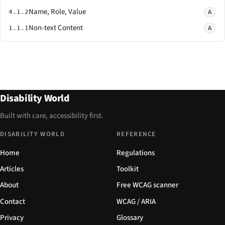
Name, Role, Value
A
4.1.2
Non-text Content
A
1.1.1
Disability World
Built with care, accessibility first.
DISABILITY WORLD
REFERENCE
Home
Regulations
Articles
Toolkit
About
Free WCAG scanner
Contact
WCAG / ARIA
Privacy
Glossary