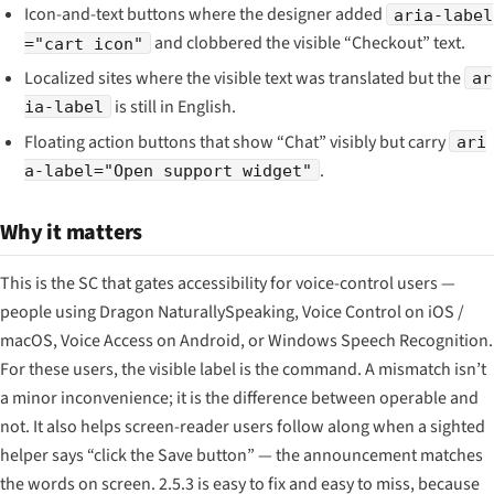
Icon-and-text buttons where the designer added
aria-label
and clobbered the visible “Checkout” text.
="cart icon"
Localized sites where the visible text was translated but the
ar
is still in English.
ia-label
Floating action buttons that show “Chat” visibly but carry
ari
.
a-label="Open support widget"
Why it matters
This is the SC that gates accessibility for voice-control users —
people using Dragon NaturallySpeaking, Voice Control on iOS /
macOS, Voice Access on Android, or Windows Speech Recognition.
For these users, the visible label is the command. A mismatch isn’t
a minor inconvenience; it is the difference between operable and
not. It also helps screen-reader users follow along when a sighted
helper says “click the Save button” — the announcement matches
the words on screen. 2.5.3 is easy to fix and easy to miss, because