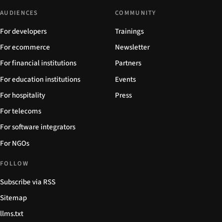
AUDIENCES
COMMUNITY
For developers
Trainings
For ecommerce
Newsletter
For financial institutions
Partners
For education institutions
Events
For hospitality
Press
For telecoms
For software integrators
For NGOs
FOLLOW
Subscribe via RSS
Sitemap
llms.txt