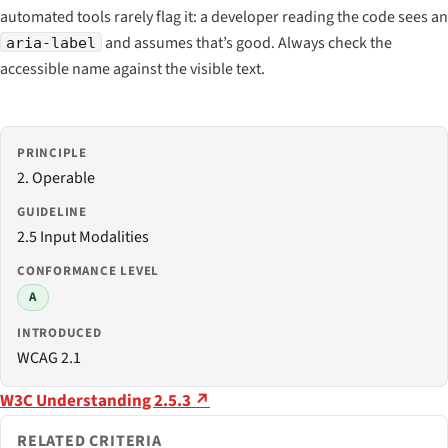
automated tools rarely flag it: a developer reading the code sees an
and assumes that’s good. Always check the
aria-label
accessible name against the visible text.
PRINCIPLE
2. Operable
GUIDELINE
2.5 Input Modalities
CONFORMANCE LEVEL
A
INTRODUCED
WCAG 2.1
W3C Understanding 2.5.3 ↗
RELATED CRITERIA