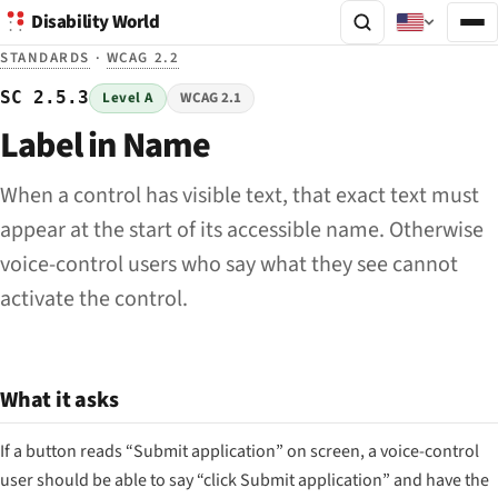
Disability World
STANDARDS
·
WCAG 2.2
SC 2.5.3
Level A
WCAG 2.1
Label in Name
When a control has visible text, that exact text must
appear at the start of its accessible name. Otherwise
voice-control users who say what they see cannot
activate the control.
What it asks
If a button reads “Submit application” on screen, a voice-control
user should be able to say “click Submit application” and have the