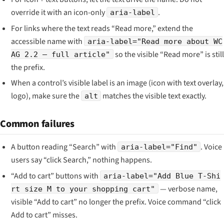
override it with an icon-only
.
aria-label
For links where the text reads “Read more,” extend the
accessible name with
aria-label="Read more about WC
so the visible “Read more” is still
AG 2.2 — full article"
the prefix.
When a control’s visible label is an image (icon with text overlay,
logo), make sure the
matches the visible text exactly.
alt
Common failures
A button reading “Search” with
. Voice
aria-label="Find"
users say “click Search,” nothing happens.
“Add to cart” buttons with
aria-label="Add Blue T-Shi
— verbose name,
rt size M to your shopping cart"
visible “Add to cart” no longer the prefix. Voice command “click
Add to cart” misses.