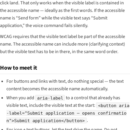
click land. That only works when the visible label is contained in
the accessible name — ideally as the first words. If the accessible
name is “Send form” while the visible text says “Submit
application,” the voice command fails silently.
WCAG requires that the visible text label be part of the accessible
name. The accessible name can include more (clarifying context)
but the visible text has to be in there, in the same word order.
How to meet it
For buttons and links with text, do nothing special — the text
content becomes the accessible name automatically.
When you add
to a control that already has
aria-label
visible text, include the visible text at the start:
<button aria
-label="Submit application — opens confirmatio
.
n">Submit application</button>
For icon + text buttons, let the text drive the name. Do not