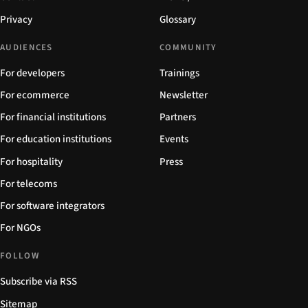
Privacy
Glossary
AUDIENCES
COMMUNITY
For developers
Trainings
For ecommerce
Newsletter
For financial institutions
Partners
For education institutions
Events
For hospitality
Press
For telecoms
For software integrators
For NGOs
FOLLOW
Subscribe via RSS
Sitemap