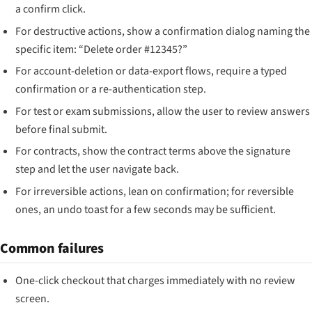
a confirm click.
For destructive actions, show a confirmation dialog naming the
specific item: “Delete order #12345?”
For account-deletion or data-export flows, require a typed
confirmation or a re-authentication step.
For test or exam submissions, allow the user to review answers
before final submit.
For contracts, show the contract terms above the signature
step and let the user navigate back.
For irreversible actions, lean on confirmation; for reversible
ones, an undo toast for a few seconds may be sufficient.
Common failures
One-click checkout that charges immediately with no review
screen.