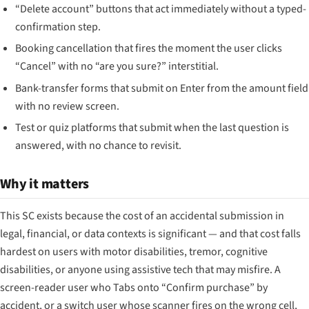
“Delete account” buttons that act immediately without a typed-
confirmation step.
Booking cancellation that fires the moment the user clicks
“Cancel” with no “are you sure?” interstitial.
Bank-transfer forms that submit on Enter from the amount field
with no review screen.
Test or quiz platforms that submit when the last question is
answered, with no chance to revisit.
Why it matters
This SC exists because the cost of an accidental submission in
legal, financial, or data contexts is significant — and that cost falls
hardest on users with motor disabilities, tremor, cognitive
disabilities, or anyone using assistive tech that may misfire. A
screen-reader user who Tabs onto “Confirm purchase” by
accident, or a switch user whose scanner fires on the wrong cell,