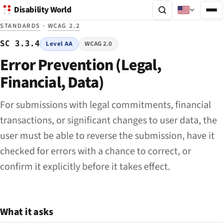
Disability World
STANDARDS
·
WCAG 2.2
SC 3.3.4
Level AA
WCAG 2.0
Error Prevention (Legal,
Financial, Data)
For submissions with legal commitments, financial
transactions, or significant changes to user data, the
user must be able to reverse the submission, have it
checked for errors with a chance to correct, or
confirm it explicitly before it takes effect.
What it asks