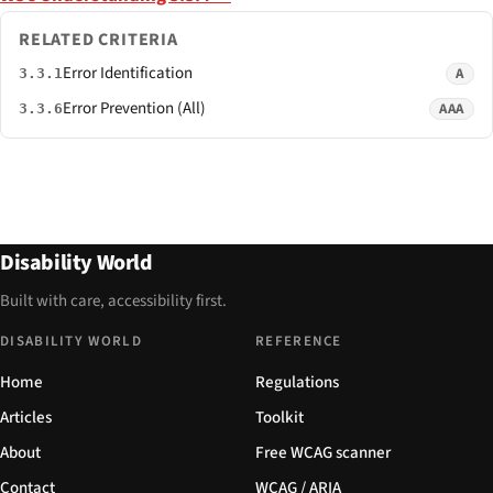
RELATED CRITERIA
Error Identification
A
3.3.1
Error Prevention (All)
AAA
3.3.6
Disability World
Built with care, accessibility first.
DISABILITY WORLD
REFERENCE
Home
Regulations
Articles
Toolkit
About
Free WCAG scanner
Contact
WCAG / ARIA