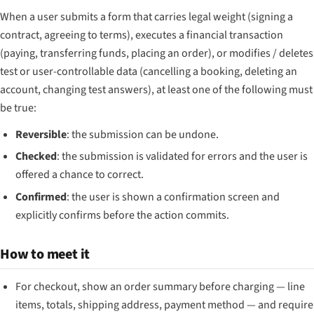
When a user submits a form that carries legal weight (signing a
contract, agreeing to terms), executes a financial transaction
(paying, transferring funds, placing an order), or modifies / deletes
test or user-controllable data (cancelling a booking, deleting an
account, changing test answers), at least one of the following must
be true:
Reversible
: the submission can be undone.
Checked
: the submission is validated for errors and the user is
offered a chance to correct.
Confirmed
: the user is shown a confirmation screen and
explicitly confirms before the action commits.
How to meet it
For checkout, show an order summary before charging — line
items, totals, shipping address, payment method — and require