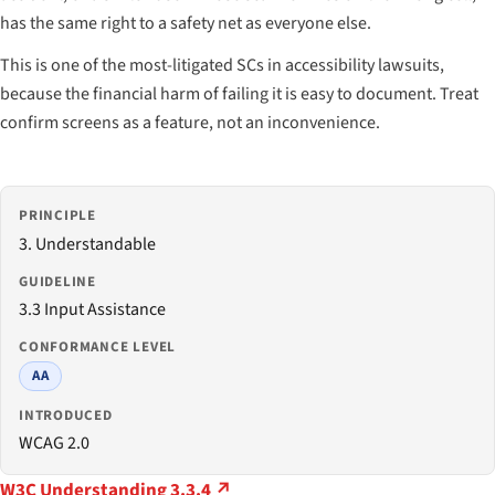
has the same right to a safety net as everyone else.
This is one of the most-litigated SCs in accessibility lawsuits,
because the financial harm of failing it is easy to document. Treat
confirm screens as a feature, not an inconvenience.
PRINCIPLE
3. Understandable
GUIDELINE
3.3 Input Assistance
CONFORMANCE LEVEL
AA
INTRODUCED
WCAG 2.0
W3C Understanding 3.3.4 ↗