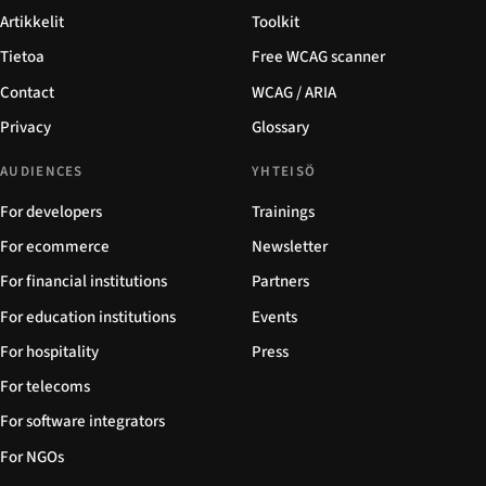
Artikkelit
Toolkit
Tietoa
Free WCAG scanner
Contact
WCAG / ARIA
Privacy
Glossary
AUDIENCES
YHTEISÖ
For developers
Trainings
For ecommerce
Newsletter
For financial institutions
Partners
For education institutions
Events
For hospitality
Press
For telecoms
For software integrators
For NGOs