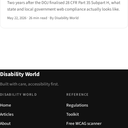
Two years after the DOJ finalised 28 CFR Part 35 Subpart H, what
state and local government web compliance actually looks like.
May 22, 2026
·
26 min read
·
By Disability World
Disability World
Built with care, accessibility first.
DISABILITY WORLD
REFERENCE
Home
Regulations
Articles
Toolkit
About
Free WCAG scanner