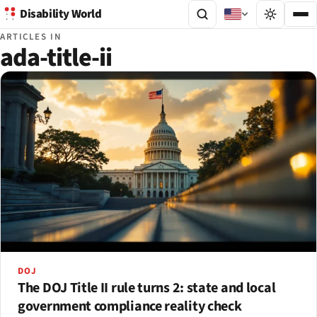
Disability World
ARTICLES IN
ada-title-ii
DOJ
The DOJ Title II rule turns 2: state and local
government compliance reality check