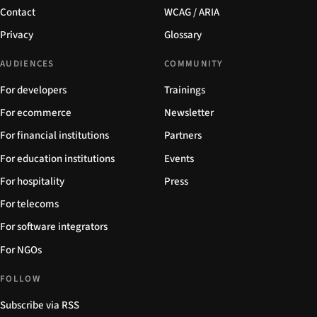
Contact
WCAG / ARIA
Privacy
Glossary
AUDIENCES
COMMUNITY
For developers
Trainings
For ecommerce
Newsletter
For financial institutions
Partners
For education institutions
Events
For hospitality
Press
For telecoms
For software integrators
For NGOs
FOLLOW
Subscribe via RSS