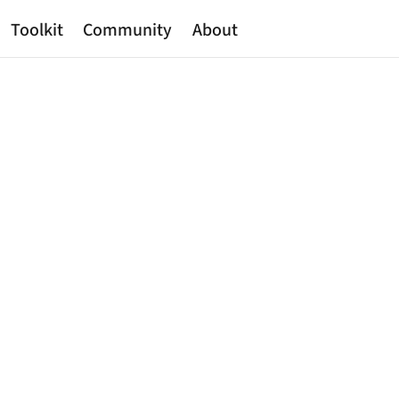
Toolkit
Community
About