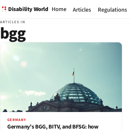
Disability World
Home
Articles
Regulations
ARTICLES IN
bgg
GERMANY
Germany's BGG, BITV, and BFSG: how