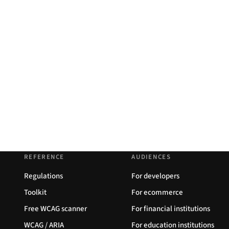
REFERENCE
AUDIENCES
Regulations
For developers
Toolkit
For ecommerce
Free WCAG scanner
For financial institutions
WCAG / ARIA
For education institutions