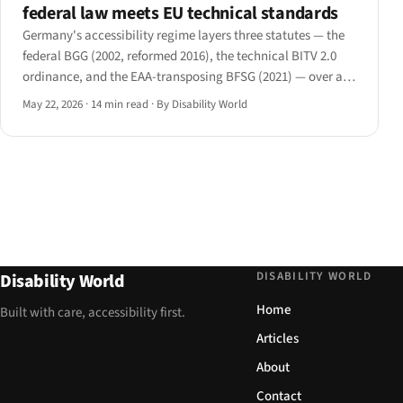
federal law meets EU technical standards
Germany's accessibility regime layers three statutes — the
federal BGG (2002, reformed 2016), the technical BITV 2.0
ordinance, and the EAA-transposing BFSG (2021) — over a
parallel set of sixteen Länder laws and a 2025 BAFA
May 22, 2026
·
14 min read
·
By Disability World
enforcement turn-on.
DISABILITY WORLD
Disability World
Home
Built with care, accessibility first.
Articles
About
Contact