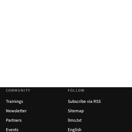
COMMUNITY
FOLLOW
Trainings
Subscribe via RSS
Newsletter
Sitemap
Partners
llms.txt
Events
English