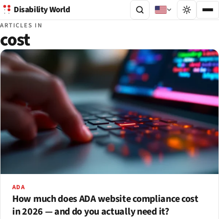
Disability World
ARTICLES IN
cost
ADA
How much does ADA website compliance cost
in 2026 — and do you actually need it?