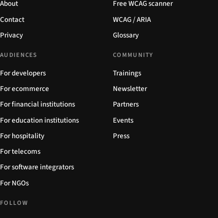
About
Free WCAG scanner
Contact
WCAG / ARIA
Privacy
Glossary
AUDIENCES
COMMUNITY
For developers
Trainings
For ecommerce
Newsletter
For financial institutions
Partners
For education institutions
Events
For hospitality
Press
For telecoms
For software integrators
For NGOs
FOLLOW