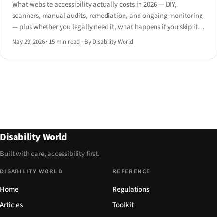
What website accessibility actually costs in 2026 — DIY,
scanners, manual audits, remediation, and ongoing monitoring
— plus whether you legally need it, what happens if you skip it,
and when to hire.
May 29, 2026
·
15 min read
·
By Disability World
Disability World
Built with care, accessibility first.
DISABILITY WORLD
REFERENCE
Home
Regulations
Articles
Toolkit