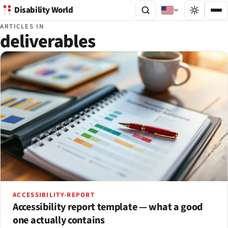
Disability World
ARTICLES IN
deliverables
ACCESSIBILITY-REPORT
Accessibility report template — what a good
one actually contains