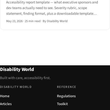
Accessibility report template — what executive sponsors and
dev teams actually need to see. Severity rubric, scope
statement, finding format, plus a downloadable template
structure for 2026.
May 23, 2026
·
25 min read
·
By Disability World
Disability World
Built with care, accessibility first.
DISABILITY WORLD
REFERENCE
Home
Regulations
Articles
Toolkit