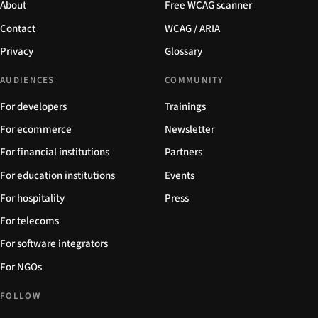
About
Free WCAG scanner
Contact
WCAG / ARIA
Privacy
Glossary
AUDIENCES
COMMUNITY
For developers
Trainings
For ecommerce
Newsletter
For financial institutions
Partners
For education institutions
Events
For hospitality
Press
For telecoms
For software integrators
For NGOs
FOLLOW