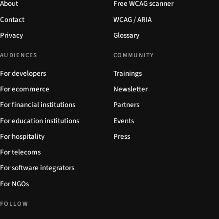
About
Free WCAG scanner
Contact
WCAG / ARIA
Privacy
Glossary
AUDIENCES
COMMUNITY
For developers
Trainings
For ecommerce
Newsletter
For financial institutions
Partners
For education institutions
Events
For hospitality
Press
For telecoms
For software integrators
For NGOs
FOLLOW