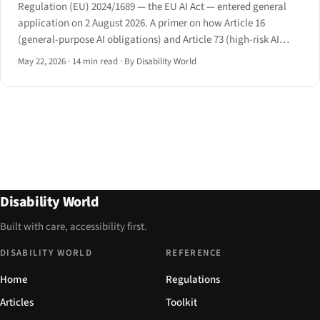
Regulation (EU) 2024/1689 — the EU AI Act — entered general
application on 2 August 2026. A primer on how Article 16
(general-purpose AI obligations) and Article 73 (high-risk AI
requirements) intersect with disability law in employment,
May 22, 2026
·
14 min read
·
By Disability World
education, and essential services.
Disability World
Built with care, accessibility first.
DISABILITY WORLD
REFERENCE
Home
Regulations
Articles
Toolkit