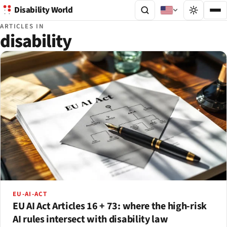
Disability World
ARTICLES IN
disability
EU-AI-ACT
EU AI Act Articles 16 + 73: where the high-risk
AI rules intersect with disability law