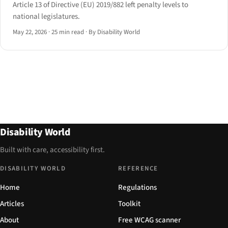
Article 13 of Directive (EU) 2019/882 left penalty levels to
national legislatures.
May 22, 2026
·
25 min read
·
By Disability World
Disability World
Built with care, accessibility first.
DISABILITY WORLD
REFERENCE
Home
Regulations
Articles
Toolkit
About
Free WCAG scanner