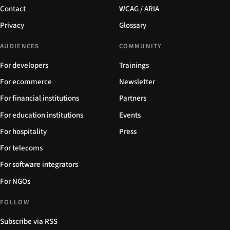
Contact
WCAG / ARIA
Privacy
Glossary
AUDIENCES
COMMUNITY
For developers
Trainings
For ecommerce
Newsletter
For financial institutions
Partners
For education institutions
Events
For hospitality
Press
For telecoms
For software integrators
For NGOs
FOLLOW
Subscribe via RSS