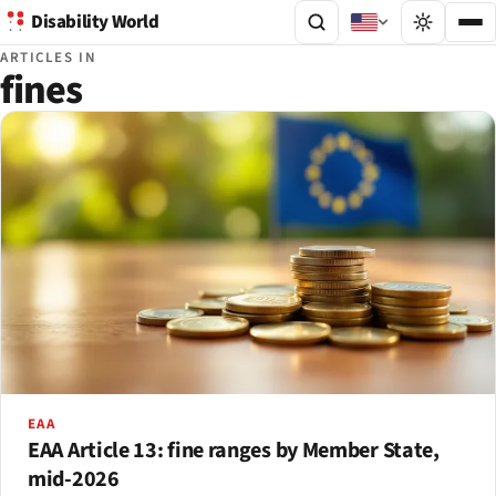
Disability World
ARTICLES IN
fines
EAA
EAA Article 13: fine ranges by Member State,
mid-2026