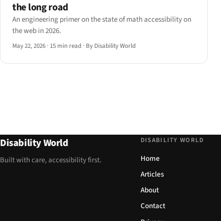
the long road
An engineering primer on the state of math accessibility on
the web in 2026.
May 22, 2026
·
15 min read
·
By Disability World
DISABILITY WORLD
Disability World
Home
Built with care, accessibility first.
Articles
About
Contact