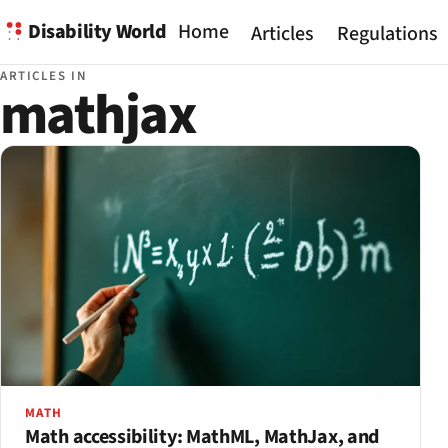
Disability World
Home
Articles
Regulations
ARTICLES IN
mathjax
MATH
Math accessibility: MathML, MathJax, and