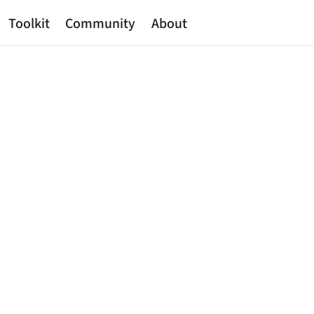
Toolkit
Community
About