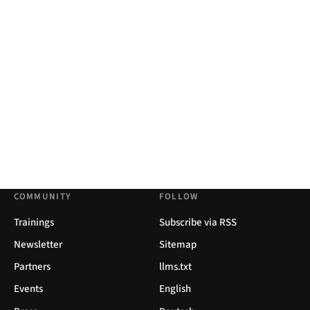
COMMUNITY
FOLLOW
Trainings
Subscribe via RSS
Newsletter
Sitemap
Partners
llms.txt
Events
English