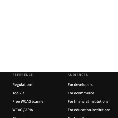
REFERENCE
AUDIENCES
Regulations
For developers
Toolkit
For ecommerce
Free WCAG scanner
For financial institutions
WCAG / ARIA
For education institutions