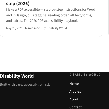
step (2026)
Make a PDF accessible — step-by-step instructions for Word
and InDesign, plus tagging, reading order, alt text, forms,
and tables. The 2026 PDF accessibility playbook.
May 23, 2026
·
14 min read
·
By Disability World
DISABILITY WORLD
Disability World
Home
Built with care, accessibility first.
Articles
About
Contact