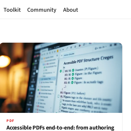
Toolkit
Community
About
PDF
Accessible PDFs end-to-end: from authoring