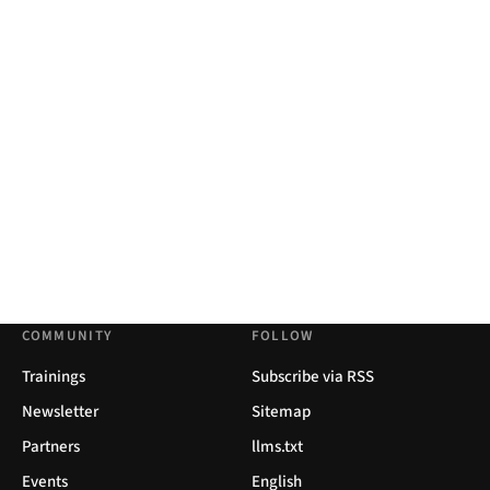
COMMUNITY
FOLLOW
Trainings
Subscribe via RSS
Newsletter
Sitemap
Partners
llms.txt
Events
English