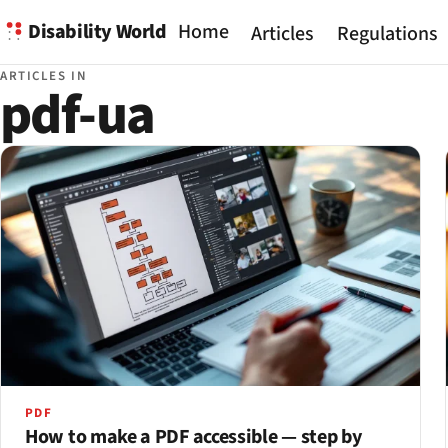
Disability World
Home
Articles
Regulations
ARTICLES IN
pdf-ua
PDF
How to make a PDF accessible — step by