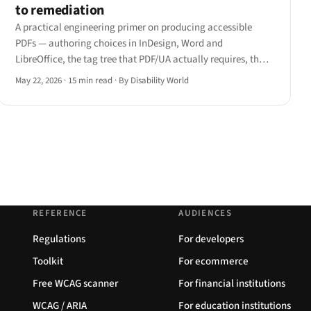
to remediation
A practical engineering primer on producing accessible
PDFs — authoring choices in InDesign, Word and
LibreOffice, the tag tree that PDF/UA actually requires, the
four remediation tools engineers reach for, and how JAWS,
May 22, 2026
·
15 min read
·
By Disability World
NVDA, VoiceOver and ChromeVox each handle a tagged PDF
differently.
REFERENCE
AUDIENCES
Regulations
For developers
Toolkit
For ecommerce
Free WCAG scanner
For financial institutions
WCAG / ARIA
For education institutions