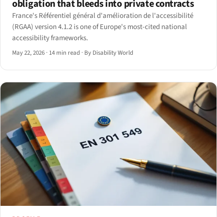
obligation that bleeds into private contracts
France's Référentiel général d'amélioration de l'accessibilité
(RGAA) version 4.1.2 is one of Europe's most-cited national
accessibility frameworks.
May 22, 2026
·
14 min read
·
By Disability World