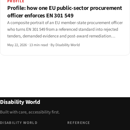
PROFILE
Profile: how one EU public-sector procurement
officer enforces EN 301 549
A composite portrait of an EU member-state procurement officer
who turns EN 301 549 from a referenced standard into rejected
tenders, demanded evidence and post-award remediation
clauses. Drawn from interviews with seven officers across five
May 22, 2026
·
13 min read
·
By Disability World
member states; identifying details anonymised.
Disability World
Built with care, accessibility first.
DISABILITY WORLD
REFERENCE