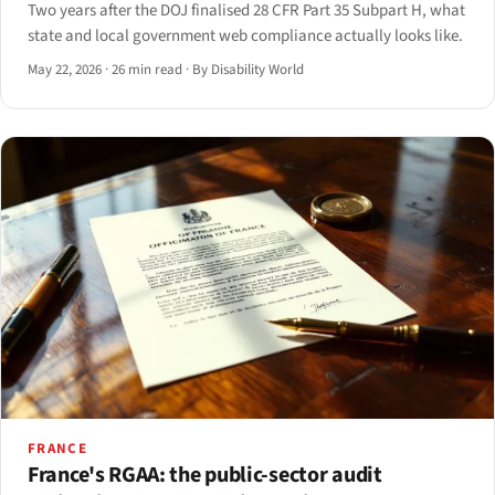
Two years after the DOJ finalised 28 CFR Part 35 Subpart H, what
state and local government web compliance actually looks like.
May 22, 2026
·
26 min read
·
By Disability World
FRANCE
France's RGAA: the public-sector audit