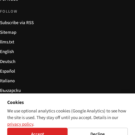
FOLLOW
Subscribe via RSS
Sitemap
llms.txt
English
Deutsch
Español
Italiano
Български
简体中文
Cookies
We use optional analytics cookies (Google Analytics) to see how
the site is used. They stay off until you accept. Details in our
privacy policy
.
© 2026 Disability World. All rights reserved.
Cookie settings
Accept
Decline
English
Deutsch
Español
Italiano
Български
简体中文
Polski
Français