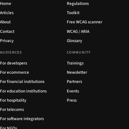
Home
Regulations
Articles
Toolkit
About
Free WCAG scanner
Contact
WCAG / ARIA
Privacy
Glossary
AUDIENCES
COMMUNITY
For developers
Trainings
For ecommerce
Newsletter
For financial institutions
Partners
For education institutions
Events
For hospitality
Press
For telecoms
For software integrators
For NGOs