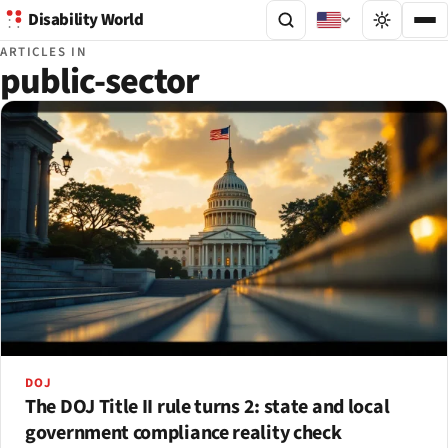
Disability World
ARTICLES IN
public-sector
DOJ
The DOJ Title II rule turns 2: state and local
government compliance reality check