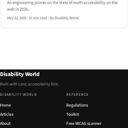
An engineering primer on the state of math accessibility on the
web in 2026.
May 22, 2026
·
15 min read
·
By Disability World
Disability World
Built with care, accessibility first.
DISABILITY WORLD
REFERENCE
Home
Regulations
Articles
Toolkit
About
Free WCAG scanner