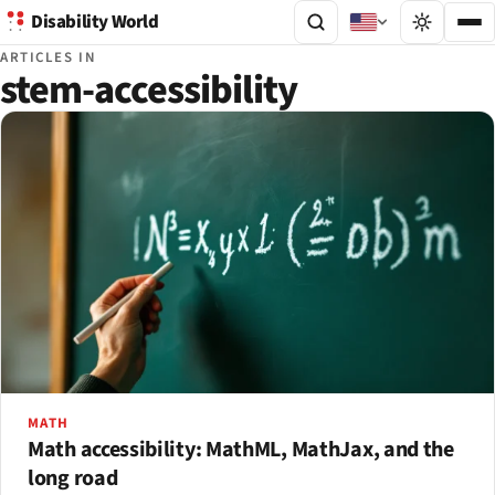
Disability World
ARTICLES IN
stem-accessibility
MATH
Math accessibility: MathML, MathJax, and the
long road