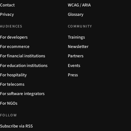
Contact
WCAG / ARIA
Privacy
Glossary
AUDIENCES
COMMUNITY
For developers
Trainings
For ecommerce
Newsletter
For financial institutions
Partners
For education institutions
Events
For hospitality
Press
For telecoms
For software integrators
For NGOs
FOLLOW
Subscribe via RSS