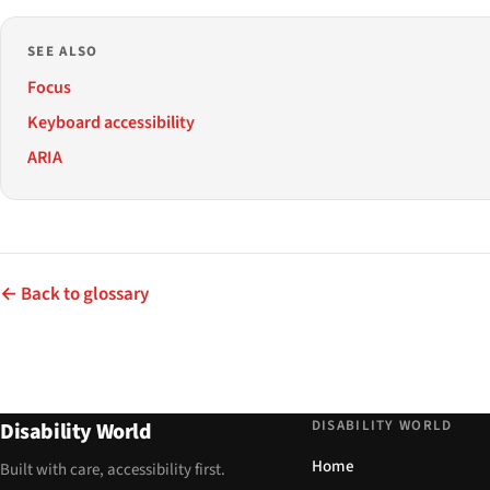
SEE ALSO
Focus
Keyboard accessibility
ARIA
← Back to glossary
DISABILITY WORLD
Disability World
Home
Built with care, accessibility first.