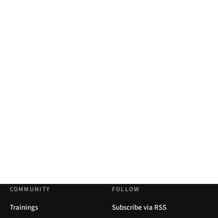
COMMUNITY
FOLLOW
Trainings
Subscribe via RSS