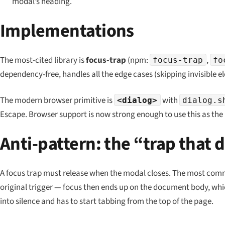
modal’s heading.
Implementations
The most-cited library is
focus-trap
(npm:
,
focus-trap
fo
dependency-free, handles all the edge cases (skipping invisible 
The modern browser primitive is
with
<dialog>
dialog.s
Escape. Browser support is now strong enough to use this as the 
Anti-pattern: the “trap that 
A focus trap must release when the modal closes. The most comm
original trigger — focus then ends up on the document body, whi
into silence and has to start tabbing from the top of the page.