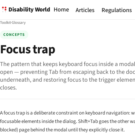
Disability World
Home
Articles
Regulations
Toolkit
·
Glossary
CONCEPTS
Focus trap
The pattern that keeps keyboard focus inside a modal 
open — preventing Tab from escaping back to the d
underneath, and restoring focus to the trigger eleme
closes.
A focus trap is a deliberate constraint on keyboard navigation: w
focusable elements inside the dialog. Shift+Tab goes the other wa
blocked) page behind the modal until they explicitly close it.