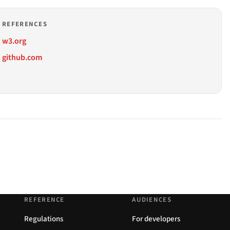
REFERENCES
w3.org
github.com
REFERENCE
AUDIENCES
Regulations
For developers