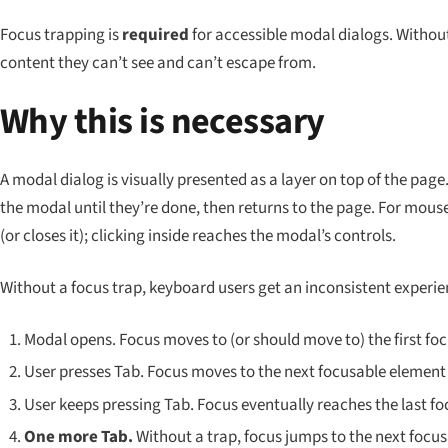
Focus trapping is
required
for accessible modal dialogs. Without
content they can’t see and can’t escape from.
Why this is necessary
A modal dialog is visually presented as a layer on top of the page
the modal until they’re done, then returns to the page. For mouse 
(or closes it); clicking inside reaches the modal’s controls.
Without a focus trap, keyboard users get an inconsistent experie
Modal opens. Focus moves to (or should move to) the first foc
User presses Tab. Focus moves to the next focusable element 
User keeps pressing Tab. Focus eventually reaches the last f
One more Tab.
Without a trap, focus jumps to the next focu