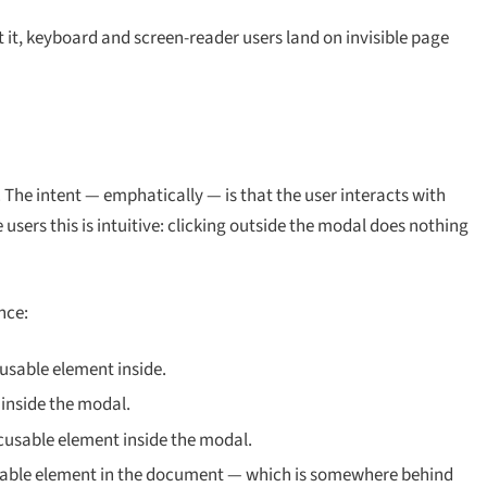
 it, keyboard and screen-reader users land on invisible page
. The intent — emphatically — is that the user interacts with
users this is intuitive: clicking outside the modal does nothing
nce:
usable element inside.
inside the modal.
ocusable element inside the modal.
sable element
in the document
— which is somewhere behind