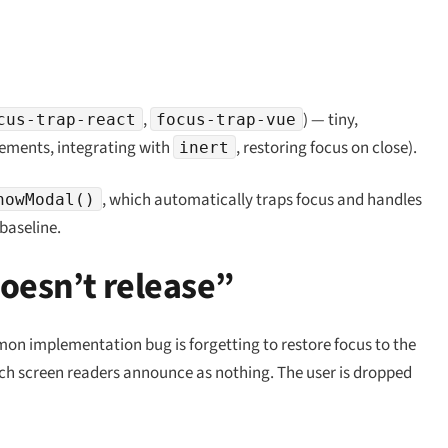
,
) — tiny,
cus-trap-react
focus-trap-vue
elements, integrating with
, restoring focus on close).
inert
, which automatically traps focus and handles
howModal()
baseline.
doesn’t release”
on implementation bug is forgetting to restore focus to the
ch screen readers announce as nothing. The user is dropped