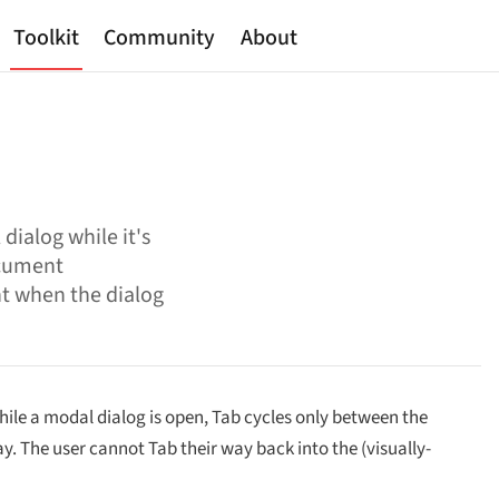
Toolkit
Community
About
dialog while it's
ocument
nt when the dialog
hile a modal dialog is open, Tab cycles only between the
y. The user cannot Tab their way back into the (visually-