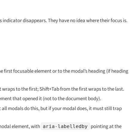
s indicator disappears. They have no idea where their focus is.
e first focusable element or to the modal’s heading (if heading
wraps to the first; Shift+Tab from the first wraps to the last.
lement that opened it (not to the document body).
ll modals do this, but if your modal does, it must still trap
modal element, with
pointing at the
aria-labelledby