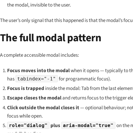
the modal, invisible to the user.
The user’s only signal that this happened is that the modal’s focu
The full modal pattern
A complete accessible modal includes:
Focus moves into the modal
when it opens — typically to th
has
for programmatic focus).
tabindex="-1"
Focus is trapped
inside the modal: Tab from the last element 
Escape closes the modal
and returns focus to the trigger e
Click outside the modal closes it
— optional behaviour; not a
focus while open.
plus
on the 
role="dialog"
aria-modal="true"