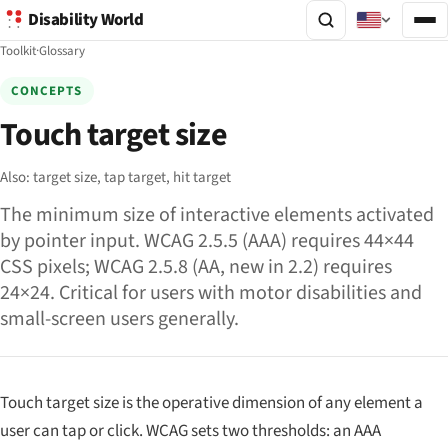
Disability World
Toolkit
·
Glossary
CONCEPTS
Touch target size
Also:
target size,
tap target,
hit target
The minimum size of interactive elements activated
by pointer input. WCAG 2.5.5 (AAA) requires 44×44
CSS pixels; WCAG 2.5.8 (AA, new in 2.2) requires
24×24. Critical for users with motor disabilities and
small-screen users generally.
Touch target size is the operative dimension of any element a
user can tap or click. WCAG sets two thresholds: an AAA