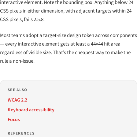
interactive element. Note the bounding box. Anything below 24
CSS pixels in either dimension, with adjacent targets within 24
CSS pixels, fails 2.5.8.
Most teams adopt a target-size design token across components
— every interactive element gets at least a 44×44 hit area
regardless of visible size. That’s the cheapest way to make the
rule a non-issue.
SEE ALSO
WCAG 2.2
Keyboard accessibility
Focus
REFERENCES