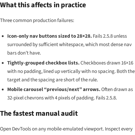
What this affects in practice
Three common production failures:
Icon-only nav buttons sized to 28×28.
Fails 2.5.8 unless
surrounded by sufficient whitespace, which most dense nav
bars don’t have.
Tightly-grouped checkbox lists.
Checkboxes drawn 16×16
with no padding, lined up vertically with no spacing. Both the
target and the spacing are short of the rule.
Mobile carousel “previous/next” arrows.
Often drawn as
32-pixel chevrons with 4 pixels of padding. Fails 2.5.8.
The fastest manual audit
Open DevTools on any mobile-emulated viewport. Inspect every