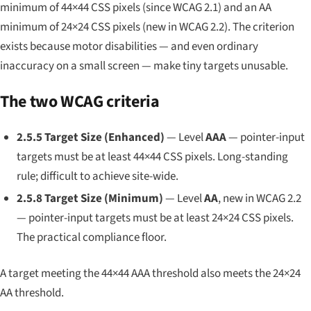
minimum of 44×44 CSS pixels (since WCAG 2.1) and an AA
minimum of 24×24 CSS pixels (new in WCAG 2.2). The criterion
exists because motor disabilities — and even ordinary
inaccuracy on a small screen — make tiny targets unusable.
The two WCAG criteria
2.5.5 Target Size (Enhanced)
— Level
AAA
— pointer-input
targets must be at least 44×44 CSS pixels. Long-standing
rule; difficult to achieve site-wide.
2.5.8 Target Size (Minimum)
— Level
AA
, new in WCAG 2.2
— pointer-input targets must be at least 24×24 CSS pixels.
The practical compliance floor.
A target meeting the 44×44 AAA threshold also meets the 24×24
AA threshold.