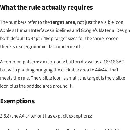
What the rule actually requires
The numbers refer to the
target area
, not just the visible icon.
Apple’s Human Interface Guidelines and Google’s Material Design
both default to 44pt / 48dp target sizes for the same reason —
there is real ergonomic data underneath.
A common pattern: an icon-only button drawn as a 16×16 SVG,
but with padding bringing the clickable area to 44×44. That
meets the rule. The visible icon is small; the target is the visible
icon
plus
the padded area around it.
Exemptions
2.5.8 (the AA criterion) has explicit exceptions: