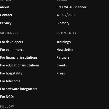
About
Free WCAG scanner
Contact
WCAG / ARIA
Privacy
Glossary
AUDIENCES
COMMUNITY
For developers
Trainings
For ecommerce
Newsletter
For financial institutions
Partners
For education institutions
Events
For hospitality
Press
For telecoms
For software integrators
For NGOs
FOLLOW