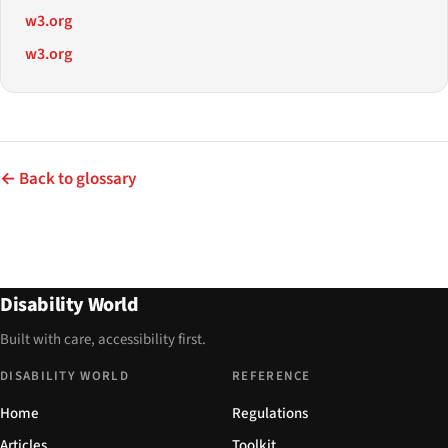
w3.org
w3.org
← Back to glossary
Disability World
Built with care, accessibility first.
DISABILITY WORLD
REFERENCE
Home
Regulations
Articles
Toolkit