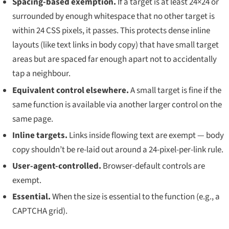
Spacing-based exemption.
If a target is at least 24×24
or
surrounded by enough whitespace that no other target is
within 24 CSS pixels, it passes. This protects dense inline
layouts (like text links in body copy) that have small target
areas but are spaced far enough apart not to accidentally
tap a neighbour.
Equivalent control elsewhere.
A small target is fine if the
same function is available via another larger control on the
same page.
Inline targets.
Links inside flowing text are exempt — body
copy shouldn’t be re-laid out around a 24-pixel-per-link rule.
User-agent-controlled.
Browser-default controls are
exempt.
Essential.
When the size is essential to the function (e.g., a
CAPTCHA grid).