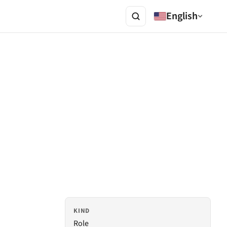
English
KIND
Role