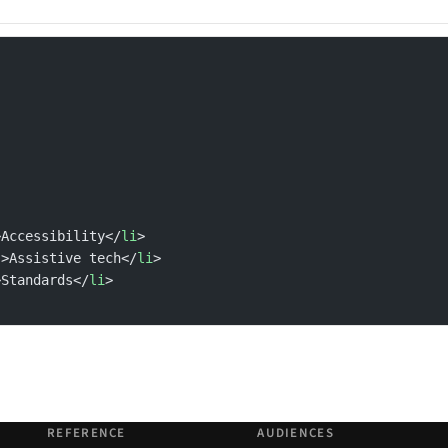
>Accessibility</
li
>
"
>Assistive tech</
li
>
>Standards</
li
>
REFERENCE
AUDIENCES