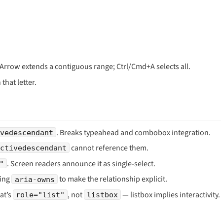
t+Arrow extends a contiguous range; Ctrl/Cmd+A selects all.
that letter.
. Breaks typeahead and combobox integration.
vedescendant
cannot reference them.
activedescendant
. Screen readers announce it as single-select.
"
sing
to make the relationship explicit.
aria-owns
hat’s
, not
— listbox implies interactivity.
role="list"
listbox