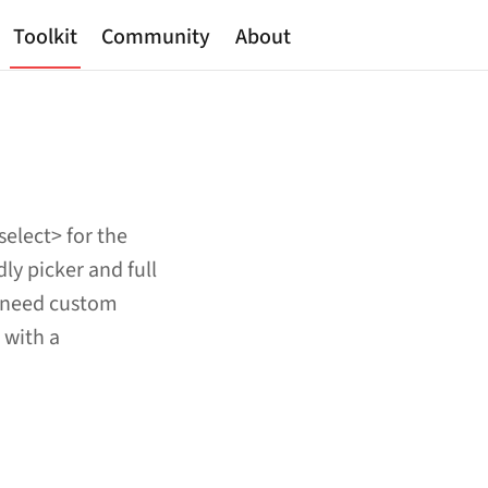
Toolkit
Community
About
select> for the
ly picker and full
u need custom
 with a