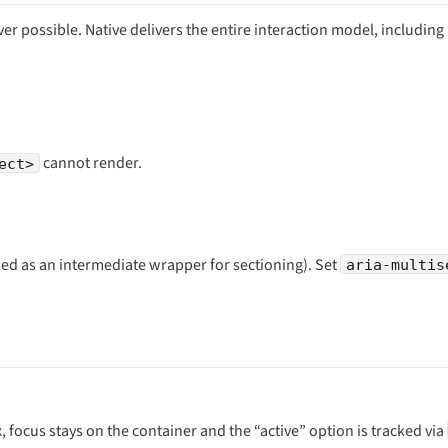
r possible. Native delivers the entire interaction model, including
cannot render.
ect>
ed as an intermediate wrapper for sectioning). Set
aria-multis
, focus stays on the container and the “active” option is tracked via