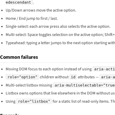
.
edescendant
Up/Down arrows move the active option.
Home / End jump to first / last.
Single-select: each arrow press also selects the active option.
Multi-select: Space toggles selection on the active option; Shif
Typeahead: typing a letter jumps to the next option starting with 
Common failures
Moving DOM focus to each option instead of using
aria-acti
children without
attributes —
role="option"
id
aria-
Multi-select listbox missing
aria-multiselectable="true
Listbox owns options that live elsewhere in the DOM without u
Using
for a static list of read-only items. T
role="listbox"