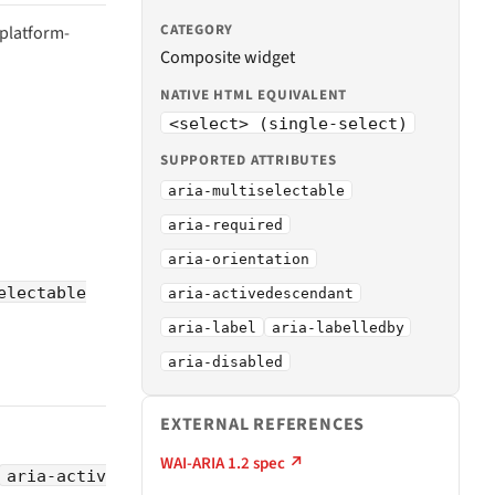
CATEGORY
 platform-
Composite widget
NATIVE HTML EQUIVALENT
<select> (single-select)
SUPPORTED ATTRIBUTES
aria-multiselectable
aria-required
aria-orientation
electable
aria-activedescendant
aria-label
aria-labelledby
aria-disabled
EXTERNAL REFERENCES
WAI-ARIA 1.2 spec ↗
aria-activ