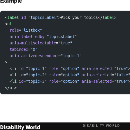
Example
<
label
 id
=
"topicsLabel"
>Pick your topics</
label
>
<
ul
  role
=
"listbox"
  aria-labelledby
=
"topicsLabel"
  aria-multiselectable
=
"true"
  tabindex
=
"0"
  aria-activedescendant
=
"topic-1"
>
  <
li
 id
=
"topic-1"
 role
=
"option"
 aria-selected
=
"true"
  <
li
 id
=
"topic-2"
 role
=
"option"
 aria-selected
=
"false
  <
li
 id
=
"topic-3"
 role
=
"option"
 aria-selected
=
"true"
</
ul
>
DISABILITY WORLD
Disability World