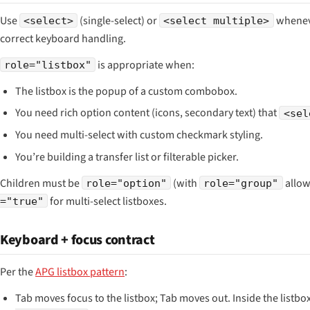
Use
(single-select) or
wheneve
<select>
<select multiple>
correct keyboard handling.
is appropriate when:
role="listbox"
The listbox is the popup of a custom combobox.
You need rich option content (icons, secondary text) that
<sel
You need multi-select with custom checkmark styling.
You’re building a transfer list or filterable picker.
Children must be
(with
allow
role="option"
role="group"
for multi-select listboxes.
="true"
Keyboard + focus contract
Per the
APG listbox pattern
:
Tab moves focus to the listbox; Tab moves out. Inside the listbox