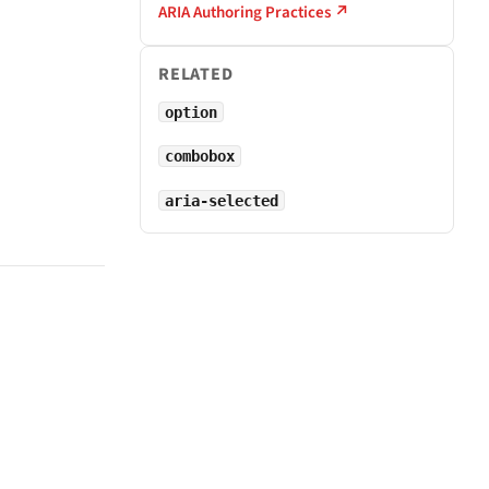
ARIA Authoring Practices ↗
RELATED
option
combobox
aria-selected