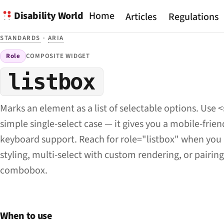
Disability World
Home
Articles
Regulations
STANDARDS
·
ARIA
Role
COMPOSITE WIDGET
listbox
Marks an element as a list of selectable options. Use <
simple single-select case — it gives you a mobile-friend
keyboard support. Reach for role="listbox" when yo
styling, multi-select with custom rendering, or pairing
combobox.
When to use