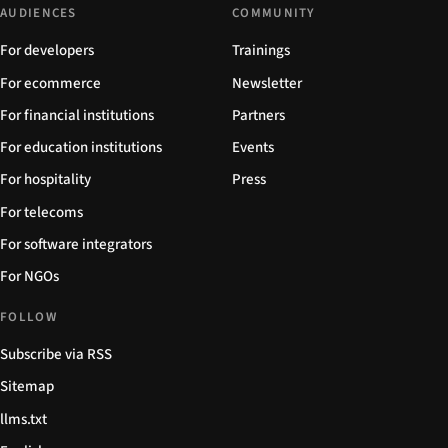
AUDIENCES
COMMUNITY
For developers
Trainings
For ecommerce
Newsletter
For financial institutions
Partners
For education institutions
Events
For hospitality
Press
For telecoms
For software integrators
For NGOs
FOLLOW
Subscribe via RSS
Sitemap
llms.txt