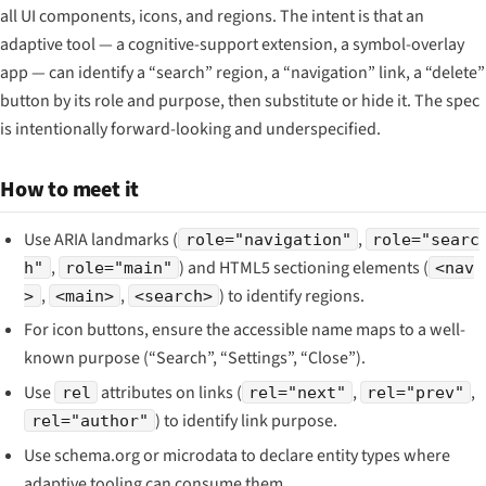
all UI components, icons, and regions. The intent is that an
adaptive tool — a cognitive-support extension, a symbol-overlay
app — can identify a “search” region, a “navigation” link, a “delete”
button by its role and purpose, then substitute or hide it. The spec
is intentionally forward-looking and underspecified.
How to meet it
Use ARIA landmarks (
,
role="navigation"
role="searc
,
) and HTML5 sectioning elements (
h"
role="main"
<nav
,
,
) to identify regions.
>
<main>
<search>
For icon buttons, ensure the accessible name maps to a well-
known purpose (“Search”, “Settings”, “Close”).
Use
attributes on links (
,
,
rel
rel="next"
rel="prev"
) to identify link purpose.
rel="author"
Use schema.org or microdata to declare entity types where
adaptive tooling can consume them.