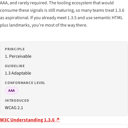
AAA, and rarely required. The tooling ecosystem that would
consume these signals is still maturing, so many teams treat 1.3.6
as aspirational. If you already meet 1.3.5 and use semantic HTML
plus landmarks, you’re most of the way there.
PRINCIPLE
1. Perceivable
GUIDELINE
1.3 Adaptable
CONFORMANCE LEVEL
AAA
INTRODUCED
WCAG 2.1
W3C Understanding 1.3.6 ↗