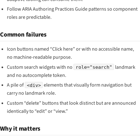
Follow ARIA Authoring Practices Guide patterns so component
roles are predictable.
Common failures
Icon buttons named “Click here” or with no accessible name,
no machine-readable purpose.
Custom search widgets with no
landmark
role="search"
and no autocomplete token.
A pile of
elements that visually form navigation but
<div>
carry no landmark role.
Custom “delete” buttons that look distinct but are announced
identically to “edit” or “view.”
Why it matters