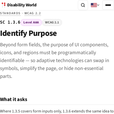
Disability World
STANDARDS
·
WCAG 2.2
SC 1.3.6
Level AAA
WCAG 2.1
Identify Purpose
Beyond form fields, the purpose of UI components,
icons, and regions must be programmatically
identifiable — so adaptive technologies can swap in
symbols, simplify the page, or hide non-essential
parts.
What it asks
Where 1.3.5 covers form inputs only, 1.3.6 extends the same idea to