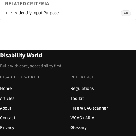
RELATED CRITERIA
Identify Input Purpose
AA
1.3.5
Disability World
Built with care, accessibility first.
DISABILITY WORLD
REFERENCE
Home
Regulations
Articles
Toolkit
About
Free WCAG scanner
Contact
WCAG / ARIA
Privacy
Glossary